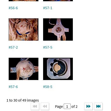
#56-6
#57-1
#57-2
#57-5
#57-6
#58-5
1 to 30 of 49 images
Page
of 2