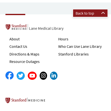
Back to top
Lane Medical Library
About
Hours
Contact Us
Who Can Use Lane Library
Directions & Maps
Stanford Libraries
Resource Outages
Stanford School of Medicine