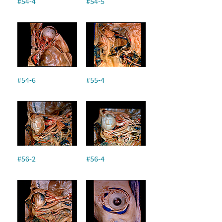
#54-4
#54-5
#54-6
#55-4
#56-2
#56-4