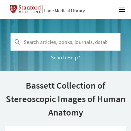
Lane Medical Library
Search Help?
Bassett Collection of
Stereoscopic Images of Human
Anatomy