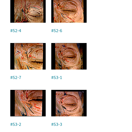
#52-4
#52-6
#52-7
#53-1
#53-2
#53-3