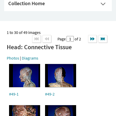
Collection Home
1 to 30 of 49 images
Page
of 2
Head: Connective Tissue
Photos
|
Diagrams
#49-1
#49-2