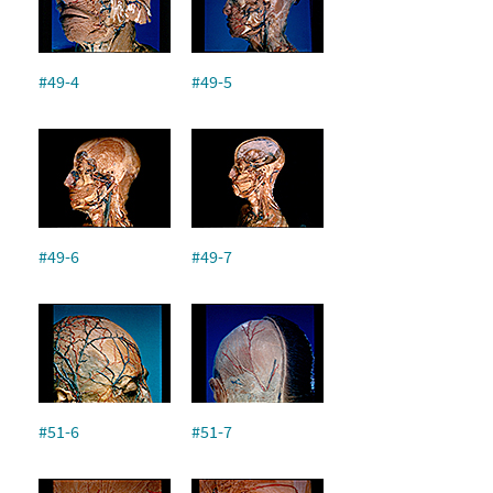
#49-4
#49-5
#49-6
#49-7
#51-6
#51-7