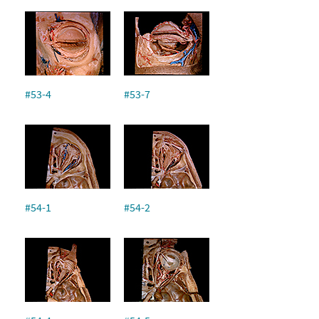
#53-4
#53-7
#54-1
#54-2