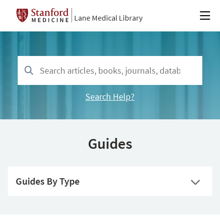
Lane Medical Library
Search Help?
Guides
Guides By Type