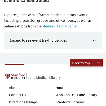
Event & Exhibit Guides
Explore guides with information about library events
including discussion groups and office hours, as well as
online exhibits from the
Medical History Center
.
Expand to see event & exhibit guides
Back to top
Lane Medical Library
About
Hours
Contact Us
Who Can Use Lane Library
Directions & Maps
Stanford Libraries