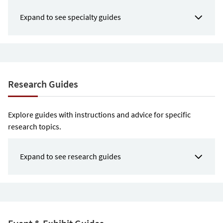
Expand to see specialty guides
Research Guides
Explore guides with instructions and advice for specific
research topics.
Expand to see research guides