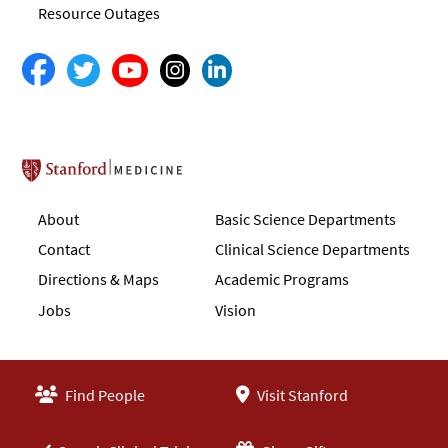
Resource Outages
Stanford School of Medicine
About
Basic Science Departments
Contact
Clinical Science Departments
Directions & Maps
Academic Programs
Jobs
Vision
Find People
Visit Stanford