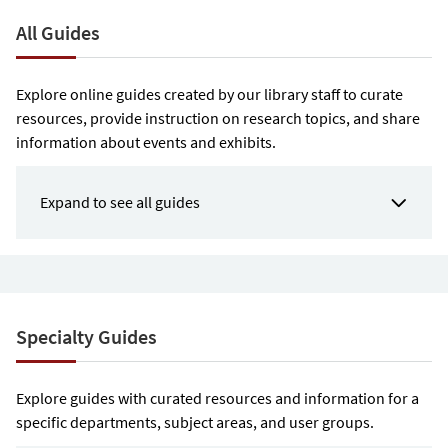
All Guides
Explore online guides created by our library staff to curate
resources, provide instruction on research topics, and share
information about events and exhibits.
Expand to see all guides
Specialty Guides
Explore guides with curated resources and information for a
specific departments, subject areas, and user groups.