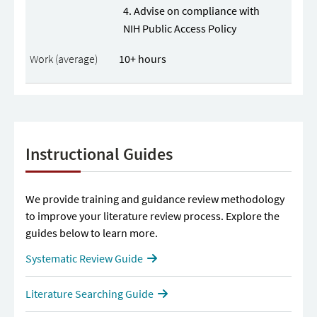
Advise on compliance with
NIH Public Access Policy
10+ hours
Instructional Guides
We provide training and guidance review methodology
to improve your literature review process. Explore the
guides below to learn more.
Systematic Review Guide
Literature Searching Guide