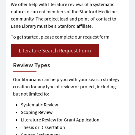
We offer help with literature reviews of a systematic
nature to current members of the Stanford Medicine
community. The project lead and point-of-contact to
Lane Library must be a Stanford affiliate.
To get started, please complete our request form.
Literature Search Request Form
Review Types
Our librarians can help you with your search strategy
creation for any type of review or project, including
but not limited to:
Systematic Review
Scoping Review
Literature Review for Grant Application
Thesis or Dissertation
Course Assignment