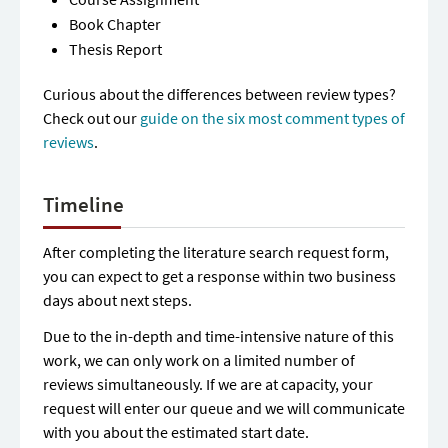
Book Chapter
Thesis Report
Curious about the differences between review types?
Check out our
guide on the six most comment types of
reviews
.
Timeline
After completing the literature search request form,
you can expect to get a response within two business
days about next steps.
Due to the in-depth and time-intensive nature of this
work, we can only work on a limited number of
reviews simultaneously. If we are at capacity, your
request will enter our queue and we will communicate
with you about the estimated start date.