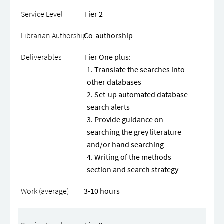
Tier 2
Co-authorship
Tier One plus:
Translate the searches into
other databases
Set-up automated database
search alerts
Provide guidance on
searching the grey literature
and/or hand searching
Writing of the methods
section and search strategy
3-10 hours