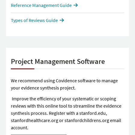
Reference Management Guide
Types of Reviews Guide
Project Management Software
We recommend using Covidence software to manage
your evidence synthesis project.
Improve the efficiency of your systematic or scoping
reviews with this online tool to streamline the evidence
synthesis process. Register with a stanford.edu,
stanfordhealthcare.org or stanfordchildrens.org email
account.