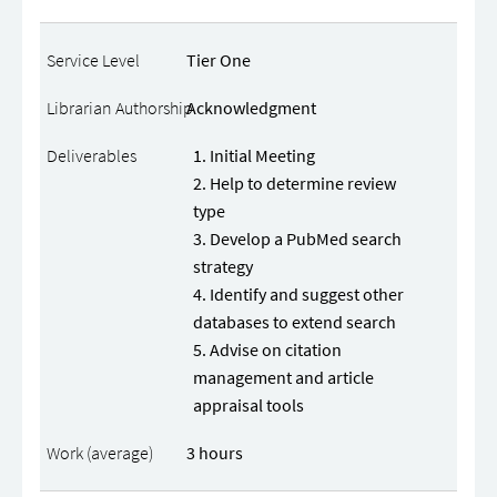
Tier One
Acknowledgment
Initial Meeting
Help to determine review
type
Develop a PubMed search
strategy
Identify and suggest other
databases to extend search
Advise on citation
management and article
appraisal tools
3 hours