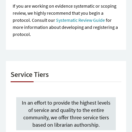
If you are working on evidence systematic or scoping
review, we highly recommend that you begin a
protocol. Consult our
Systematic Review Guide
for
more information about developing and registering a
protocol.
Service Tiers
In an effort to provide the highest levels
of service and quality to the entire
community, we offer three service tiers
based on librarian authorship.