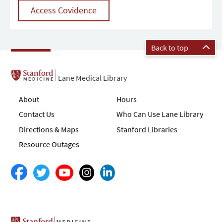
Access Covidence
Back to top
Lane Medical Library
About
Hours
Contact Us
Who Can Use Lane Library
Directions & Maps
Stanford Libraries
Resource Outages