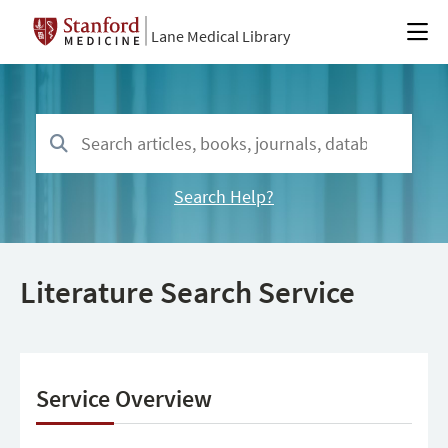
Lane Medical Library
Search Help?
Literature Search Service
Service Overview