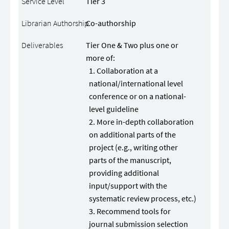
Tier 3
Co-authorship
Tier One & Two plus one or
more of:
Collaboration at a
national/international level
conference or on a national-
level guideline
More in-depth collaboration
on additional parts of the
project (e.g., writing other
parts of the manuscript,
providing additional
input/support with the
systematic review process, etc.)
Recommend tools for
journal submission selection