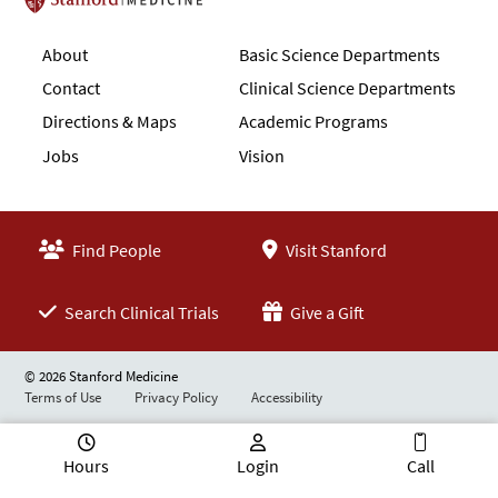
Stanford School of Medicine
About
Basic Science Departments
Contact
Clinical Science Departments
Directions & Maps
Academic Programs
Jobs
Vision
Find People
Visit Stanford
Search Clinical Trials
Give a Gift
© 2026 Stanford Medicine
Terms of Use
Privacy Policy
Accessibility
Hours
Login
Call