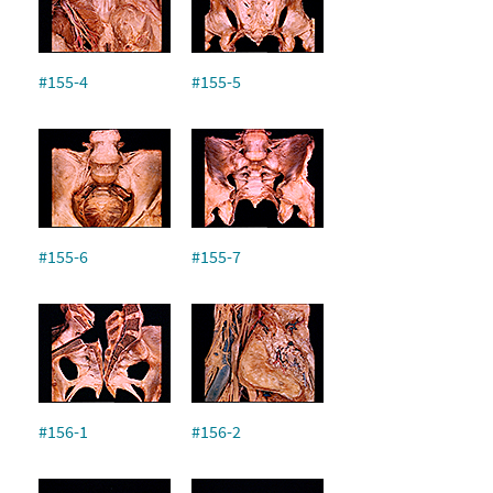
#155-4
#155-5
#155-6
#155-7
#156-1
#156-2