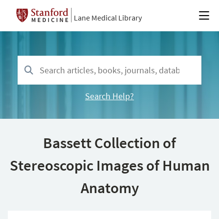
Lane Medical Library
Search Help?
Bassett Collection of
Stereoscopic Images of Human
Anatomy