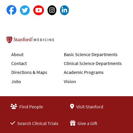
Stanford School of Medicine
About
Basic Science Departments
Contact
Clinical Science Departments
Directions & Maps
Academic Programs
Jobs
Vision
Find People
Visit Stanford
Search Clinical Trials
Give a Gift