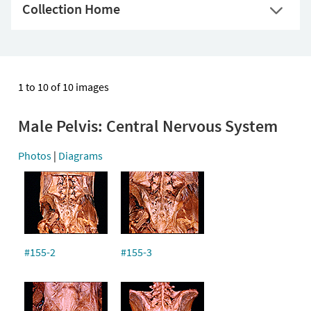
Collection Home
1 to 10 of 10 images
Male Pelvis: Central Nervous System
Photos
|
Diagrams
#155-2
#155-3