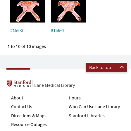
#156-3
#156-4
1 to 10 of 10 images
Back to top
Lane Medical Library
About
Hours
Contact Us
Who Can Use Lane Library
Directions & Maps
Stanford Libraries
Resource Outages