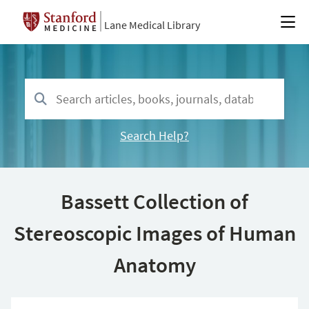
Lane Medical Library
Search Help?
Bassett Collection of
Stereoscopic Images of Human
Anatomy