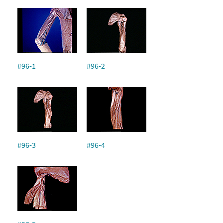
#96-1
#96-2
#96-3
#96-4