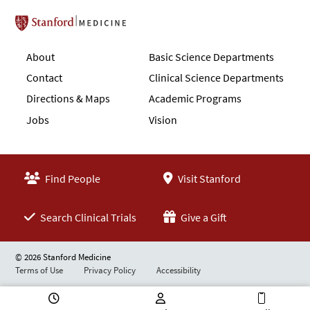
Stanford School of Medicine
About
Basic Science Departments
Contact
Clinical Science Departments
Directions & Maps
Academic Programs
Jobs
Vision
Find People
Visit Stanford
Search Clinical Trials
Give a Gift
© 2026 Stanford Medicine
Terms of Use
Privacy Policy
Accessibility