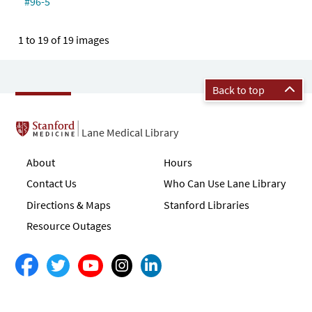
#96-5
1 to 19 of 19 images
Back to top
Lane Medical Library
About
Hours
Contact Us
Who Can Use Lane Library
Directions & Maps
Stanford Libraries
Resource Outages