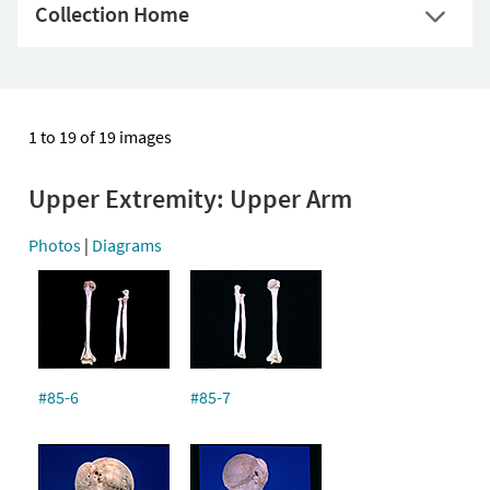
Collection Home
1 to 19 of 19 images
Upper Extremity: Upper Arm
Photos
|
Diagrams
#85-6
#85-7