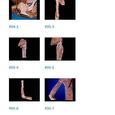
#94-1
#95-3
#95-4
#95-5
#95-6
#95-7