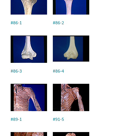
#86-1
#86-2
#86-3
#86-4
#89-1
#91-5