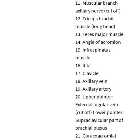
Muscular branch
axillary nerve (cut off)
Triceps brachii
muscle (long head)
Teres major muscle
Angle of acromion
Infraspinatus
muscle
Rib I
Clavicle
Axillary vein
Axillary artery
Upper pointer:
External jugular vein
(cut off) Lower pointer:
Supraclavicular part of
brachial plexus
Coracoacromial