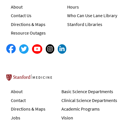
About
Hours
Contact Us
Who Can Use Lane Library
Directions & Maps
Stanford Libraries
Resource Outages
Stanford School of Medicine
About
Basic Science Departments
Contact
Clinical Science Departments
Directions & Maps
Academic Programs
Jobs
Vision