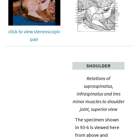
click to view stereoscopic
pair
SHOULDER
Relations of
supraspinatus,
infraspinatus and tres
minor muscles to shoulder
joint, superior view
The specimen shown
in 93-6 is viewed here
from above and