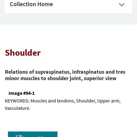
Collection Home
Shoulder
Relations of supraspinatus, infraspinatus and tres
minor muscles to shoulder joint, superior view
Image #94-1
KEYWORDS:
Muscles and tendons, Shoulder, Upper arm,
Vasculature.