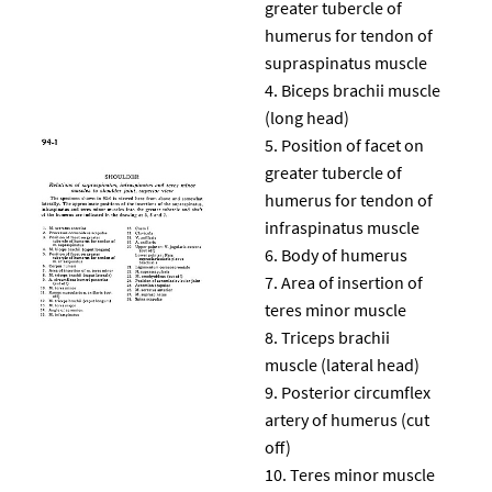
greater tubercle of
humerus for tendon of
supraspinatus muscle
Biceps brachii muscle
(long head)
Position of facet on
greater tubercle of
humerus for tendon of
infraspinatus muscle
Body of humerus
Area of insertion of
teres minor muscle
Triceps brachii
muscle (lateral head)
Posterior circumflex
artery of humerus (cut
off)
Teres minor muscle