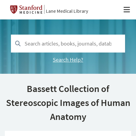
Lane Medical Library
Search Help?
Bassett Collection of
Stereoscopic Images of Human
Anatomy