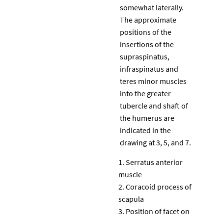
somewhat laterally.
The approximate
positions of the
insertions of the
supraspinatus,
infraspinatus and
teres minor muscles
into the greater
tubercle and shaft of
the humerus are
indicated in the
drawing at 3, 5, and 7.
Serratus anterior
muscle
Coracoid process of
scapula
Position of facet on