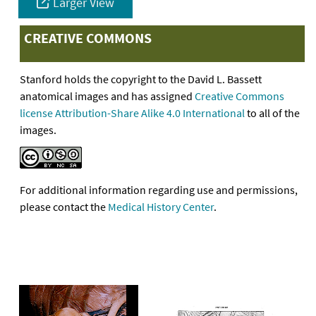
Larger View
CREATIVE COMMONS
Stanford holds the copyright to the David L. Bassett
anatomical images and has assigned
Creative Commons
license Attribution-Share Alike 4.0 International
to all of the
images.
For additional information regarding use and permissions,
please contact the
Medical History Center
.