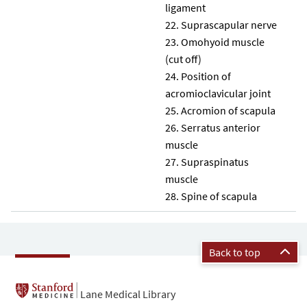
ligament
Suprascapular nerve
Omohyoid muscle
(cut off)
Position of
acromioclavicular joint
Acromion of scapula
Serratus anterior
muscle
Supraspinatus
muscle
Spine of scapula
Back to top
Lane Medical Library