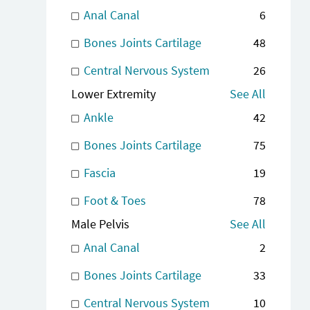
Anal Canal
6
Bones Joints Cartilage
48
Central Nervous System
26
Lower Extremity
See All
Ankle
42
Bones Joints Cartilage
75
Fascia
19
Foot & Toes
78
Male Pelvis
See All
Anal Canal
2
Bones Joints Cartilage
33
Central Nervous System
10