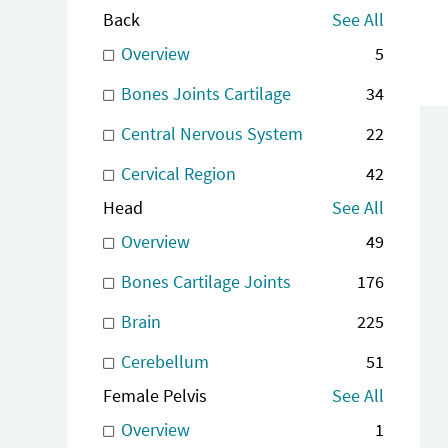
Back
See All
Overview
5
Bones Joints Cartilage
34
Central Nervous System
22
Cervical Region
42
Head
See All
Overview
49
Bones Cartilage Joints
176
Brain
225
Cerebellum
51
Female Pelvis
See All
Overview
1