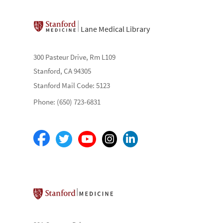
Lane Medical Library
300 Pasteur Drive, Rm L109
Stanford, CA 94305
Stanford Mail Code: 5123
Phone: (650) 723-6831
Stanford School of Medicine