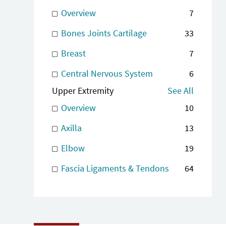
Overview
7
Bones Joints Cartilage
33
Breast
7
Central Nervous System
6
Upper Extremity
See All
Overview
10
Axilla
13
Elbow
19
Fascia Ligaments & Tendons
64