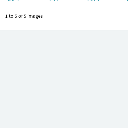
1 to 5 of 5 images