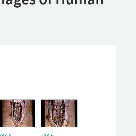
#33-5
#33-6