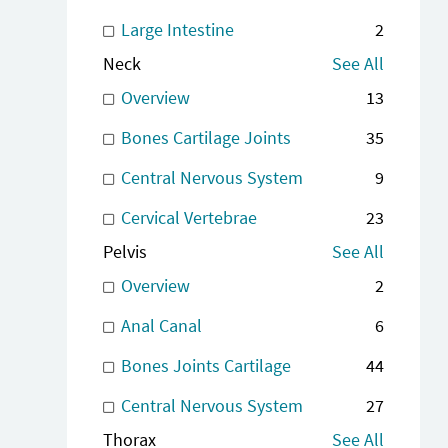
Large Intestine
2
Neck
See All
Overview
13
Bones Cartilage Joints
35
Central Nervous System
9
Cervical Vertebrae
23
Pelvis
See All
Overview
2
Anal Canal
6
Bones Joints Cartilage
44
Central Nervous System
27
Thorax
See All