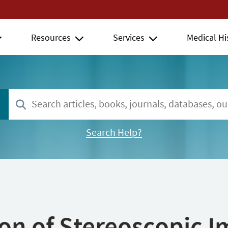
Resources
Services
Medical Hi
Search Help?
ion of Stereoscopic