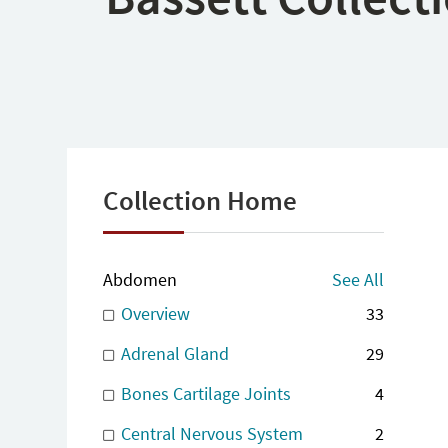
Collection Home
Abdomen
See All
Overview
33
Adrenal Gland
29
Bones Cartilage Joints
4
Central Nervous System
2