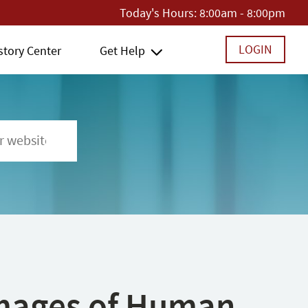
Today's Hours:
8:00am - 8:00pm
LOGIN
story Center
Get Help
 Images of Human