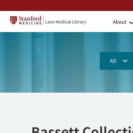
About
Lane Medical Library
All
Bassett Collect