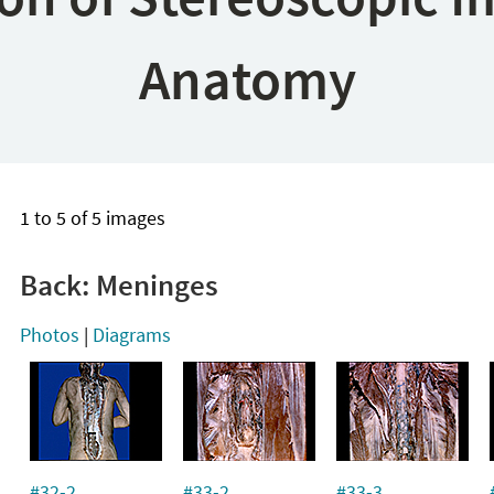
Anatomy
1 to 5 of 5 images
Back: Meninges
Photos
|
Diagrams
#32-2
#33-2
#33-3