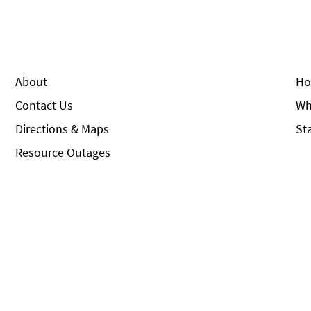
About
Ho
Contact Us
Wh
Directions & Maps
St
Resource Outages