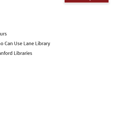
urs
o Can Use Lane Library
anford Libraries