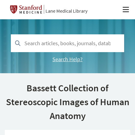
Lane Medical Library
Search Help?
Bassett Collection of
Stereoscopic Images of Human
Anatomy