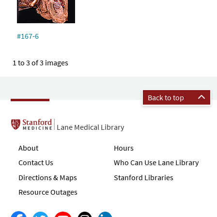
#167-6
1 to 3 of 3 images
Back to top
Lane Medical Library
About
Hours
Contact Us
Who Can Use Lane Library
Directions & Maps
Stanford Libraries
Resource Outages