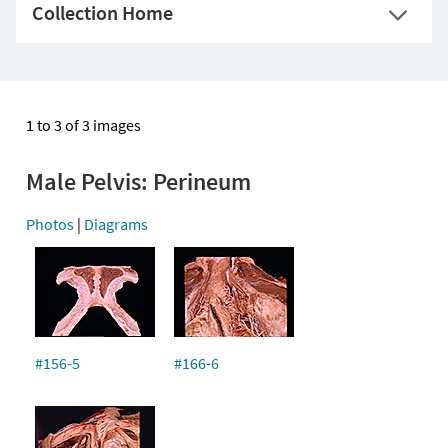
Collection Home
1 to 3 of 3 images
Male Pelvis: Perineum
Photos
|
Diagrams
#156-5
#166-6