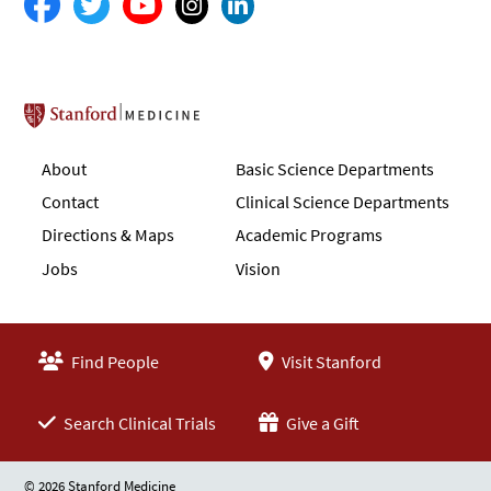
Stanford School of Medicine
About
Basic Science Departments
Contact
Clinical Science Departments
Directions & Maps
Academic Programs
Jobs
Vision
Find People
Visit Stanford
Search Clinical Trials
Give a Gift
© 2026 Stanford Medicine