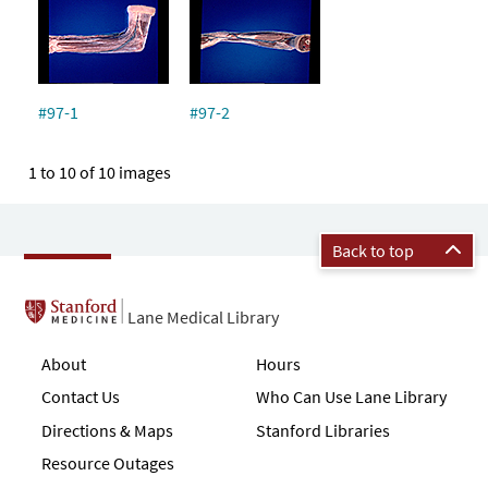
#97-1
#97-2
1 to 10 of 10 images
Back to top
Lane Medical Library
About
Hours
Contact Us
Who Can Use Lane Library
Directions & Maps
Stanford Libraries
Resource Outages