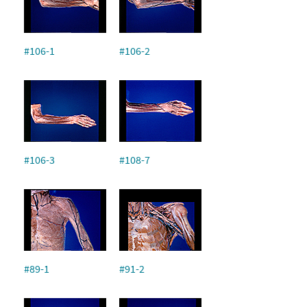
#106-1
#106-2
#106-3
#108-7
#89-1
#91-2