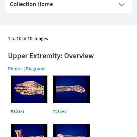
Collection Home
1 to 10 of 10 images
Upper Extremity: Overview
Photos
|
Diagrams
#101-1
#105-7