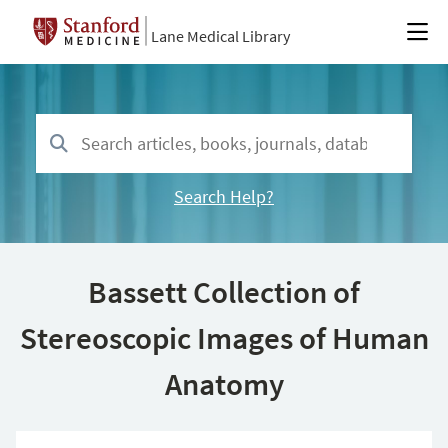
Lane Medical Library
Search Help?
Bassett Collection of
Stereoscopic Images of Human
Anatomy