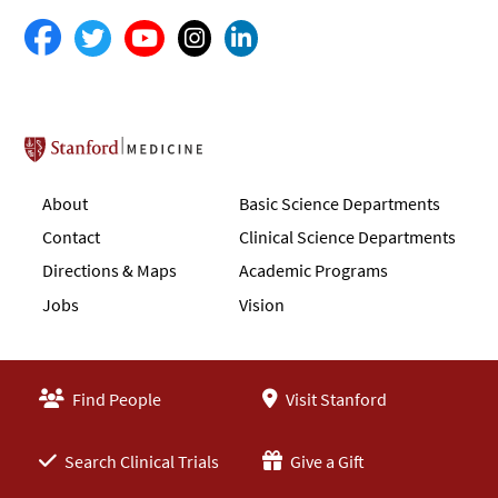
Stanford School of Medicine
About
Basic Science Departments
Contact
Clinical Science Departments
Directions & Maps
Academic Programs
Jobs
Vision
Find People
Visit Stanford
Search Clinical Trials
Give a Gift