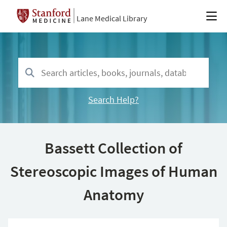
Lane Medical Library
Search Help?
Bassett Collection of
Stereoscopic Images of Human
Anatomy