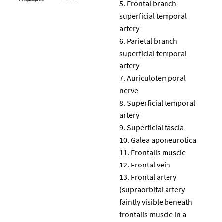
Frontal branch
superficial temporal
artery
Parietal branch
superficial temporal
artery
Auriculotemporal
nerve
Superficial temporal
artery
Superficial fascia
Galea aponeurotica
Frontalis muscle
Frontal vein
Frontal artery
(supraorbital artery
faintly visible beneath
frontalis muscle in a