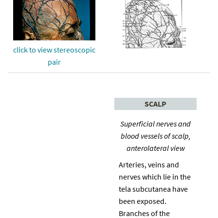
click to view stereoscopic
pair
SCALP
Superficial nerves and
blood vessels of scalp,
anterolateral view
Arteries, veins and
nerves which lie in the
tela subcutanea have
been exposed.
Branches of the