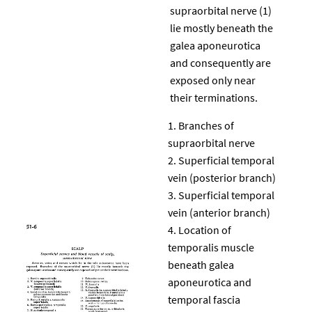
supraorbital nerve (1)
lie mostly beneath the
galea aponeurotica
and consequently are
exposed only near
their terminations.
Branches of
supraorbital nerve
Superficial temporal
vein (posterior branch)
Superficial temporal
vein (anterior branch)
Location of
temporalis muscle
beneath galea
aponeurotica and
temporal fascia