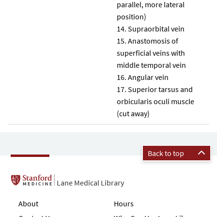
parallel, more lateral
position)
Supraorbital vein
Anastomosis of
superficial veins with
middle temporal vein
Angular vein
Superior tarsus and
orbicularis oculi muscle
(cut away)
Back to top
Lane Medical Library
About
Hours