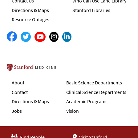
Contact Us
Who Can Use Lane Library
Directions & Maps
Stanford Libraries
Resource Outages
Stanford School of Medicine
About
Basic Science Departments
Contact
Clinical Science Departments
Directions & Maps
Academic Programs
Jobs
Vision
Find People
Visit Stanford