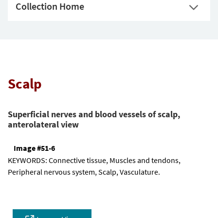
Collection Home
Scalp
Superficial nerves and blood vessels of scalp,
anterolateral view
Image #51-6
KEYWORDS:
Connective tissue, Muscles and tendons,
Peripheral nervous system, Scalp, Vasculature.