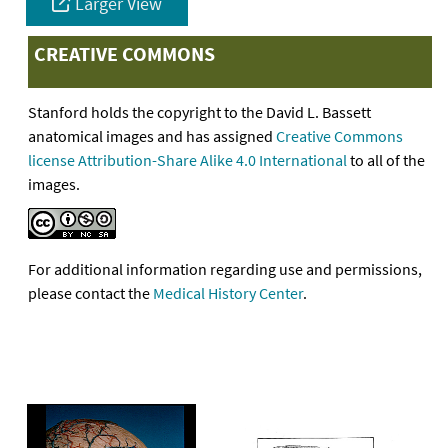
Larger View
CREATIVE COMMONS
Stanford holds the copyright to the David L. Bassett
anatomical images and has assigned
Creative Commons
license Attribution-Share Alike 4.0 International
to all of the
images.
For additional information regarding use and permissions,
please contact the
Medical History Center
.