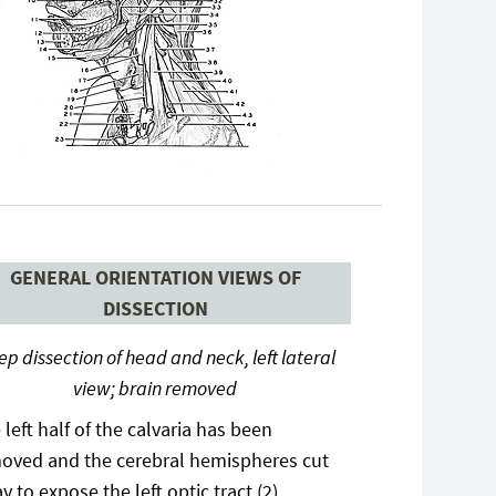
GENERAL ORIENTATION VIEWS OF
DISSECTION
p dissection of head and neck, left lateral
view; brain removed
 left half of the calvaria has been
oved and the cerebral hemispheres cut
y to expose the left optic tract (2)