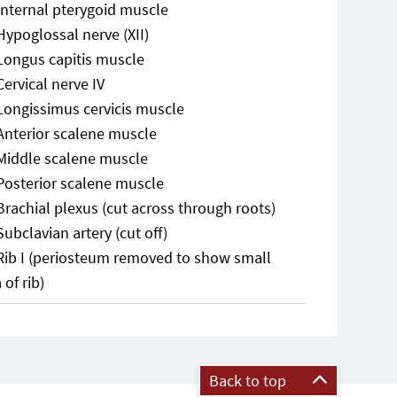
Internal pterygoid muscle
Hypoglossal nerve (XII)
Longus capitis muscle
Cervical nerve IV
Longissimus cervicis muscle
Anterior scalene muscle
Middle scalene muscle
Posterior scalene muscle
Brachial plexus (cut across through roots)
Subclavian artery (cut off)
Rib I (periosteum removed to show small
 of rib)
Back to top