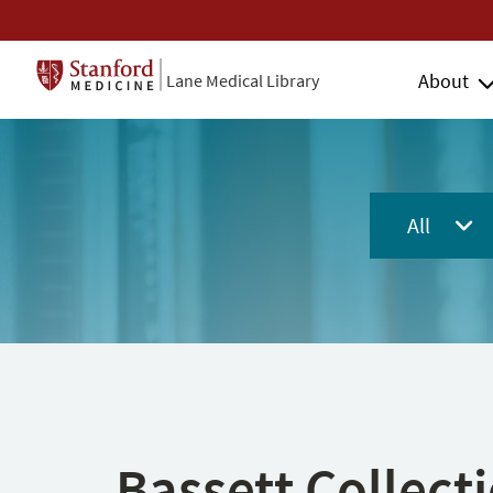
About
Lane Medical Library
All
Bassett Collect