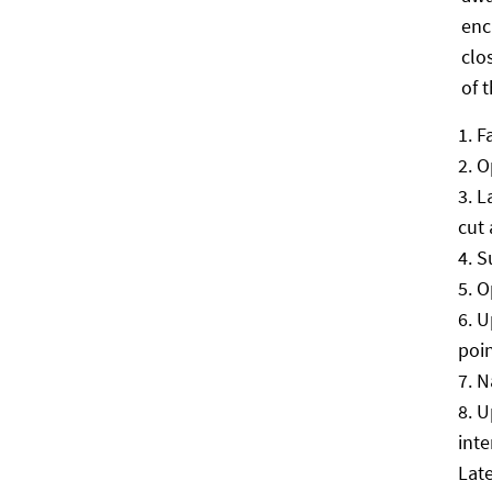
enc
clo
of 
F
O
L
cut
S
O
U
poi
N
U
inte
Late