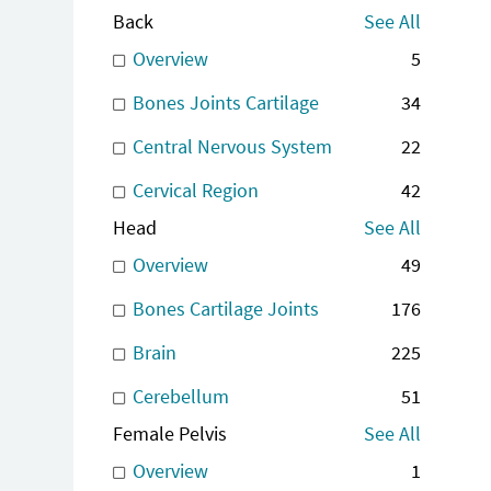
Back
See All
Overview
5
Bones Joints Cartilage
34
Central Nervous System
22
Cervical Region
42
Head
See All
Overview
49
Bones Cartilage Joints
176
Brain
225
Cerebellum
51
Female Pelvis
See All
Overview
1