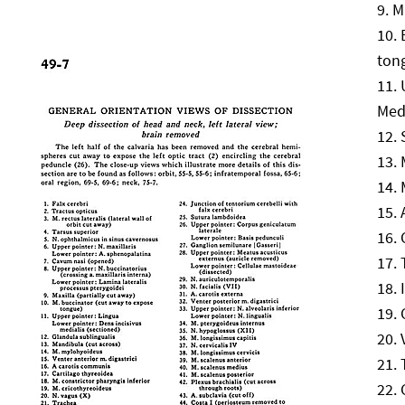
M
ton
Medi