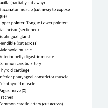
axilla (partially cut away)
Buccinator muscle (cut away to expose
gue)
Upper pointer: Tongue Lower pointer:
al incisor (sectioned)
Sublingual gland
Mandible (cut across)
Mylohyoid muscle
Anterior belly digastric muscle
Common carotid artery
Thyroid cartilage
Inferior pharyngeal constrictor muscle
Cricothyroid muscle
Vagus nerve (X)
Trachea
Common carotid artery (cut across)