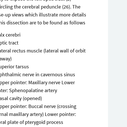
ircling the cerebral peduncle (26). The
se-up views which illustrate more details
this dissection are to be found as follows
alx cerebri
ptic tract
ateral rectus muscle (lateral wall of orbit
 away)
uperior tarsus
phthalmic nerve in cavernous sinus
pper pointer: Maxillary nerve Lower
nter: Sphenopalatine artery
asal cavity (opened)
pper pointer: Buccal nerve (crossing
rnal maxillary artery) Lower pointer:
ral plate of pterygoid process