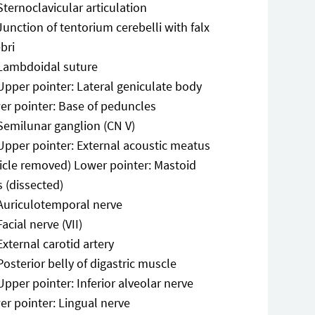
Sternoclavicular articulation
Junction of tentorium cerebelli with falx
bri
Lambdoidal suture
Upper pointer: Lateral geniculate body
er pointer: Base of peduncles
Semilunar ganglion (CN V)
Upper pointer: External acoustic meatus
ricle removed) Lower pointer: Mastoid
s (dissected)
Auriculotemporal nerve
Facial nerve (VII)
External carotid artery
Posterior belly of digastric muscle
Upper pointer: Inferior alveolar nerve
er pointer: Lingual nerve