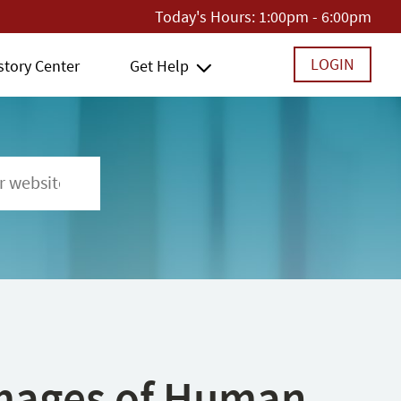
Today's Hours:
1:00pm - 6:00pm
LOGIN
story Center
Get Help
 Images of Human