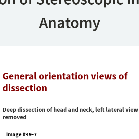
Anatomy
General orientation views of
dissection
Deep dissection of head and neck, left lateral view
removed
Image #49-7