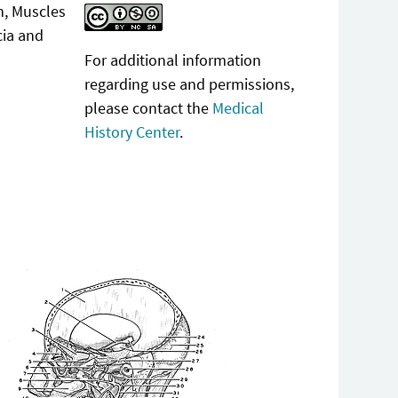
n, Muscles
cia and
For additional information
regarding use and permissions,
please contact the
Medical
History Center
.