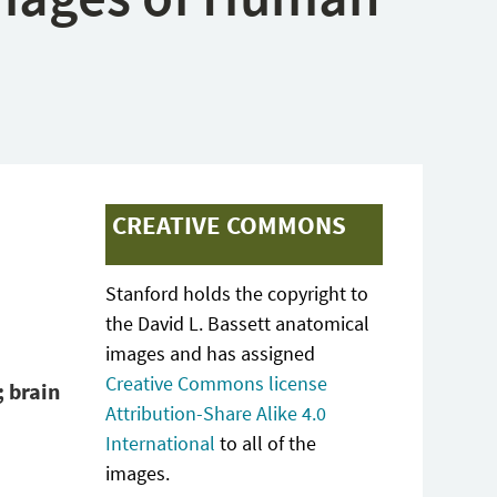
CREATIVE COMMONS
Stanford holds the copyright to
the David L. Bassett anatomical
images and has assigned
Creative Commons license
; brain
Attribution-Share Alike 4.0
International
to all of the
images.