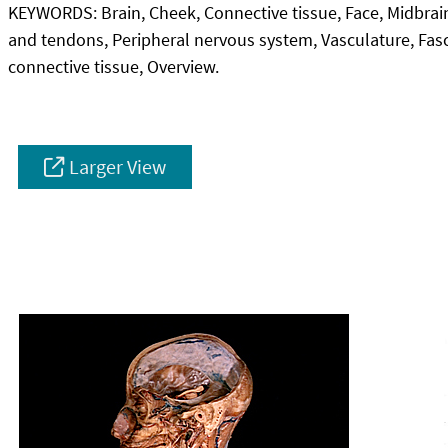
KEYWORDS:
Brain, Cheek, Connective tissue, Face, Midbrai
and tendons, Peripheral nervous system, Vasculature, Fas
connective tissue, Overview.
Larger View