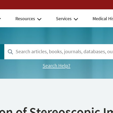
Resources
Services
Medical Hi
Search Help?
ion of Stereoscopic