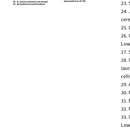
cere
Low
(au
cell
Low