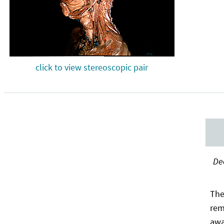
click to view stereoscopic pair
Dee
The
rem
awa