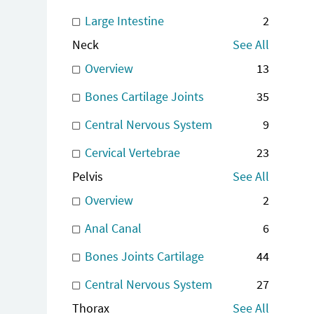
Large Intestine
2
Neck
See All
Overview
13
Bones Cartilage Joints
35
Central Nervous System
9
Cervical Vertebrae
23
Pelvis
See All
Overview
2
Anal Canal
6
Bones Joints Cartilage
44
Central Nervous System
27
Thorax
See All