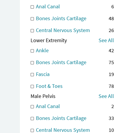
Anal Canal
6
Bones Joints Cartilage
48
Central Nervous System
26
Lower Extremity
See All
Ankle
42
Bones Joints Cartilage
75
Fascia
19
Foot & Toes
78
Male Pelvis
See All
Anal Canal
2
Bones Joints Cartilage
33
Central Nervous System
10