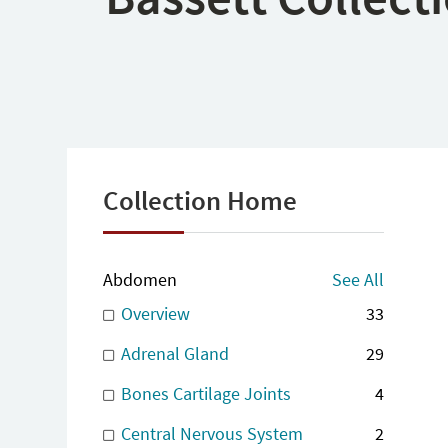
Collection Home
Abdomen
See All
Overview
33
Adrenal Gland
29
Bones Cartilage Joints
4
Central Nervous System
2