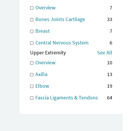
Overview
7
Bones Joints Cartilage
33
Breast
7
Central Nervous System
6
Upper Extremity
See All
Overview
10
Axilla
13
Elbow
19
Fascia Ligaments & Tendons
64