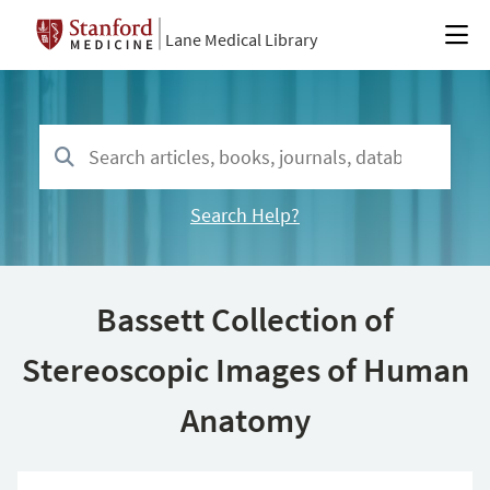
Lane Medical Library
Search Help?
Bassett Collection of
Stereoscopic Images of Human
Anatomy