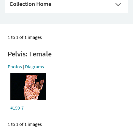
Collection Home
1 to 1 of 1 images
Pelvis: Female
Photos
|
Diagrams
#159-7
1 to 1 of 1 images