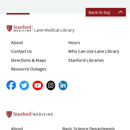
Back to top
Lane Medical Library
About
Hours
Contact Us
Who Can Use Lane Library
Directions & Maps
Stanford Libraries
Resource Outages
Stanford School of Medicine
About
Basic Science Departments