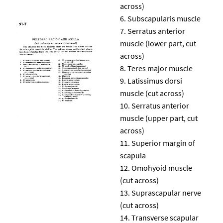
across)
Subscapularis muscle
Serratus anterior
muscle (lower part, cut
across)
Teres major muscle
Latissimus dorsi
muscle (cut across)
Serratus anterior
muscle (upper part, cut
across)
Superior margin of
scapula
Omohyoid muscle
(cut across)
Suprascapular nerve
(cut across)
Transverse scapular