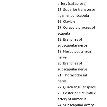
artery (cut across)
Superior transverse
ligament of scapula
Clavicle
Coracoid process of
scapula
Branches of
subscapular nerve
Musculocutaneus
nerve
Branches of
subscapular nerve
Thoracodorsal
nerve
Quadrangular space
Posterior circumflex
artery of humerus
Subscapular artery