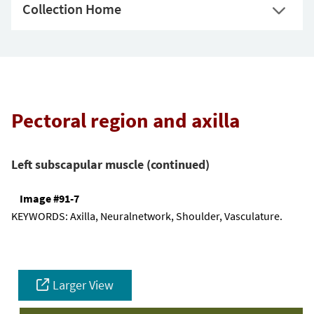
Collection Home
Pectoral region and axilla
Left subscapular muscle (continued)
Image #91-7
KEYWORDS:
Axilla, Neuralnetwork, Shoulder, Vasculature.
Larger View