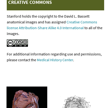
CREATIVE COMMONS
Stanford holds the copyright to the David L. Bassett
anatomical images and has assigned
Creative Commons
license Attribution-Share Alike 4.0 International
to all of the
images.
For additional information regarding use and permissions,
please contact the
Medical History Center
.