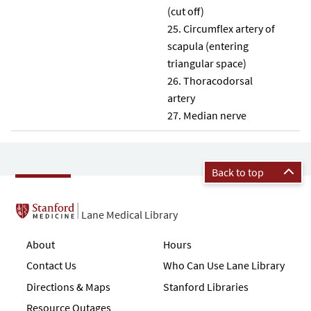
(cut off)
Circumflex artery of
scapula (entering
triangular space)
Thoracodorsal
artery
Median nerve
Back to top
Lane Medical Library
About
Hours
Contact Us
Who Can Use Lane Library
Directions & Maps
Stanford Libraries
Resource Outages