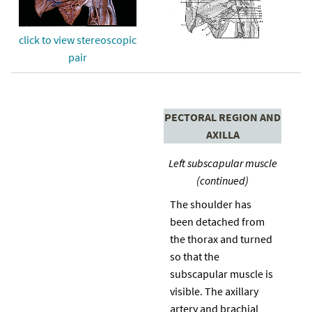
click to view stereoscopic
pair
PECTORAL REGION AND
AXILLA
Left subscapular muscle
(continued)
The shoulder has
been detached from
the thorax and turned
so that the
subscapular muscle is
visible. The axillary
artery and brachial