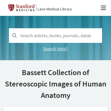
Lane Medical Library
Search Help?
Bassett Collection of
Stereoscopic Images of Human
Anatomy