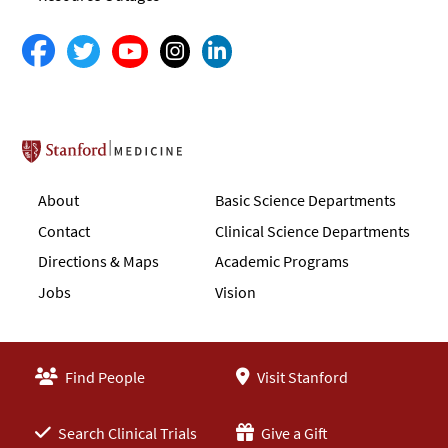
Stanford School of Medicine
About
Basic Science Departments
Contact
Clinical Science Departments
Directions & Maps
Academic Programs
Jobs
Vision
Find People
Visit Stanford
Search Clinical Trials
Give a Gift