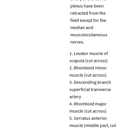
plexus have been
retracted from the
field except for the
median and
musculocutaneous
nerves.
Levator muscle of
scapula (cut across)
Rhomboid minor
muscle (cut across)
Descending branch
superficial transverse
artery
Rhomboid major
muscle (cut across)
Serratus anterior
muscle (middle part, cut