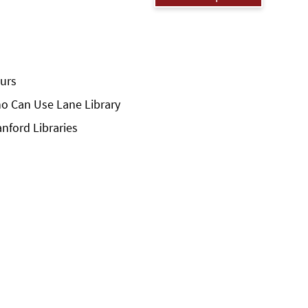
urs
o Can Use Lane Library
anford Libraries