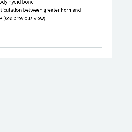
ody hyoid bone
rticulation between greater horn and
y (see previous view)