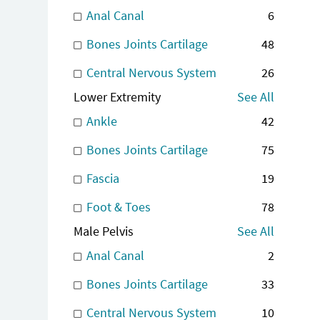
Anal Canal
6
Bones Joints Cartilage
48
Central Nervous System
26
Lower Extremity
See All
Ankle
42
Bones Joints Cartilage
75
Fascia
19
Foot & Toes
78
Male Pelvis
See All
Anal Canal
2
Bones Joints Cartilage
33
Central Nervous System
10