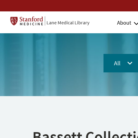
About
Lane Medical Library
All
Bassett Collect