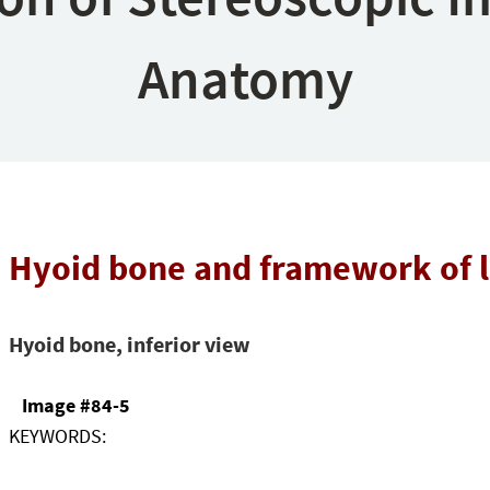
Anatomy
Hyoid bone and framework of 
Hyoid bone, inferior view
Image #84-5
KEYWORDS: