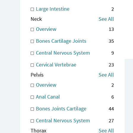
Large Intestine
2
Neck
See All
Overview
13
Bones Cartilage Joints
35
Central Nervous System
9
Cervical Vertebrae
23
Pelvis
See All
Overview
2
Anal Canal
6
Bones Joints Cartilage
44
Central Nervous System
27
Thorax
See All