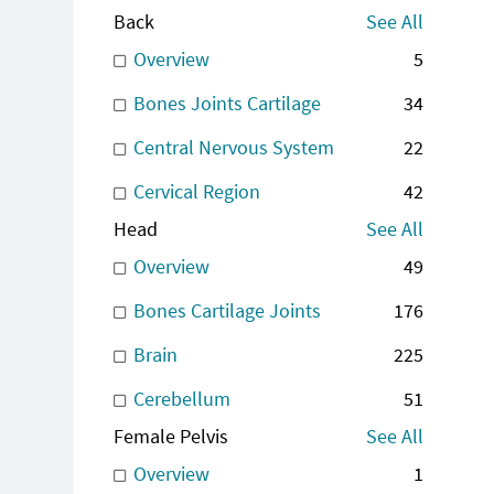
Back
See All
Overview
5
Bones Joints Cartilage
34
Central Nervous System
22
Cervical Region
42
Head
See All
Overview
49
Bones Cartilage Joints
176
Brain
225
Cerebellum
51
Female Pelvis
See All
Overview
1