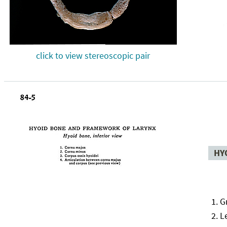
click to view stereoscopic pair
HY
G
L