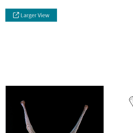
Larger View