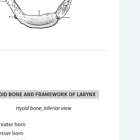
OID BONE AND FRAMEWORK OF LARYNX
Hyoid bone, inferior view
reater horn
esser horn