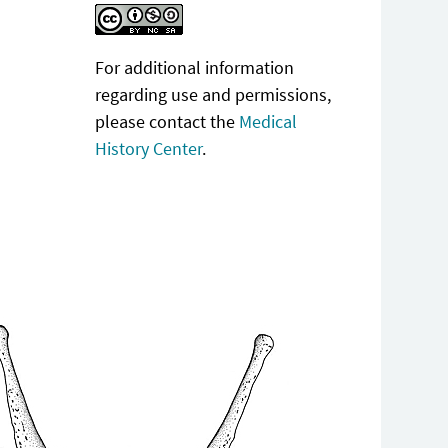
For additional information
regarding use and permissions,
please contact the
Medical
History Center
.