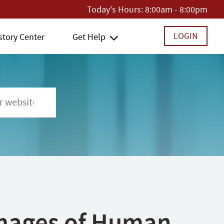
Today's Hours:
8:00am - 8:00pm
LOGIN
story Center
Get Help
 Images of Human