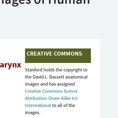
CREATIVE COMMONS
larynx
Stanford holds the copyright to
the David L. Bassett anatomical
images and has assigned
Creative Commons license
Attribution-Share Alike 4.0
International
to all of the
images.