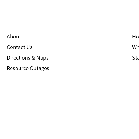
About
Ho
Contact Us
Wh
Directions & Maps
St
Resource Outages