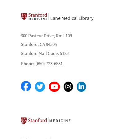
Lane Medical Library
300 Pasteur Drive, Rm L109
Stanford, CA 94305
Stanford Mail Code: 5123
Phone: (650) 723-6831
Stanford School of Medicine