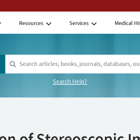
Resources
Services
Medical Hi
Search Help?
ion of Stereoscopic