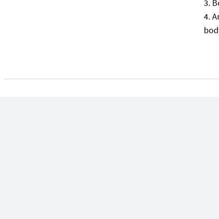
B
A
bod