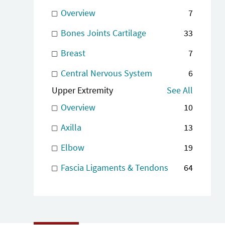
Overview
7
Bones Joints Cartilage
33
Breast
7
Central Nervous System
6
Upper Extremity
See All
Overview
10
Axilla
13
Elbow
19
Fascia Ligaments & Tendons
64