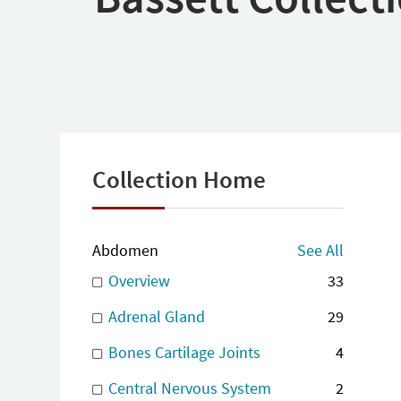
Collection Home
Abdomen
See All
Overview
33
Adrenal Gland
29
Bones Cartilage Joints
4
Central Nervous System
2