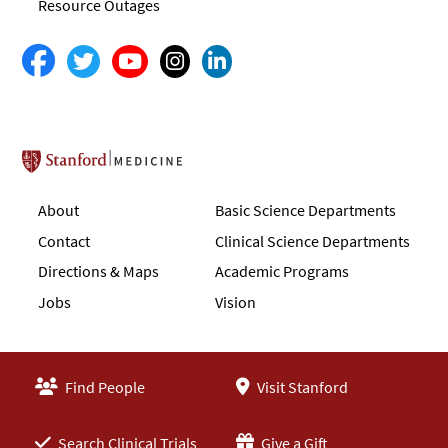
Resource Outages
Stanford School of Medicine
About
Basic Science Departments
Contact
Clinical Science Departments
Directions & Maps
Academic Programs
Jobs
Vision
Find People
Visit Stanford
Search Clinical Trials
Give a Gift