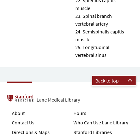
Splenius capitis
muscle
Spinal branch
vertebral artery
Semispinalis capitis
muscle
Longitudinal
vertebral sinus
Back to top
Lane Medical Library
About
Hours
Contact Us
Who Can Use Lane Library
Directions & Maps
Stanford Libraries