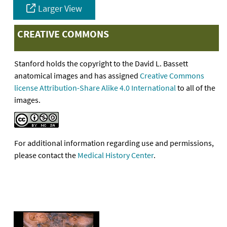
Larger View
CREATIVE COMMONS
Stanford holds the copyright to the David L. Bassett
anatomical images and has assigned
Creative Commons
license Attribution-Share Alike 4.0 International
to all of the
images.
For additional information regarding use and permissions,
please contact the
Medical History Center
.