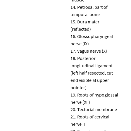
Petrosal part of
temporal bone
Dura mater
(reflected)
Glossopharyngeal
nerve (IX)
Vagus nerve (X)
Posterior
longitudinal ligament
(left half resected, cut
end visible at upper
pointer)
Roots of hypoglossal
nerve (XII)
Tectorial membrane
Roots of cervical
nerve II