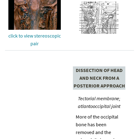
click to view stereoscopic
pair
DISSECTION OF HEAD
AND NECK FROM A
POSTERIOR APPROACH
Tectorial membrane;
atlantooccipital joint
More of the occipital
bone has been
removed and the