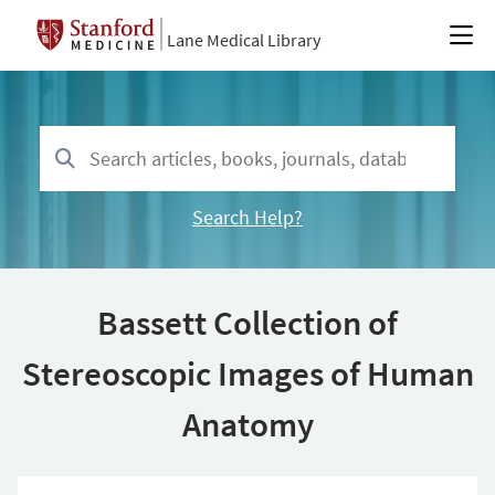
Lane Medical Library
Search Help?
Bassett Collection of
Stereoscopic Images of Human
Anatomy