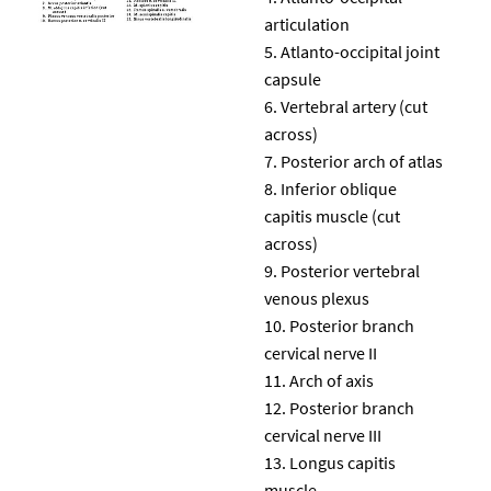
articulation
Atlanto-occipital joint
capsule
Vertebral artery (cut
across)
Posterior arch of atlas
Inferior oblique
capitis muscle (cut
across)
Posterior vertebral
venous plexus
Posterior branch
cervical nerve II
Arch of axis
Posterior branch
cervical nerve III
Longus capitis
muscle