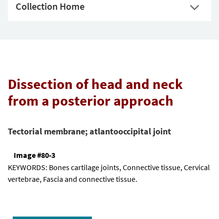
Collection Home
Dissection of head and neck
from a posterior approach
Tectorial membrane; atlantooccipital joint
Image #80-3
KEYWORDS:
Bones cartilage joints, Connective tissue, Cervical
vertebrae, Fascia and connective tissue.