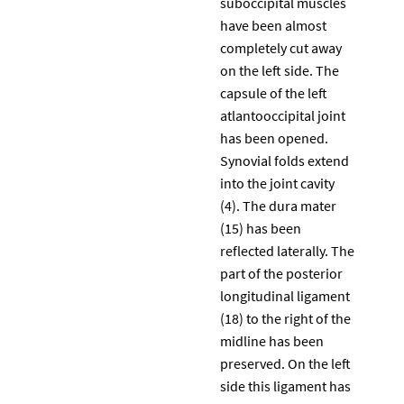
suboccipital muscles
have been almost
completely cut away
on the left side. The
capsule of the left
atlantooccipital joint
has been opened.
Synovial folds extend
into the joint cavity
(4). The dura mater
(15) has been
reflected laterally. The
part of the posterior
longitudinal ligament
(18) to the right of the
midline has been
preserved. On the left
side this ligament has