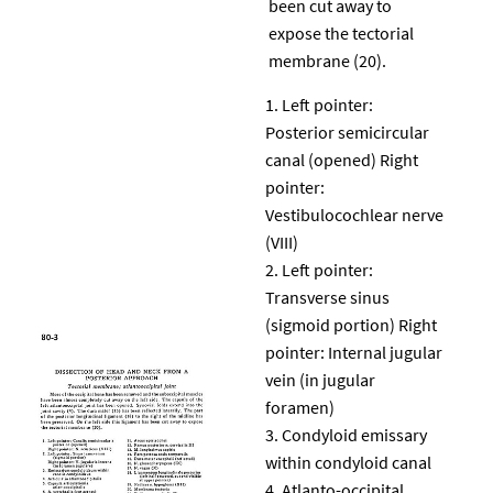
been cut away to
expose the tectorial
membrane (20).
Left pointer:
Posterior semicircular
canal (opened) Right
pointer:
Vestibulocochlear nerve
(VIII)
Left pointer:
Transverse sinus
(sigmoid portion) Right
pointer: Internal jugular
vein (in jugular
foramen)
Condyloid emissary
within condyloid canal
Atlanto-occipital