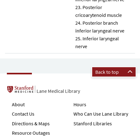
Posterior
cricoarytenoid muscle
Posterior branch
inferior laryngeal nerve
Inferior laryngeal
nerve
Back to top
Lane Medical Library
About
Hours
Contact Us
Who Can Use Lane Library
Directions & Maps
Stanford Libraries
Resource Outages