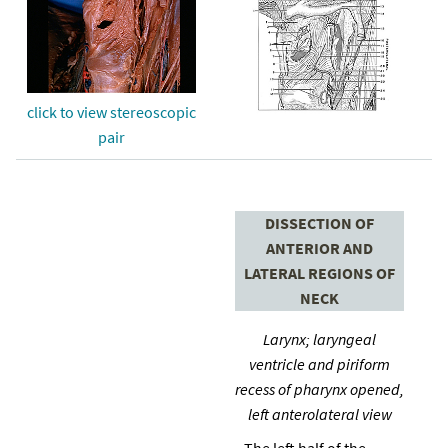
click to view stereoscopic
pair
DISSECTION OF
ANTERIOR AND
LATERAL REGIONS OF
NECK
Larynx; laryngeal
ventricle and piriform
recess of pharynx opened,
left anterolateral view
The left half of the