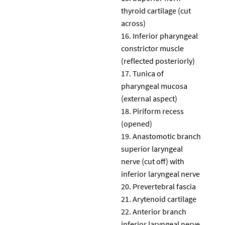
thyroid cartilage (cut
across)
Inferior pharyngeal
constrictor muscle
(reflected posteriorly)
Tunica of
pharyngeal mucosa
(external aspect)
Piriform recess
(opened)
Anastomotic branch
superior laryngeal
nerve (cut off) with
inferior laryngeal nerve
Prevertebral fascia
Arytenoid cartilage
Anterior branch
inferior laryngeal nerve