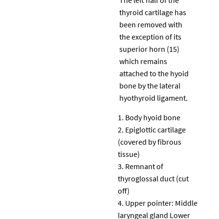
thyroid cartilage has
been removed with
the exception of its
superior horn (15)
which remains
attached to the hyoid
bone by the lateral
hyothyroid ligament.
Body hyoid bone
Epiglottic cartilage
(covered by fibrous
tissue)
Remnant of
thyroglossal duct (cut
off)
Upper pointer: Middle
laryngeal gland Lower