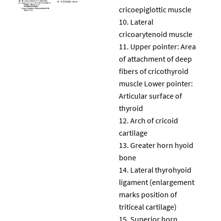
cricoepiglottic muscle
Lateral
cricoarytenoid muscle
Upper pointer: Area
of attachment of deep
fibers of cricothyroid
muscle Lower pointer:
Articular surface of
thyroid
Arch of cricoid
cartilage
Greater horn hyoid
bone
Lateral thyrohyoid
ligament (enlargement
marks position of
triticeal cartilage)
Superior horn