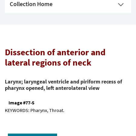
Collection Home
Dissection of anterior and
lateral regions of neck
Larynx; laryngeal ventricle and piriform recess of
pharynx opened, left anterolateral view
Image #77-5
KEYWORDS:
Pharynx, Throat.