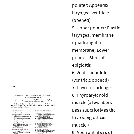
pointer: Appendix
laryngeal ventricle
(opened)
Upper pointer: Elastic
laryngeal membrane
(quadrangular
membrane) Lower
pointer: Stem of
epiglottis
Ventricular fold
(ventricle opened)
Thyroid cartilage
Thyroarytenoid
muscle (a few fibers
pass superiorly as the
thyroepiglotticus
muscle )
Aberrant fibers of