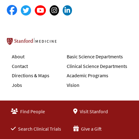
Stanford School of Medicine
About
Basic Science Departments
Contact
Clinical Science Departments
Directions & Maps
Academic Programs
Jobs
Vision
Find People
Visit Stanford
Search Clinical Trials
Give a Gift