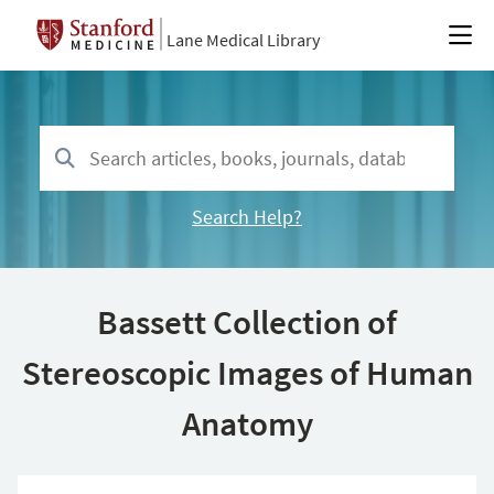
Lane Medical Library
Search Help?
Bassett Collection of
Stereoscopic Images of Human
Anatomy