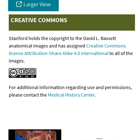
Larger View
CREATIVE COMMONS
Stanford holds the copyright to the David L. Bassett
anatomical images and has assigned
Creative Commons
license Attribution-Share Alike 4.0 International
to all of the
images.
For additional information regarding use and permissions,
please contact the
Medical History Center
.