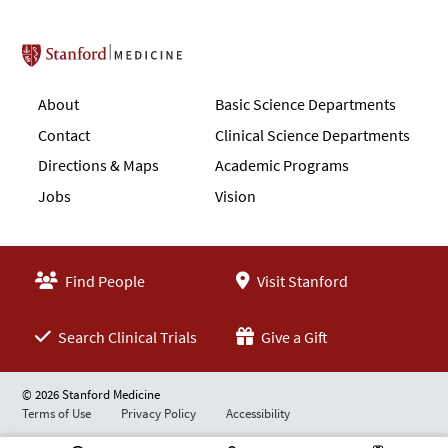
Stanford School of Medicine
About
Basic Science Departments
Contact
Clinical Science Departments
Directions & Maps
Academic Programs
Jobs
Vision
Find People
Visit Stanford
Search Clinical Trials
Give a Gift
© 2026 Stanford Medicine
Terms of Use
Privacy Policy
Accessibility