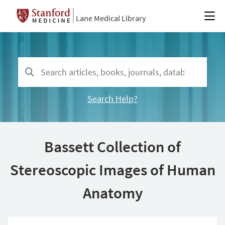
Lane Medical Library
Search Help?
Bassett Collection of
Stereoscopic Images of Human
Anatomy