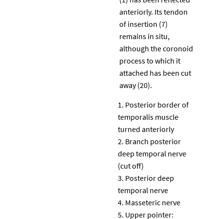
anteriorly. Its tendon
of insertion (7)
remains in situ,
although the coronoid
process to which it
attached has been cut
away (20).
Posterior border of
temporalis muscle
turned anteriorly
Branch posterior
deep temporal nerve
(cut off)
Posterior deep
temporal nerve
Masseteric nerve
Upper pointer: