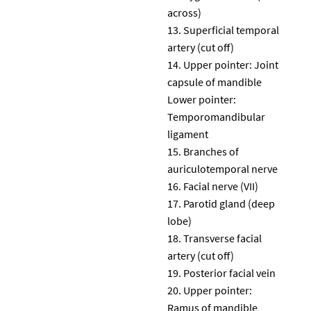
across)
Superficial temporal
artery (cut off)
Upper pointer: Joint
capsule of mandible
Lower pointer:
Temporomandibular
ligament
Branches of
auriculotemporal nerve
Facial nerve (VII)
Parotid gland (deep
lobe)
Transverse facial
artery (cut off)
Posterior facial vein
Upper pointer:
Ramus of mandible