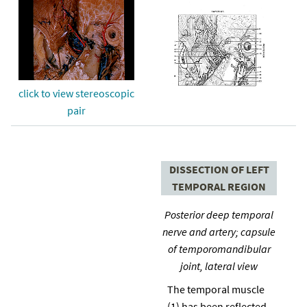
click to view stereoscopic
pair
DISSECTION OF LEFT
TEMPORAL REGION
Posterior deep temporal
nerve and artery; capsule
of temporomandibular
joint, lateral view
The temporal muscle
(1) has been reflected