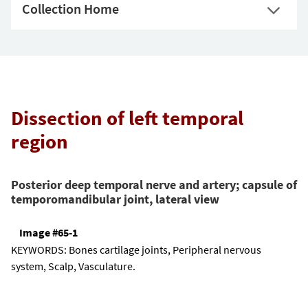
Collection Home
Dissection of left temporal
region
Posterior deep temporal nerve and artery; capsule of
temporomandibular joint, lateral view
Image #65-1
KEYWORDS:
Bones cartilage joints, Peripheral nervous
system, Scalp, Vasculature.