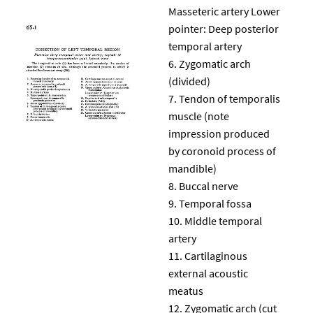
Masseteric artery Lower
pointer: Deep posterior
temporal artery
Zygomatic arch
(divided)
Tendon of temporalis
muscle (note
impression produced
by coronoid process of
mandible)
Buccal nerve
Temporal fossa
Middle temporal
artery
Cartilaginous
external acoustic
meatus
Zygomatic arch (cut