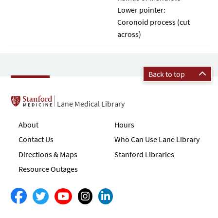
Lower pointer:
Coronoid process (cut
across)
Back to top
Lane Medical Library
About
Hours
Contact Us
Who Can Use Lane Library
Directions & Maps
Stanford Libraries
Resource Outages