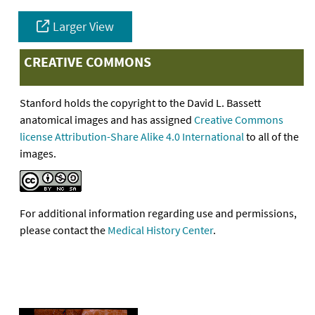
Larger View
CREATIVE COMMONS
Stanford holds the copyright to the David L. Bassett
anatomical images and has assigned
Creative Commons
license Attribution-Share Alike 4.0 International
to all of the
images.
For additional information regarding use and permissions,
please contact the
Medical History Center
.