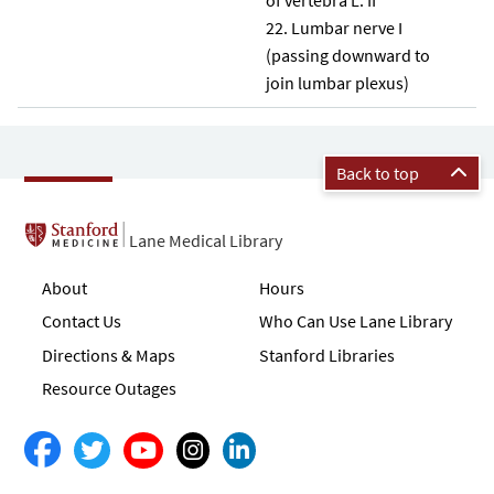
Lumbar nerve I
(passing downward to
join lumbar plexus)
Back to top
Lane Medical Library
About
Hours
Contact Us
Who Can Use Lane Library
Directions & Maps
Stanford Libraries
Resource Outages