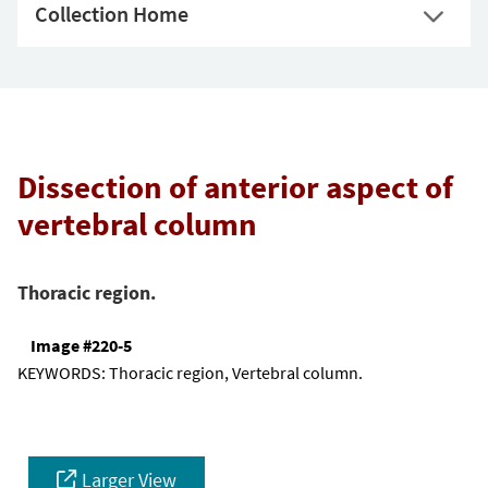
Collection Home
Dissection of anterior aspect of
vertebral column
Thoracic region.
Image #220-5
KEYWORDS:
Thoracic region, Vertebral column.
Larger View