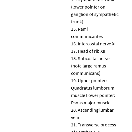
(lower pointer on
ganglion of sympathetic
trunk)
Rami
communicantes
Intercostal nerve XI
Head of rib XII
Subcostal nerve
(note large ramus
communicans)
Upper pointer:
Quadratus lumborum
muscle Lower pointer:
Psoas major muscle
Ascending lumbar
vein
Transverse process
of vertebra L. II