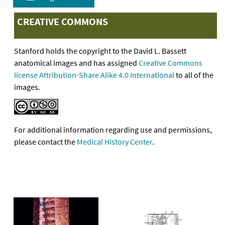
CREATIVE COMMONS
Stanford holds the copyright to the David L. Bassett
anatomical images and has assigned
Creative Commons
license Attribution-Share Alike 4.0 International
to all of the
images.
For additional information regarding use and permissions,
please contact the
Medical History Center
.