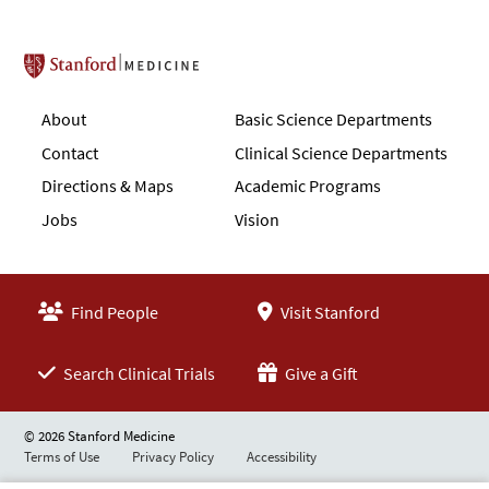
Stanford School of Medicine
About
Basic Science Departments
Contact
Clinical Science Departments
Directions & Maps
Academic Programs
Jobs
Vision
Find People
Visit Stanford
Search Clinical Trials
Give a Gift
© 2026 Stanford Medicine
Terms of Use
Privacy Policy
Accessibility