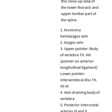
this close-up view of
the lower thoracic and
upper lumbar part of
the spine.
Accessory
hemiazygos vein
Azygos vein
Upper pointer: Body
of vertebra Th. VIII
(pointer on anterior
longitudinal ligament)
Lower pointer:
Intervertebral disc Th.
VII-IX
Vein draining body of
vertebra
Posterior intercostal
arteries IX and X