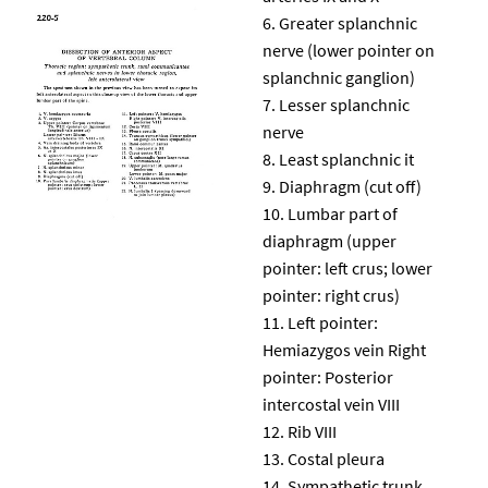
Greater splanchnic
nerve (lower pointer on
splanchnic ganglion)
Lesser splanchnic
nerve
Least splanchnic it
Diaphragm (cut off)
Lumbar part of
diaphragm (upper
pointer: left crus; lower
pointer: right crus)
Left pointer:
Hemiazygos vein Right
pointer: Posterior
intercostal vein VIII
Rib VIII
Costal pleura
Sympathetic trunk