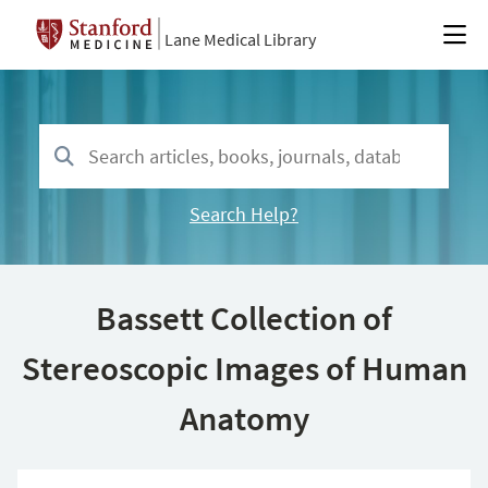
Lane Medical Library
Search Help?
Bassett Collection of
Stereoscopic Images of Human
Anatomy