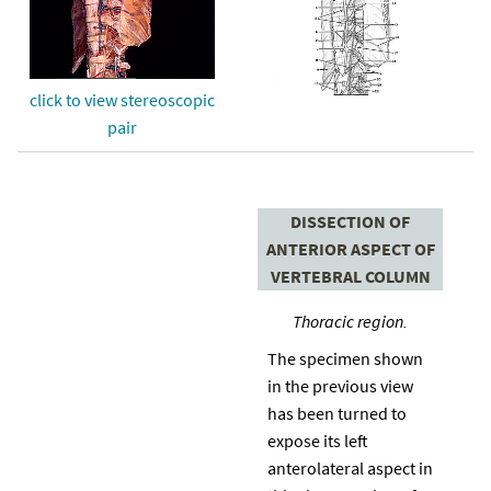
click to view stereoscopic
pair
DISSECTION OF
ANTERIOR ASPECT OF
VERTEBRAL COLUMN
Thoracic region.
The specimen shown
in the previous view
has been turned to
expose its left
anterolateral aspect in