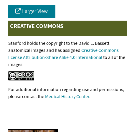
Larger View
CREATIVE COMMONS
Stanford holds the copyright to the David L. Bassett
anatomical images and has assigned
Creative Commons
license Attribution-Share Alike 4.0 International
to all of the
images.
For additional information regarding use and permissions,
please contact the
Medical History Center
.