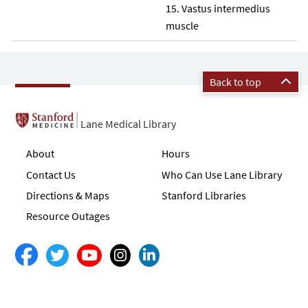
Vastus intermedius
muscle
Back to top
Lane Medical Library
About
Hours
Contact Us
Who Can Use Lane Library
Directions & Maps
Stanford Libraries
Resource Outages