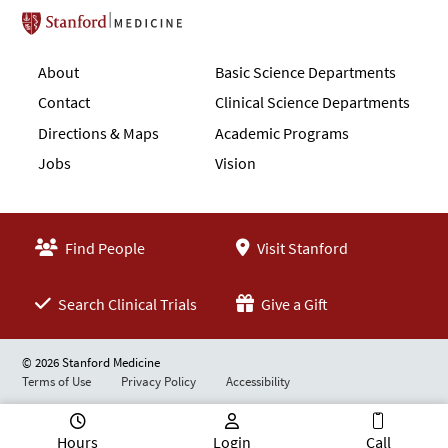
Stanford School of Medicine
About
Basic Science Departments
Contact
Clinical Science Departments
Directions & Maps
Academic Programs
Jobs
Vision
Find People
Visit Stanford
Search Clinical Trials
Give a Gift
© 2026 Stanford Medicine
Terms of Use
Privacy Policy
Accessibility
Hours
Login
Call