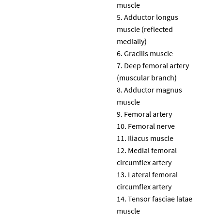
muscle
Adductor longus
muscle (reflected
medially)
Gracilis muscle
Deep femoral artery
(muscular branch)
Adductor magnus
muscle
Femoral artery
Femoral nerve
Iliacus muscle
Medial femoral
circumflex artery
Lateral femoral
circumflex artery
Tensor fasciae latae
muscle