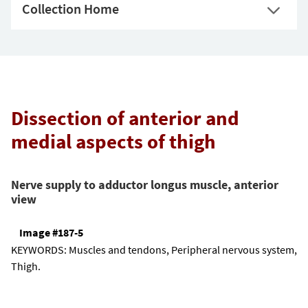
Collection Home
Dissection of anterior and
medial aspects of thigh
Nerve supply to adductor longus muscle, anterior
view
Image #187-5
KEYWORDS:
Muscles and tendons, Peripheral nervous system,
Thigh.