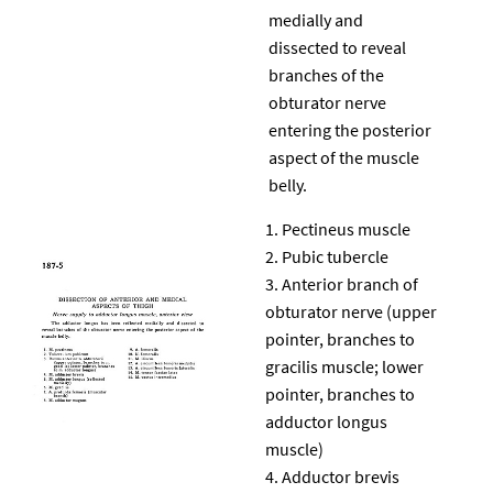
medially and
dissected to reveal
branches of the
obturator nerve
entering the posterior
aspect of the muscle
belly.
Pectineus muscle
Pubic tubercle
Anterior branch of
obturator nerve (upper
pointer, branches to
gracilis muscle; lower
pointer, branches to
adductor longus
muscle)
Adductor brevis