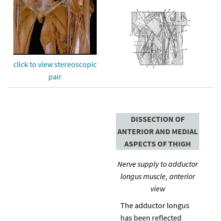
click to view stereoscopic
pair
DISSECTION OF
ANTERIOR AND MEDIAL
ASPECTS OF THIGH
Nerve supply to adductor
longus muscle, anterior
view
The adductor longus
has been reflected