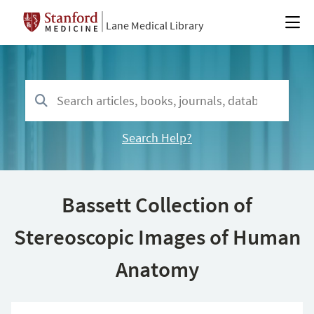
Lane Medical Library
Search Help?
Bassett Collection of
Stereoscopic Images of Human
Anatomy