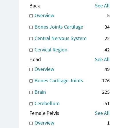
Back
See All
Overview
5
Bones Joints Cartilage
34
Central Nervous System
22
Cervical Region
42
Head
See All
Overview
49
Bones Cartilage Joints
176
Brain
225
Cerebellum
51
Female Pelvis
See All
Overview
1