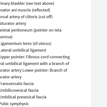
rinary bladder (see text above)
evator ani muscle (reflected)
rsal artery of clitoris (cut off)
bturator artery
arietal peritoneum (pointer on tela
serosa)
Ligamentum teres (of uterus)
Lateral umbilical ligament
Upper pointer: Fibrous cord connecting
ral umbilical ligament with a branch of
rator artery Lower pointer: Branch of
rator artery
Transversalis fascia
Umbilicovesical fascia
Umbilical prevesical fascia
Pubic symphysis