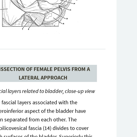
ISSECTION OF FEMALE PELVIS FROM A
LATERAL APPROACH
ial layers related to bladder, close-up view
 fascial layers associated with the
eroinferior aspect of the bladder have
n separated from each other. The
ilicovesical fascia (14) divides to cover
h surfaces of the bladder. Superiorly this