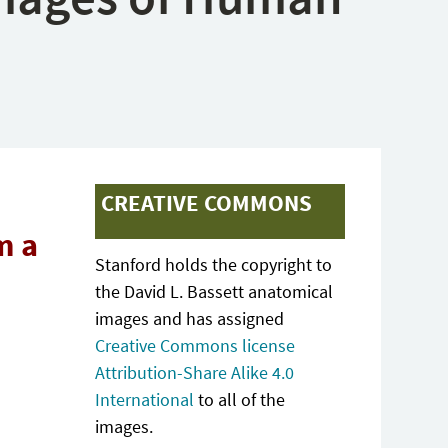
CREATIVE COMMONS
m a
Stanford holds the copyright to
the David L. Bassett anatomical
images and has assigned
Creative Commons license
Attribution-Share Alike 4.0
International
to all of the
images.