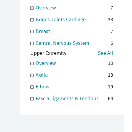
Overview
7
Bones Joints Cartilage
33
Breast
7
Central Nervous System
6
Upper Extremity
See All
Overview
10
Axilla
13
Elbow
19
Fascia Ligaments & Tendons
64