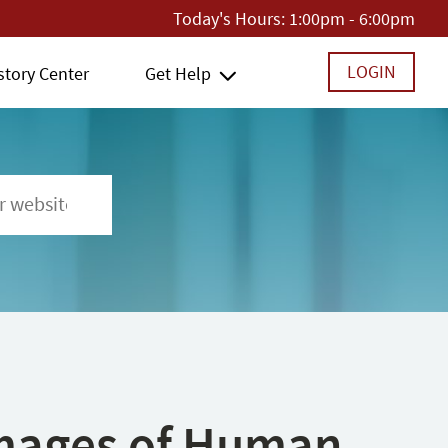
Today's Hours:
1:00pm - 6:00pm
LOGIN
story Center
Get Help
 Images of Human