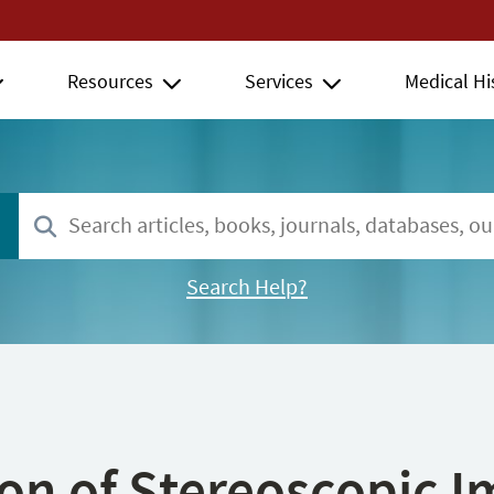
Resources
Services
Medical Hi
Search Help?
ion of Stereoscopic