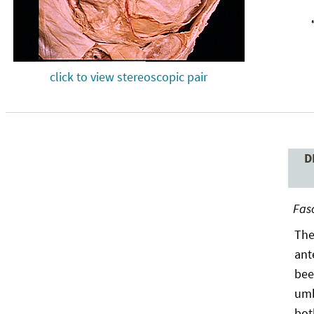
click to view stereoscopic pair
D
Fasc
The
ant
bee
umb
bot