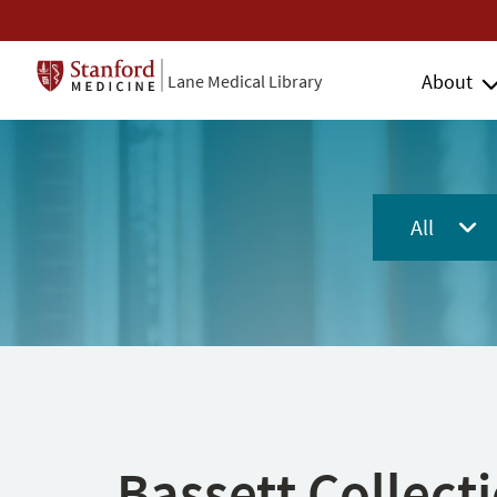
About
Lane Medical Library
All
Bassett Collect