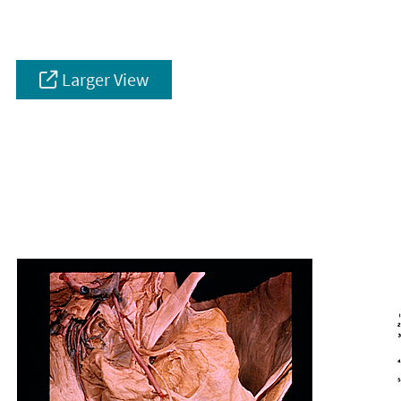
Larger View