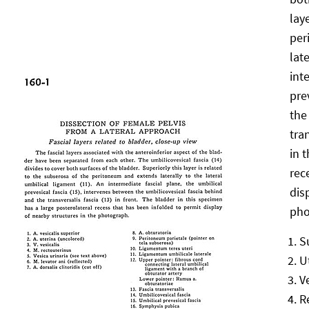
lay
per
lat
int
pre
the
tra
in 
rec
dis
pho
S
U
V
R