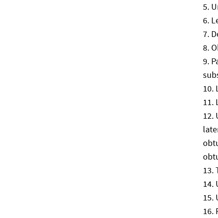
U
L
Do
O
P
sub
late
obtu
obtu