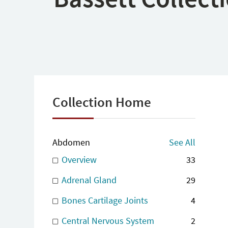
Collection Home
Abdomen
See All
Overview
33
Adrenal Gland
29
Bones Cartilage Joints
4
Central Nervous System
2