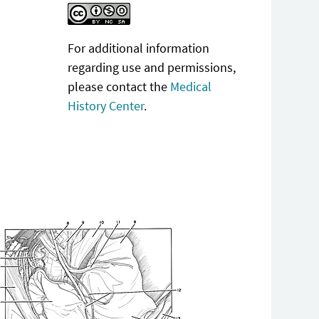
For additional information
regarding use and permissions,
please contact the
Medical
History Center
.