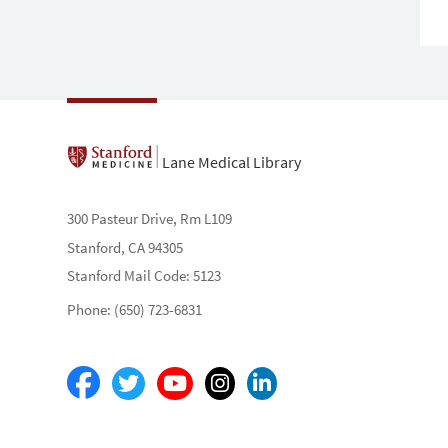
Lane Medical Library
300 Pasteur Drive, Rm L109
Stanford, CA 94305
Stanford Mail Code: 5123
Phone: (650) 723-6831