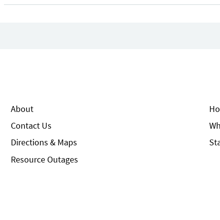
About
Ho
Contact Us
Wh
Directions & Maps
St
Resource Outages