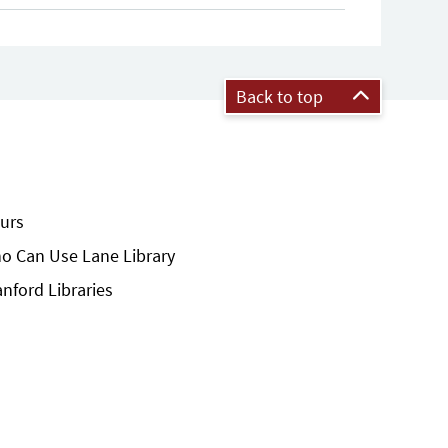
Back to top
urs
o Can Use Lane Library
anford Libraries