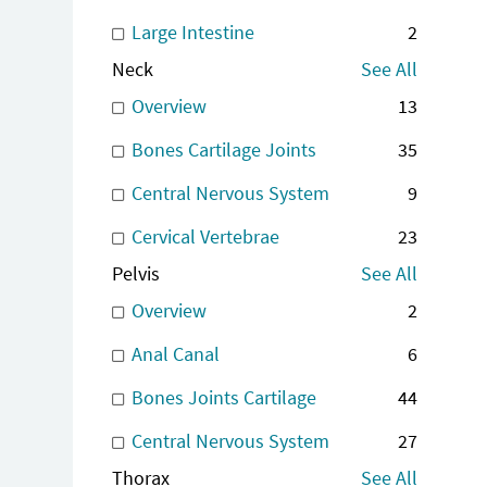
Large Intestine
2
Neck
See All
Overview
13
Bones Cartilage Joints
35
Central Nervous System
9
Cervical Vertebrae
23
Pelvis
See All
Overview
2
Anal Canal
6
Bones Joints Cartilage
44
Central Nervous System
27
Thorax
See All