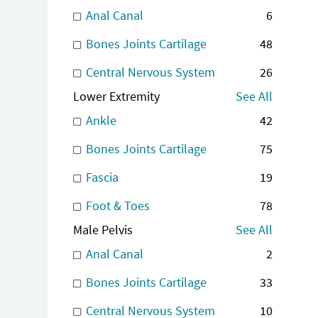
Anal Canal
6
Bones Joints Cartilage
48
Central Nervous System
26
Lower Extremity
See All
Ankle
42
Bones Joints Cartilage
75
Fascia
19
Foot & Toes
78
Male Pelvis
See All
Anal Canal
2
Bones Joints Cartilage
33
Central Nervous System
10