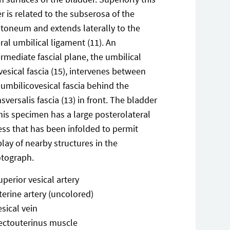
er is related to the subserosa of the
itoneum and extends laterally to the
eral umbilical ligament (11). An
ermediate fascial plane, the umbilical
vesical fascia (15), intervenes between
 umbilicovesical fascia behind the
nsversalis fascia (13) in front. The bladder
this specimen has a large posterolateral
ess that has been infolded to permit
play of nearby structures in the
tograph.
uperior vesical artery
terine artery (uncolored)
esical vein
ectouterinus muscle