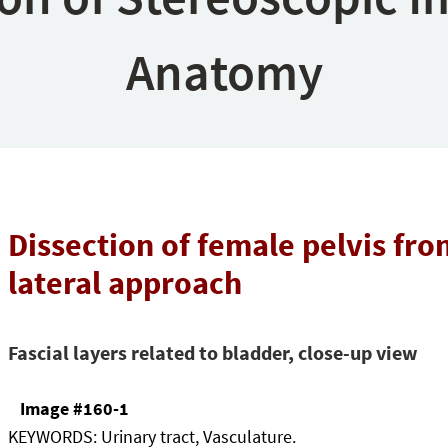
Anatomy
Dissection of female pelvis fro
lateral approach
Fascial layers related to bladder, close-up view
Image #160-1
KEYWORDS:
Urinary tract, Vasculature.