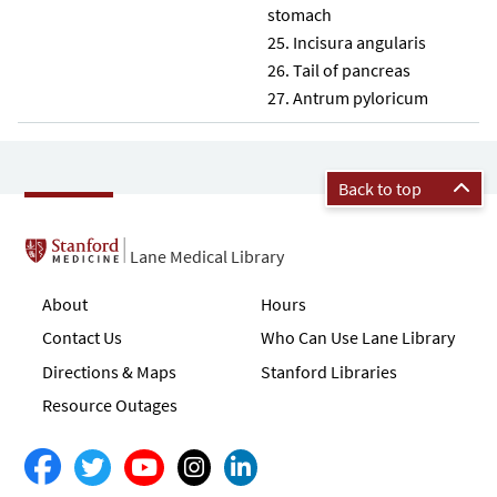
stomach
Incisura angularis
Tail of pancreas
Antrum pyloricum
Back to top
Lane Medical Library
About
Hours
Contact Us
Who Can Use Lane Library
Directions & Maps
Stanford Libraries
Resource Outages