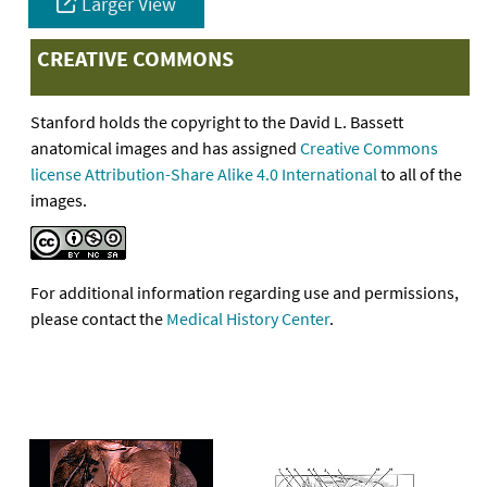
Larger View
CREATIVE COMMONS
Stanford holds the copyright to the David L. Bassett
anatomical images and has assigned
Creative Commons
license Attribution-Share Alike 4.0 International
to all of the
images.
For additional information regarding use and permissions,
please contact the
Medical History Center
.