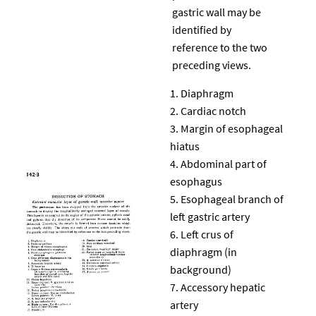
gastric wall may be
identified by
reference to the two
preceding views.
Diaphragm
Cardiac notch
Margin of esophageal
hiatus
Abdominal part of
esophagus
Esophageal branch of
left gastric artery
Left crus of
diaphragm (in
background)
Accessory hepatic
artery