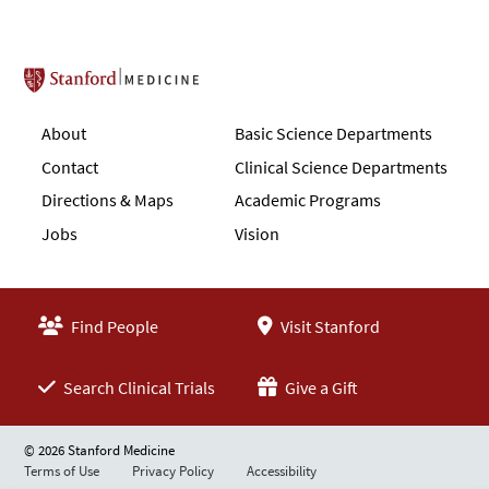
Stanford School of Medicine
About
Basic Science Departments
Contact
Clinical Science Departments
Directions & Maps
Academic Programs
Jobs
Vision
Find People
Visit Stanford
Search Clinical Trials
Give a Gift
© 2026 Stanford Medicine
Terms of Use
Privacy Policy
Accessibility