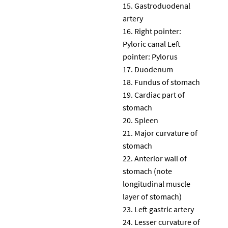
Gastroduodenal
artery
Right pointer:
Pyloric canal Left
pointer: Pylorus
Duodenum
Fundus of stomach
Cardiac part of
stomach
Spleen
Major curvature of
stomach
Anterior wall of
stomach (note
longitudinal muscle
layer of stomach)
Left gastric artery
Lesser curvature of