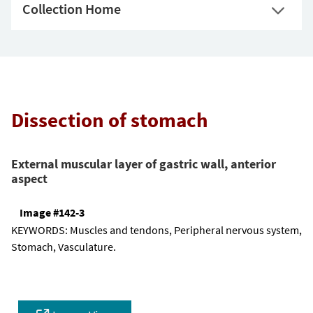
Collection Home
Dissection of stomach
External muscular layer of gastric wall, anterior
aspect
Image #142-3
KEYWORDS:
Muscles and tendons, Peripheral nervous system,
Stomach, Vasculature.