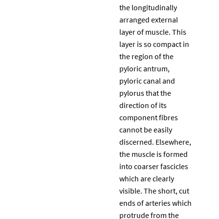
the longitudinally
arranged external
layer of muscle. This
layer is so compact in
the region of the
pyloric antrum,
pyloric canal and
pylorus that the
direction of its
component fibres
cannot be easily
discerned. Elsewhere,
the muscle is formed
into coarser fascicles
which are clearly
visible. The short, cut
ends of arteries which
protrude from the