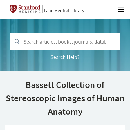
Lane Medical Library
Search Help?
Bassett Collection of
Stereoscopic Images of Human
Anatomy