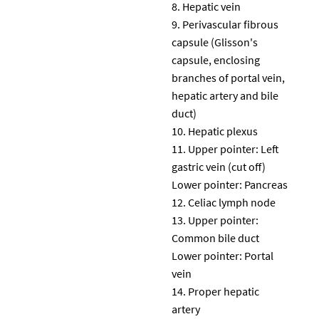
Hepatic vein
Perivascular fibrous
capsule (Glisson's
capsule, enclosing
branches of portal vein,
hepatic artery and bile
duct)
Hepatic plexus
Upper pointer: Left
gastric vein (cut off)
Lower pointer: Pancreas
Celiac lymph node
Upper pointer:
Common bile duct
Lower pointer: Portal
vein
Proper hepatic
artery