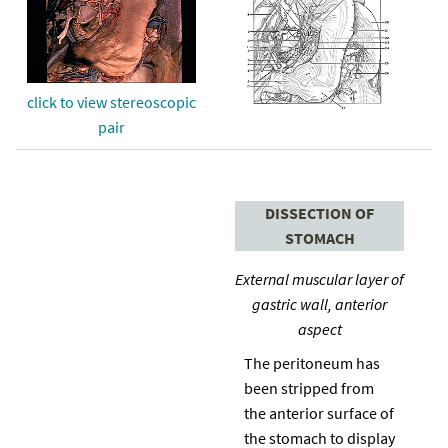
click to view stereoscopic
pair
DISSECTION OF
STOMACH
External muscular layer of
gastric wall, anterior
aspect
The peritoneum has
been stripped from
the anterior surface of
the stomach to display