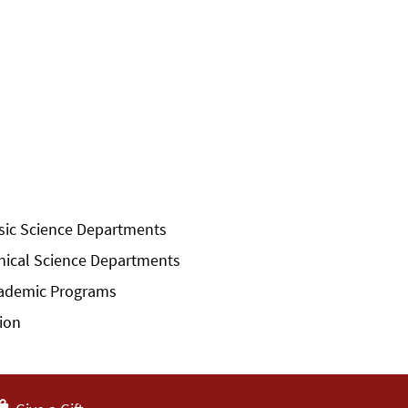
sic Science Departments
inical Science Departments
ademic Programs
sion