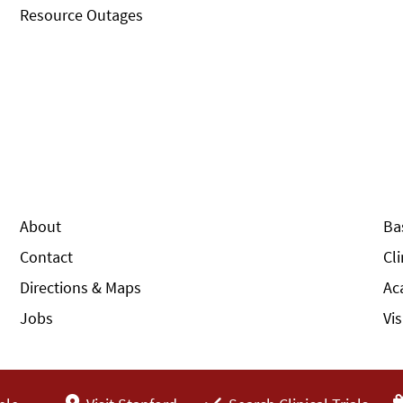
Resource Outages
About
Ba
Contact
Cl
Directions & Maps
Ac
Jobs
Vi