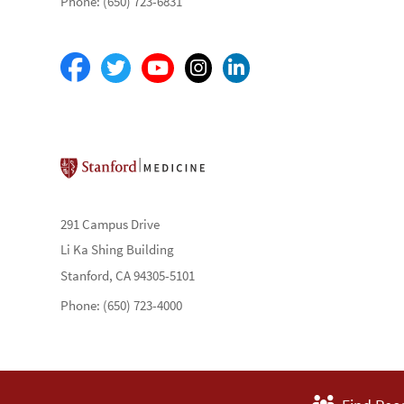
Phone: (650) 723-6831
Stanford School of Medicine
291 Campus Drive
Li Ka Shing Building
Stanford, CA 94305-5101
Phone: (650) 723-4000