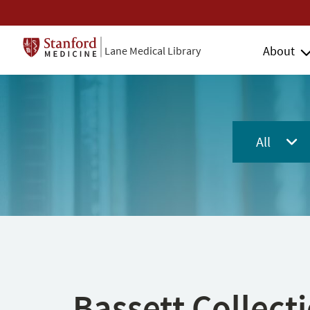
About
Lane Medical Library
All
Bassett Collect