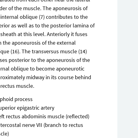
der of the muscle. The aponeurosis of
 internal oblique (7) contributes to the
erior as well as to the posterior lamina of
 sheath at this level. Anteriorly it fuses
h the aponeurosis of the external
ique (16). The transversus muscle (14)
ses posterior to the aponeurosis of the
ernal oblique to become aponeurotic
roximately midway in its course behind
 rectus muscle.
iphoid process
uperior epigastric artery
eft rectus abdominis muscle (reflected)
ntercostal nerve VII (branch to rectus
cle)