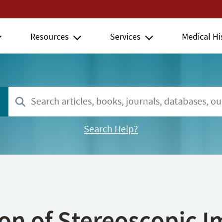
Resources
Services
Medical Hi
Search Help?
ion of Stereoscopic