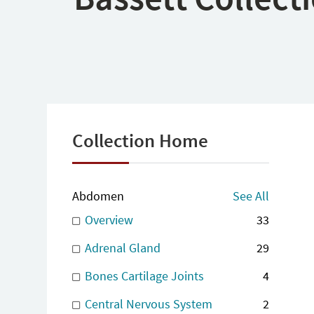
Collection Home
Abdomen
See All
Overview
33
Adrenal Gland
29
Bones Cartilage Joints
4
Central Nervous System
2