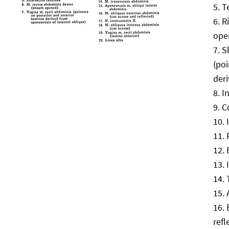
T
R
ope
S
(poi
deri
I
C
refl