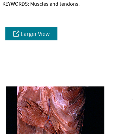
KEYWORDS:
Muscles and tendons.
Larger View