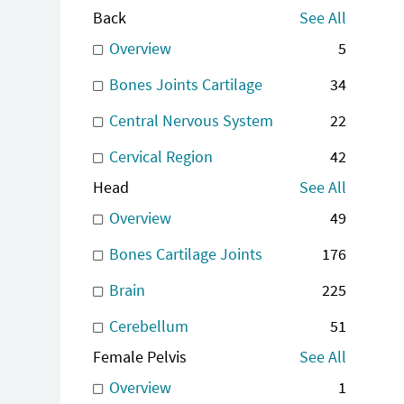
Back
See All
Overview
5
Bones Joints Cartilage
34
Central Nervous System
22
Cervical Region
42
Head
See All
Overview
49
Bones Cartilage Joints
176
Brain
225
Cerebellum
51
Female Pelvis
See All
Overview
1