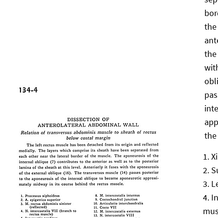
bor
the
ant
the
wit
obl
pas
int
app
the
X
S
L
I
mus