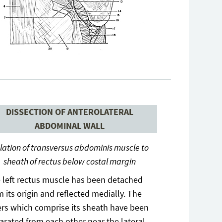
DISSECTION OF ANTEROLATERAL
ABDOMINAL WALL
lation of transversus abdominis muscle to
sheath of rectus below costal margin
 left rectus muscle has been detached
m its origin and reflected medially. The
ers which comprise its sheath have been
arated from each other near the lateral