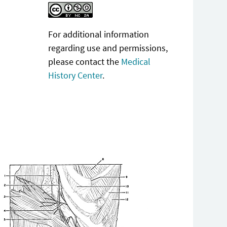
For additional information
regarding use and permissions,
please contact the
Medical
History Center
.