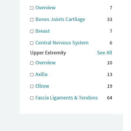
Overview
7
Bones Joints Cartilage
33
Breast
7
Central Nervous System
6
Upper Extremity
See All
Overview
10
Axilla
13
Elbow
19
Fascia Ligaments & Tendons
64