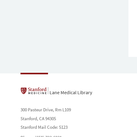
Lane Medical Library
300 Pasteur Drive, Rm L109
Stanford, CA 94305
Stanford Mail Code: 5123