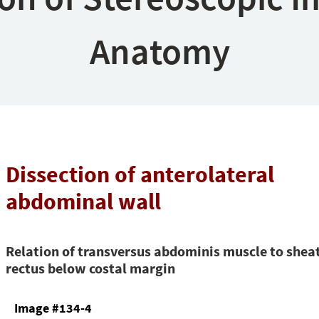
Anatomy
Dissection of anterolateral
abdominal wall
Relation of transversus abdominis muscle to shea
rectus below costal margin
Image #134-4