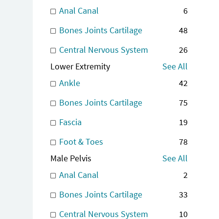
Anal Canal
6
Bones Joints Cartilage
48
Central Nervous System
26
Lower Extremity
See All
Ankle
42
Bones Joints Cartilage
75
Fascia
19
Foot & Toes
78
Male Pelvis
See All
Anal Canal
2
Bones Joints Cartilage
33
Central Nervous System
10