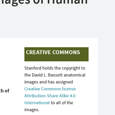
CREATIVE COMMONS
Stanford holds the copyright to
the David L. Bassett anatomical
images and has assigned
Creative Commons license
th of
Attribution-Share Alike 4.0
International
to all of the
images.