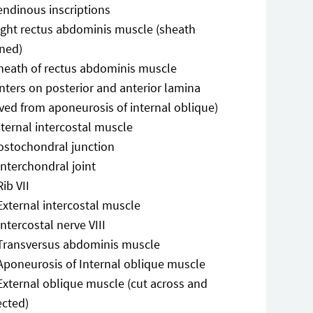
endinous inscriptions
ight rectus abdominis muscle (sheath
ned)
heath of rectus abdominis muscle
nters on posterior and anterior lamina
ved from aponeurosis of internal oblique)
nternal intercostal muscle
ostochondral junction
Interchondral joint
Rib VII
External intercostal muscle
Intercostal nerve VIII
Transversus abdominis muscle
Aponeurosis of Internal oblique muscle
External oblique muscle (cut across and
ected)