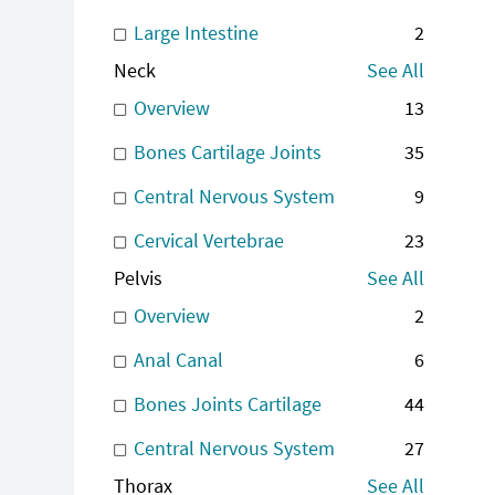
Large Intestine
2
Neck
See All
Overview
13
Bones Cartilage Joints
35
Central Nervous System
9
Cervical Vertebrae
23
Pelvis
See All
Overview
2
Anal Canal
6
Bones Joints Cartilage
44
Central Nervous System
27
Thorax
See All