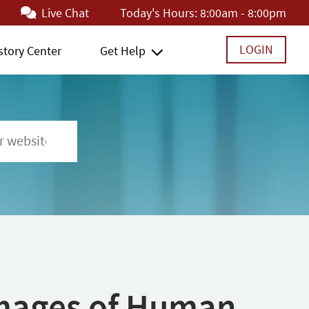
Live Chat
Today's Hours:
8:00am - 8:00pm
LOGIN
story Center
Get Help
 Images of Human