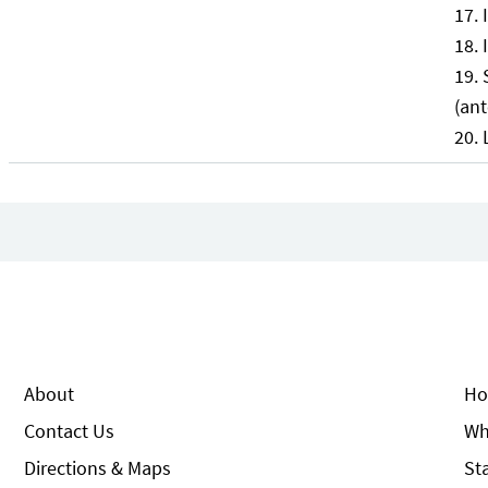
(ant
About
Ho
Contact Us
Wh
Directions & Maps
St