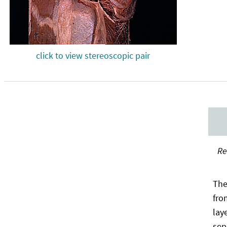
click to view stereoscopic pair
Re
The
fro
lay
sep