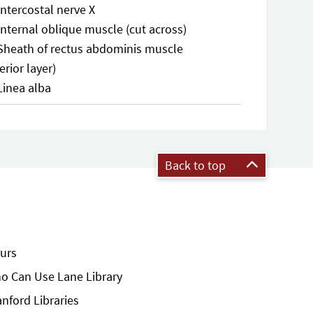
Intercostal nerve X
Internal oblique muscle (cut across)
Sheath of rectus abdominis muscle
erior layer)
Linea alba
Back to top
urs
o Can Use Lane Library
anford Libraries