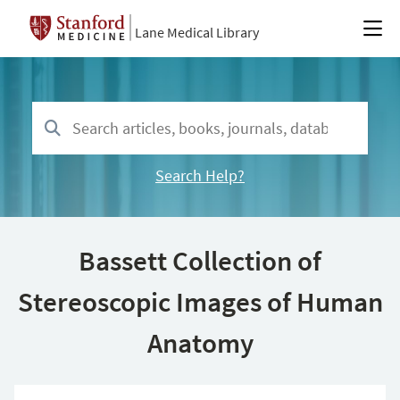
Lane Medical Library
Search Help?
Bassett Collection of
Stereoscopic Images of Human
Anatomy