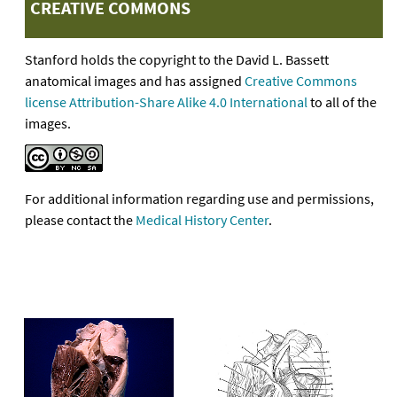
CREATIVE COMMONS
Stanford holds the copyright to the David L. Bassett
anatomical images and has assigned
Creative Commons
license Attribution-Share Alike 4.0 International
to all of the
images.
For additional information regarding use and permissions,
please contact the
Medical History Center
.