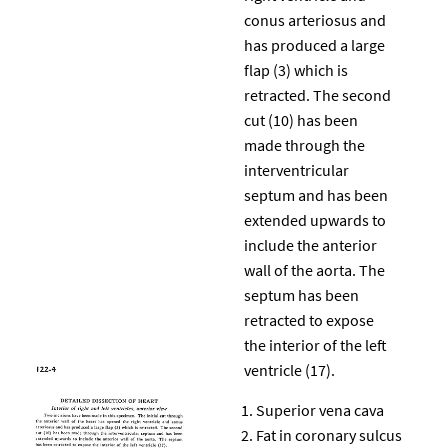
conus arteriosus and
has produced a large
flap (3) which is
retracted. The second
cut (10) has been
made through the
interventricular
septum and has been
extended upwards to
include the anterior
wall of the aorta. The
septum has been
retracted to expose
the interior of the left
ventricle (17).
Superior vena cava
Fat in coronary sulcus