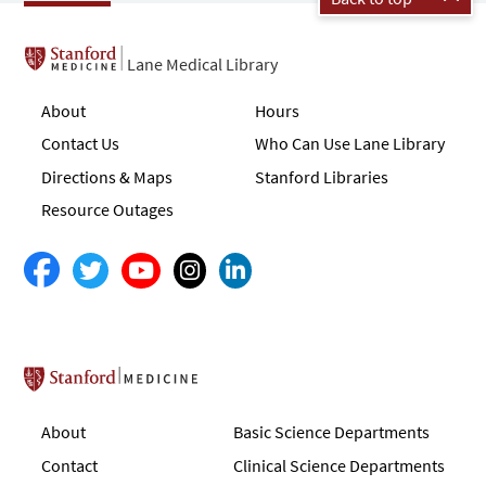
Lane Medical Library
About
Hours
Contact Us
Who Can Use Lane Library
Directions & Maps
Stanford Libraries
Resource Outages
Stanford School of Medicine
About
Basic Science Departments
Contact
Clinical Science Departments