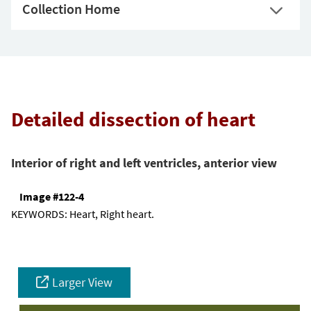
Collection Home
Detailed dissection of heart
Interior of right and left ventricles, anterior view
Image #122-4
KEYWORDS:
Heart, Right heart.
Larger View