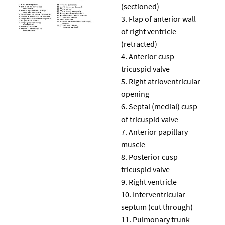
(sectioned)
Flap of anterior wall
of right ventricle
(retracted)
Anterior cusp
tricuspid valve
Right atrioventricular
opening
Septal (medial) cusp
of tricuspid valve
Anterior papillary
muscle
Posterior cusp
tricuspid valve
Right ventricle
Interventricular
septum (cut through)
Pulmonary trunk