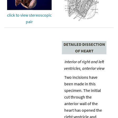
click to view stereoscopic
pair
DETAILED DISSECTION
OF HEART
Interior of right and left
ventricles, anterior view
Two incisions have
been made in this
specimen. The initial
cut through the
anterior wall of the
heart has opened the
right ventricle and