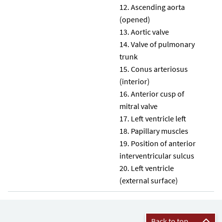
Ascending aorta
(opened)
Aortic valve
Valve of pulmonary
trunk
Conus arteriosus
(interior)
Anterior cusp of
mitral valve
Left ventricle left
Papillary muscles
Position of anterior
interventricular sulcus
Left ventricle
(external surface)
Back to top