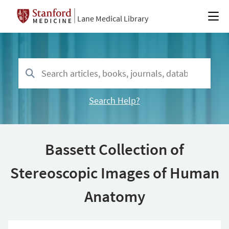
Lane Medical Library
Search Help?
Bassett Collection of
Stereoscopic Images of Human
Anatomy