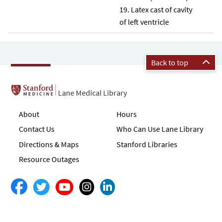
Latex cast of cavity
of left ventricle
Back to top
Lane Medical Library
About
Hours
Contact Us
Who Can Use Lane Library
Directions & Maps
Stanford Libraries
Resource Outages