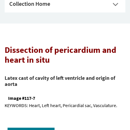
Collection Home
Dissection of pericardium and
heart in situ
Latex cast of cavity of left ventricle and origin of
aorta
Image #117-7
KEYWORDS:
Heart, Left heart, Pericardial sac, Vasculature.