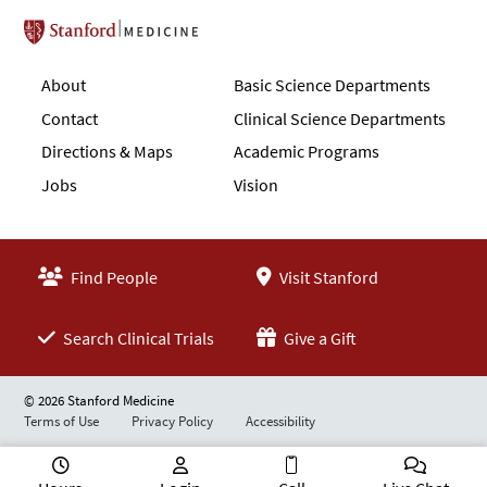
Stanford School of Medicine
About
Basic Science Departments
Contact
Clinical Science Departments
Directions & Maps
Academic Programs
Jobs
Vision
Find People
Visit Stanford
Search Clinical Trials
Give a Gift
© 2026 Stanford Medicine
Terms of Use
Privacy Policy
Accessibility