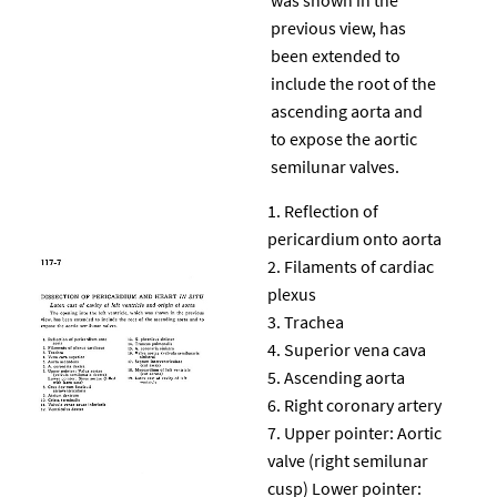
previous view, has
been extended to
include the root of the
ascending aorta and
to expose the aortic
semilunar valves.
Reflection of
pericardium onto aorta
Filaments of cardiac
plexus
Trachea
Superior vena cava
Ascending aorta
Right coronary artery
Upper pointer: Aortic
valve (right semilunar
cusp) Lower pointer: