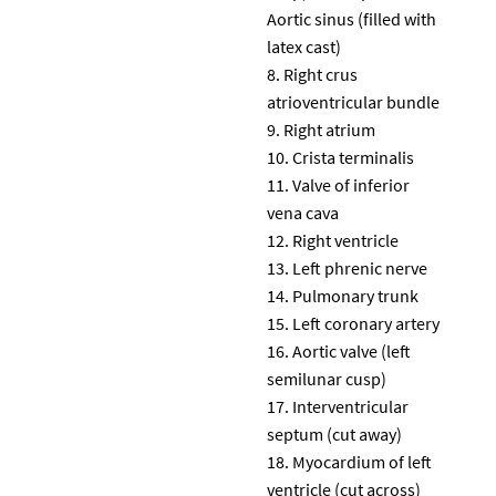
Aortic sinus (filled with
latex cast)
Right crus
atrioventricular bundle
Right atrium
Crista terminalis
Valve of inferior
vena cava
Right ventricle
Left phrenic nerve
Pulmonary trunk
Left coronary artery
Aortic valve (left
semilunar cusp)
Interventricular
septum (cut away)
Myocardium of left
ventricle (cut across)