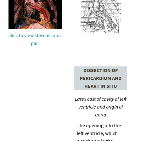
click to view stereoscopic
pair
DISSECTION OF
PERICARDIUM AND
HEART IN SITU
Latex cast of cavity of left
ventricle and origin of
aorta
The opening into the
left ventricle, which
was shown in the