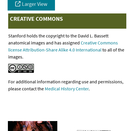
Larger View
CREATIVE COMMONS
Stanford holds the copyright to the David L. Bassett
anatomical images and has assigned
Creative Commons
license Attribution-Share Alike 4.0 International
to all of the
images.
For additional information regarding use and permissions,
please contact the
Medical History Center
.