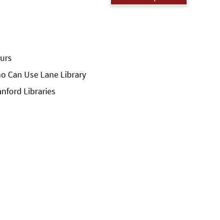
urs
o Can Use Lane Library
anford Libraries