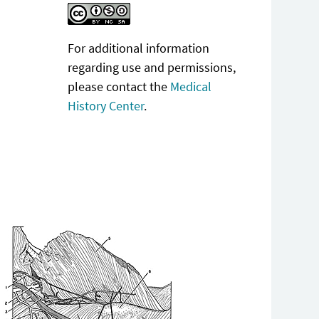
For additional information
regarding use and permissions,
please contact the
Medical
History Center
.