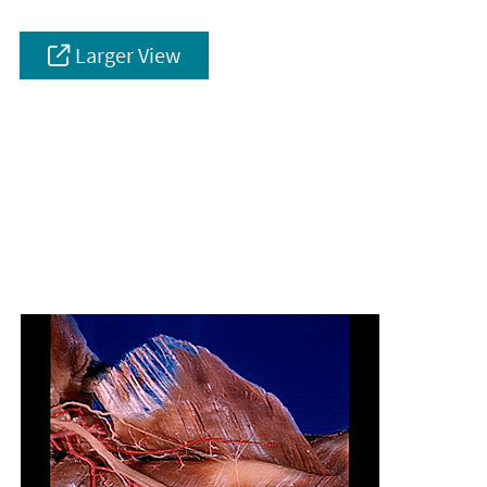
Larger View