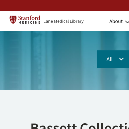
About
Lane Medical Library
All
Bassett Collect