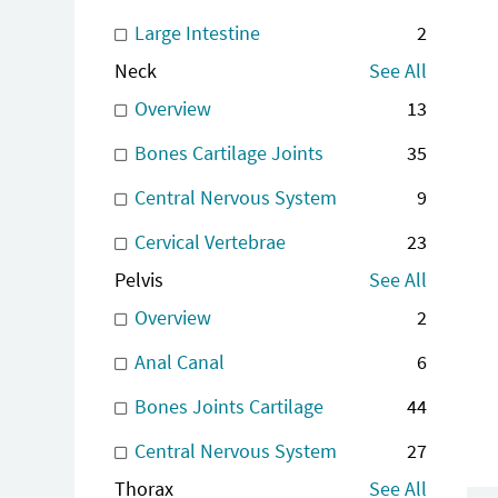
Large Intestine
2
Neck
See All
Overview
13
Bones Cartilage Joints
35
Central Nervous System
9
Cervical Vertebrae
23
Pelvis
See All
Overview
2
Anal Canal
6
Bones Joints Cartilage
44
Central Nervous System
27
Thorax
See All