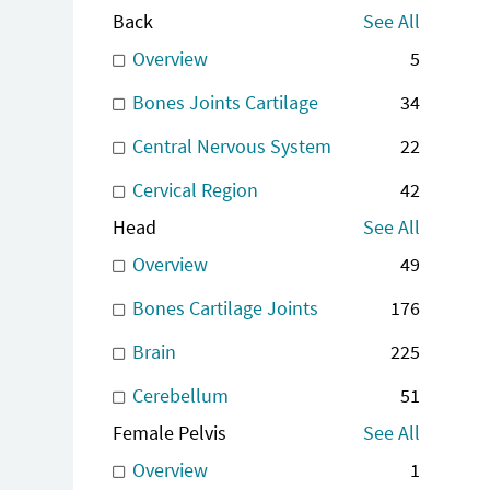
Back
See All
Overview
5
Bones Joints Cartilage
34
Central Nervous System
22
Cervical Region
42
Head
See All
Overview
49
Bones Cartilage Joints
176
Brain
225
Cerebellum
51
Female Pelvis
See All
Overview
1