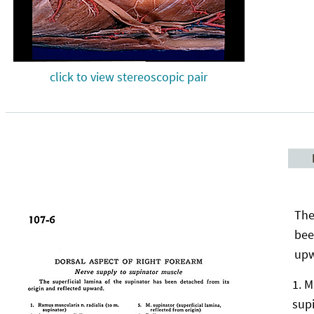
click to view stereoscopic pair
The
bee
upw
M
sup