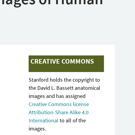
CREATIVE COMMONS
Stanford holds the copyright to
the David L. Bassett anatomical
images and has assigned
Creative Commons license
Attribution-Share Alike 4.0
International
to all of the
images.