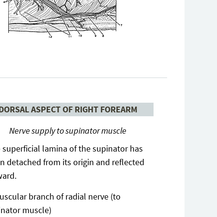
DORSAL ASPECT OF RIGHT FOREARM
Nerve supply to supinator muscle
 superficial lamina of the supinator has
n detached from its origin and reflected
ard.
uscular branch of radial nerve (to
inator muscle)