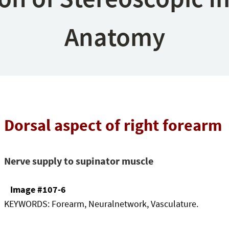
Anatomy
Dorsal aspect of right forearm
Nerve supply to supinator muscle
Image #107-6
KEYWORDS:
Forearm, Neuralnetwork, Vasculature.