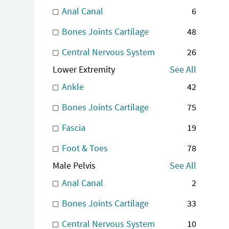
Anal Canal
6
Bones Joints Cartilage
48
Central Nervous System
26
Lower Extremity
See All
Ankle
42
Bones Joints Cartilage
75
Fascia
19
Foot & Toes
78
Male Pelvis
See All
Anal Canal
2
Bones Joints Cartilage
33
Central Nervous System
10