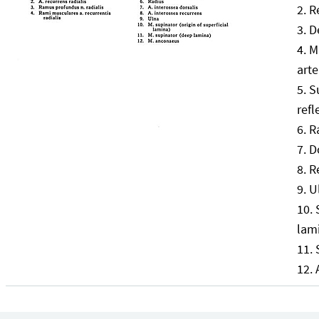
R
D
M
arte
S
refl
R
D
R
U
lam