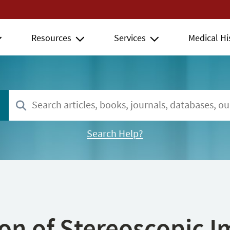
Resources
Services
Medical Hi
Search Help?
ion of Stereoscopic