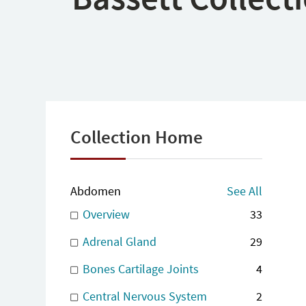
Collection Home
Abdomen
See All
Overview
33
Adrenal Gland
29
Bones Cartilage Joints
4
Central Nervous System
2