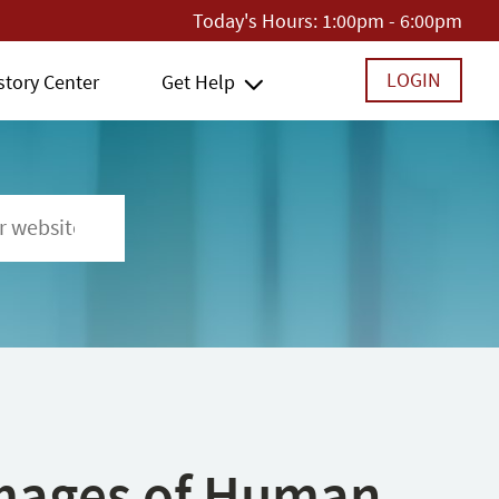
Today's Hours:
1:00pm - 6:00pm
LOGIN
story Center
Get Help
 Images of Human