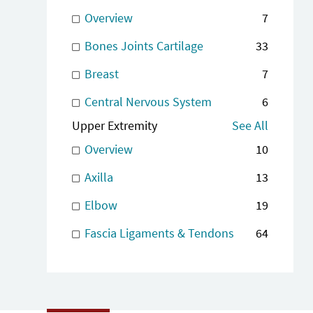
Overview
7
Bones Joints Cartilage
33
Breast
7
Central Nervous System
6
Upper Extremity
See All
Overview
10
Axilla
13
Elbow
19
Fascia Ligaments & Tendons
64