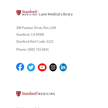
Lane Medical Library
300 Pasteur Drive, Rm L109
Stanford, CA 94305
Stanford Mail Code: 5123
Phone: (650) 723-6831
Stanford School of Medicine