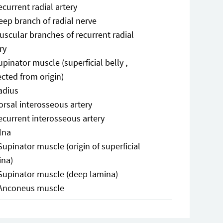
ecurrent radial artery
eep branch of radial nerve
uscular branches of recurrent radial
ry
upinator muscle (superficial belly ,
ected from origin)
adius
orsal interosseous artery
ecurrent interosseous artery
lna
Supinator muscle (origin of superficial
ina)
Supinator muscle (deep lamina)
Anconeus muscle