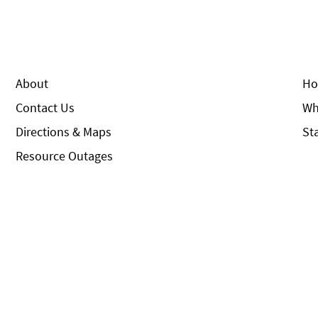
About
Ho
Contact Us
Wh
Directions & Maps
St
Resource Outages