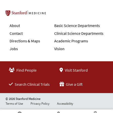
Stanford School of Medicine
About
Basic Science Departments
Contact
Clinical Science Departments
Directions & Maps
Academic Programs
Jobs
Vision
Find People
Visit Stanford
Search Clinical Trials
Give a Gift
© 2026 Stanford Medicine
Terms of Use
Privacy Policy
Accessibility