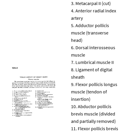
Metacarpal II (cut)
Anterior radial index
artery
Adductor pollicis
muscle (transverse
head)
Dorsal interosseous
muscle
Lumbrical muscle II
Ligament of digital
sheath
Flexor pollicis longus
muscle (tendon of
insertion)
Abductor pollicis
brevis muscle (divided
and partially removed)
Flexor pollicis brevis