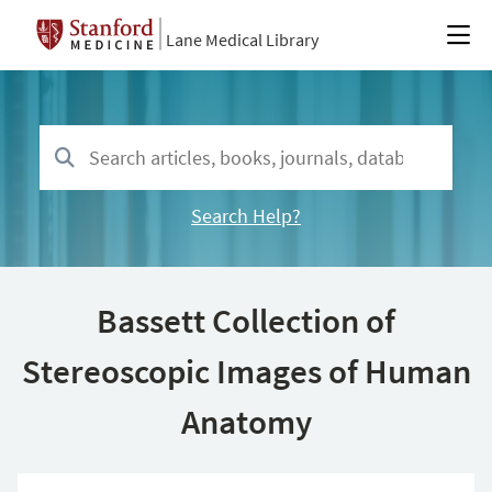
Lane Medical Library
Search Help?
Bassett Collection of
Stereoscopic Images of Human
Anatomy