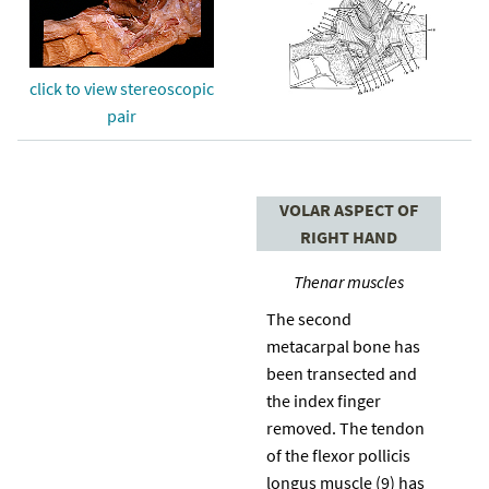
click to view stereoscopic
pair
VOLAR ASPECT OF
RIGHT HAND
Thenar muscles
The second
metacarpal bone has
been transected and
the index finger
removed. The tendon
of the flexor pollicis
longus muscle (9) has