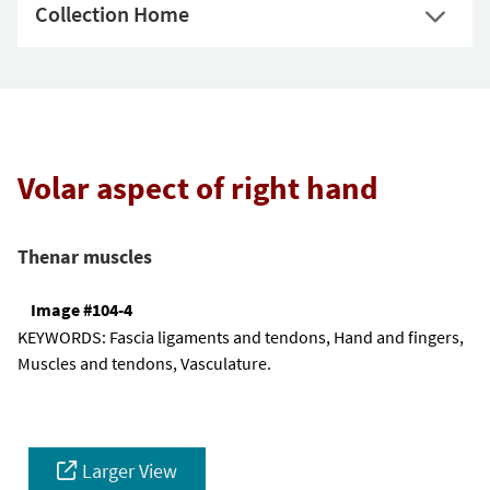
Collection Home
Volar aspect of right hand
Thenar muscles
Image #104-4
KEYWORDS:
Fascia ligaments and tendons, Hand and fingers,
Muscles and tendons, Vasculature.
Larger View