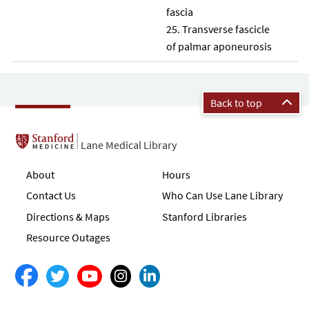
fascia
Transverse fascicle
of palmar aponeurosis
Back to top
Lane Medical Library
About
Hours
Contact Us
Who Can Use Lane Library
Directions & Maps
Stanford Libraries
Resource Outages