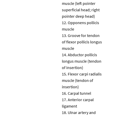
muscle (left pointer
superficial head; right
pointer deep head)
Opponens pollicis
muscle
Groove for tendon
of flexor pollicis longus
muscle
Abductor pollicis
longus muscle (tendon
of insertion)
Flexor carpi radialis
muscle (tendon of
insertion)
Carpal tunnel
Anterior carpal
ligament
Ulnar artery and