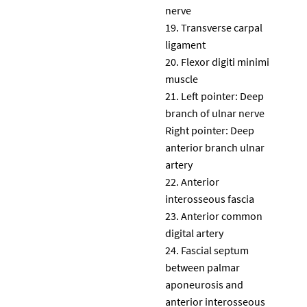
nerve
Transverse carpal
ligament
Flexor digiti minimi
muscle
Left pointer: Deep
branch of ulnar nerve
Right pointer: Deep
anterior branch ulnar
artery
Anterior
interosseous fascia
Anterior common
digital artery
Fascial septum
between palmar
aponeurosis and
anterior interosseous