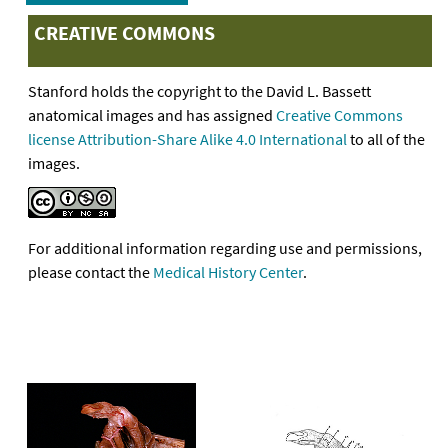
CREATIVE COMMONS
Stanford holds the copyright to the David L. Bassett
anatomical images and has assigned
Creative Commons
license Attribution-Share Alike 4.0 International
to all of the
images.
For additional information regarding use and permissions,
please contact the
Medical History Center
.