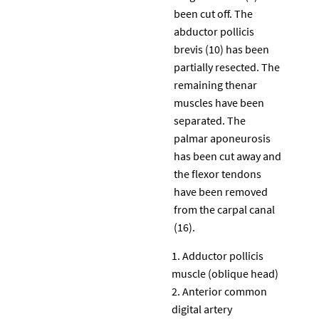
been cut off. The
abductor pollicis
brevis (10) has been
partially resected. The
remaining thenar
muscles have been
separated. The
palmar aponeurosis
has been cut away and
the flexor tendons
have been removed
from the carpal canal
(16).
Adductor pollicis
muscle (oblique head)
Anterior common
digital artery