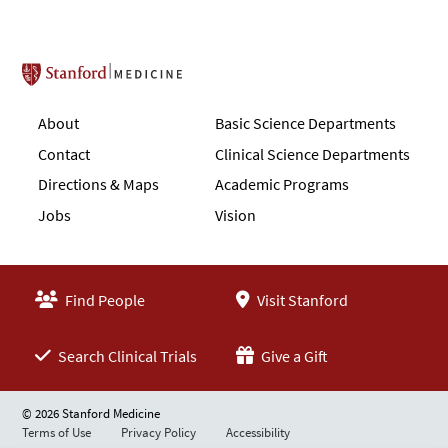
Stanford School of Medicine
About
Basic Science Departments
Contact
Clinical Science Departments
Directions & Maps
Academic Programs
Jobs
Vision
Find People
Visit Stanford
Search Clinical Trials
Give a Gift
© 2026 Stanford Medicine
Terms of Use
Privacy Policy
Accessibility