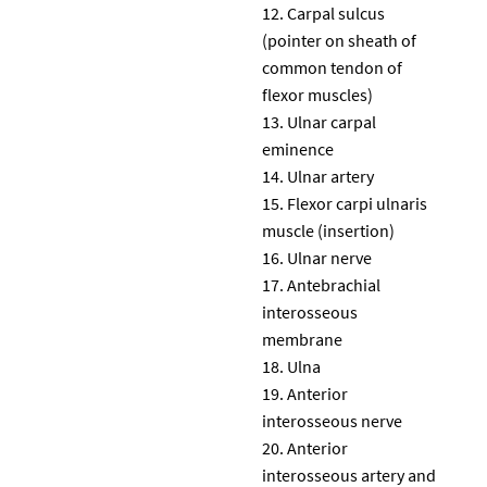
Carpal sulcus
(pointer on sheath of
common tendon of
flexor muscles)
Ulnar carpal
eminence
Ulnar artery
Flexor carpi ulnaris
muscle (insertion)
Ulnar nerve
Antebrachial
interosseous
membrane
Ulna
Anterior
interosseous nerve
Anterior
interosseous artery and