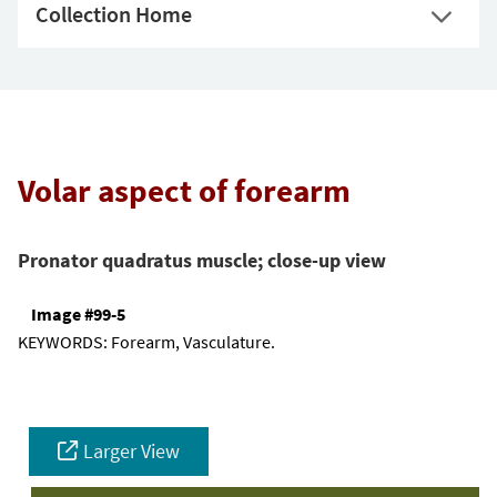
Collection Home
Volar aspect of forearm
Pronator quadratus muscle; close-up view
Image #99-5
KEYWORDS:
Forearm, Vasculature.
Larger View