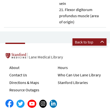
vein
Flexor digitorum
profundus muscle (area
of origin)
Back to top
Lane Medical Library
About
Hours
Contact Us
Who Can Use Lane Library
Directions & Maps
Stanford Libraries
Resource Outages