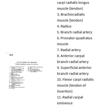
carpi radialis longus
muscle (tendon)
Brachioradialis
muscle (tendon)
Radius
Branch radial artery
Pronator quadratus
muscle
Radial artery
Anterior carpal
branch radial artery
Superficial anterior
branch radial artery
Flexor carpi radialis
muscle (tendon of
insertion)
Radial carpal
eminence