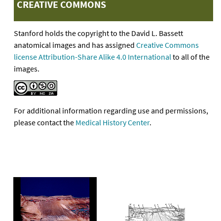
CREATIVE COMMONS
Stanford holds the copyright to the David L. Bassett
anatomical images and has assigned
Creative Commons
license Attribution-Share Alike 4.0 International
to all of the
images.
For additional information regarding use and permissions,
please contact the
Medical History Center
.