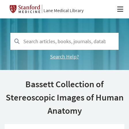
Lane Medical Library
Search Help?
Bassett Collection of
Stereoscopic Images of Human
Anatomy