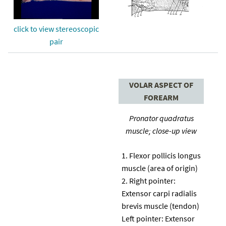
click to view stereoscopic
pair
VOLAR ASPECT OF
FOREARM
Pronator quadratus
muscle; close-up view
Flexor pollicis longus
muscle (area of origin)
Right pointer:
Extensor carpi radialis
brevis muscle (tendon)
Left pointer: Extensor