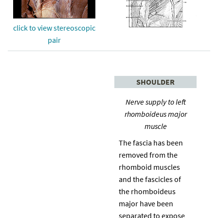
click to view stereoscopic
pair
SHOULDER
Nerve supply to left
rhomboideus major
muscle
The fascia has been
removed from the
rhomboid muscles
and the fascicles of
the rhomboideus
major have been
separated to expose