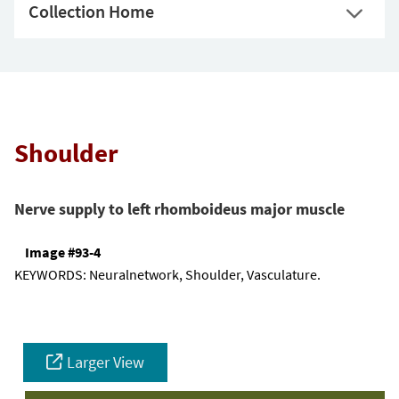
Collection Home
Shoulder
Nerve supply to left rhomboideus major muscle
Image #93-4
KEYWORDS:
Neuralnetwork, Shoulder, Vasculature.
Larger View