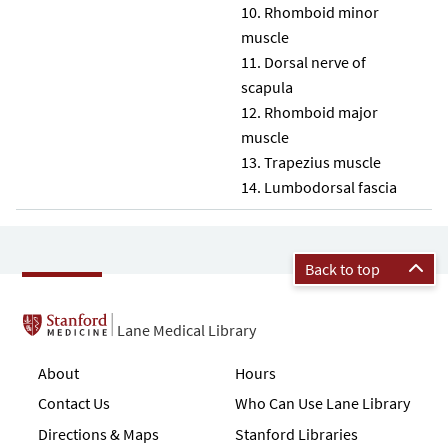
Rhomboid minor
muscle
Dorsal nerve of
scapula
Rhomboid major
muscle
Trapezius muscle
Lumbodorsal fascia
Back to top
Lane Medical Library
About
Hours
Contact Us
Who Can Use Lane Library
Directions & Maps
Stanford Libraries