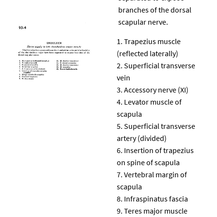
branches of the dorsal
scapular nerve.
Trapezius muscle
(reflected laterally)
Superficial transverse
vein
Accessory nerve (XI)
Levator muscle of
scapula
Superficial transverse
artery (divided)
Insertion of trapezius
on spine of scapula
Vertebral margin of
scapula
Infraspinatus fascia
Teres major muscle