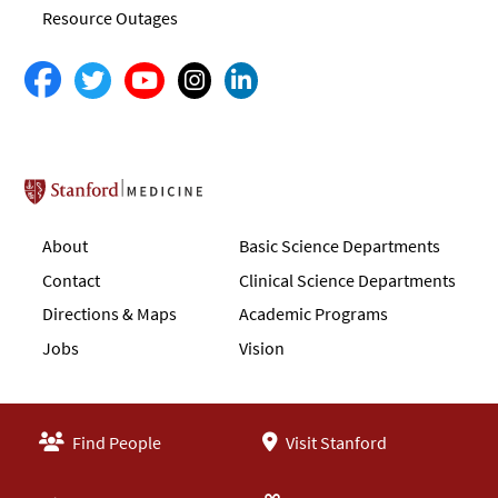
Resource Outages
Stanford School of Medicine
About
Basic Science Departments
Contact
Clinical Science Departments
Directions & Maps
Academic Programs
Jobs
Vision
Find People
Visit Stanford