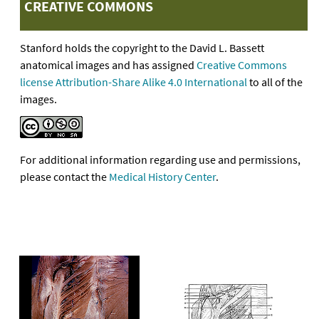
CREATIVE COMMONS
Stanford holds the copyright to the David L. Bassett
anatomical images and has assigned
Creative Commons
license Attribution-Share Alike 4.0 International
to all of the
images.
For additional information regarding use and permissions,
please contact the
Medical History Center
.