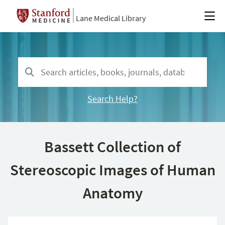
Lane Medical Library
Search Help?
Bassett Collection of
Stereoscopic Images of Human
Anatomy