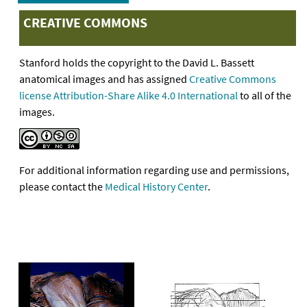
CREATIVE COMMONS
Stanford holds the copyright to the David L. Bassett
anatomical images and has assigned
Creative Commons
license Attribution-Share Alike 4.0 International
to all of the
images.
For additional information regarding use and permissions,
please contact the
Medical History Center
.