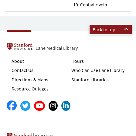
Cephalic vein
Back to top
Lane Medical Library
About
Hours
Contact Us
Who Can Use Lane Library
Directions & Maps
Stanford Libraries
Resource Outages