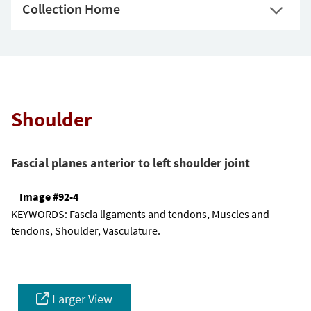
Collection Home
Shoulder
Fascial planes anterior to left shoulder joint
Image #92-4
KEYWORDS:
Fascia ligaments and tendons, Muscles and
tendons, Shoulder, Vasculature.
Larger View