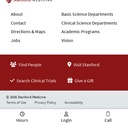
Stanford School of Medicine
About
Basic Science Departments
Contact
Clinical Science Departments
Directions & Maps
Academic Programs
Jobs
Vision
Find People
Visit Stanford
Search Clinical Trials
Give a Gift
© 2026 Stanford Medicine
Terms of Use
Privacy Policy
Accessibility
Hours
Login
Call