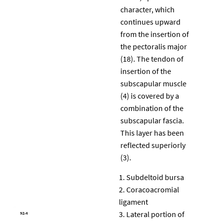
character, which
continues upward
from the insertion of
the pectoralis major
(18). The tendon of
insertion of the
subscapular muscle
(4) is covered by a
combination of the
subscapular fascia.
This layer has been
reflected superiorly
(3).
Subdeltoid bursa
Coracoacromial
ligament
Lateral portion of