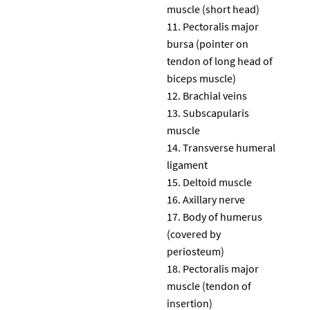
muscle (short head)
Pectoralis major
bursa (pointer on
tendon of long head of
biceps muscle)
Brachial veins
Subscapularis
muscle
Transverse humeral
ligament
Deltoid muscle
Axillary nerve
Body of humerus
(covered by
periosteum)
Pectoralis major
muscle (tendon of
insertion)