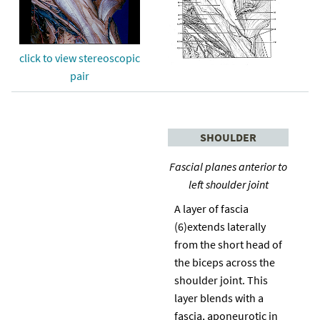
click to view stereoscopic
pair
SHOULDER
Fascial planes anterior to
left shoulder joint
A layer of fascia
(6)extends laterally
from the short head of
the biceps across the
shoulder joint. This
layer blends with a
fascia, aponeurotic in