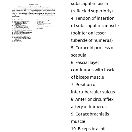
subscapular fascia
(reflected superiorly)
Tendon of insertion
of subscapularis muscle
(pointer on lesser
tubercle of humerus)
Coracoid process of
scapula
Fascial layer
continuous with fascia
of biceps muscle
Position of
intertubercular sulcus
Anterior circumflex
artery of humerus
Coracobrachialis
muscle
Biceps brachii