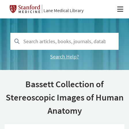
Lane Medical Library
Search Help?
Bassett Collection of
Stereoscopic Images of Human
Anatomy