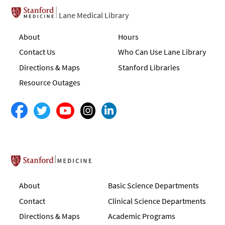
Lane Medical Library
About
Hours
Contact Us
Who Can Use Lane Library
Directions & Maps
Stanford Libraries
Resource Outages
Stanford School of Medicine
About
Basic Science Departments
Contact
Clinical Science Departments
Directions & Maps
Academic Programs