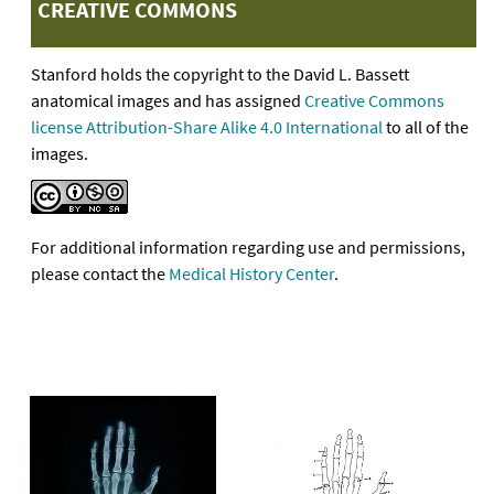
CREATIVE COMMONS
Stanford holds the copyright to the David L. Bassett
anatomical images and has assigned
Creative Commons
license Attribution-Share Alike 4.0 International
to all of the
images.
For additional information regarding use and permissions,
please contact the
Medical History Center
.