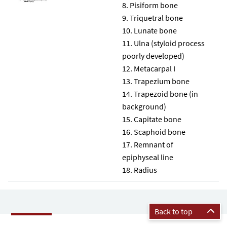
Pisiform bone
Triquetral bone
Lunate bone
Ulna (styloid process
poorly developed)
Metacarpal I
Trapezium bone
Trapezoid bone (in
background)
Capitate bone
Scaphoid bone
Remnant of
epiphyseal line
Radius
Back to top