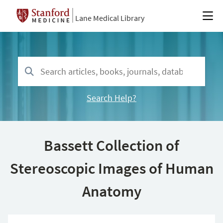
Lane Medical Library
Search Help?
Bassett Collection of
Stereoscopic Images of Human
Anatomy