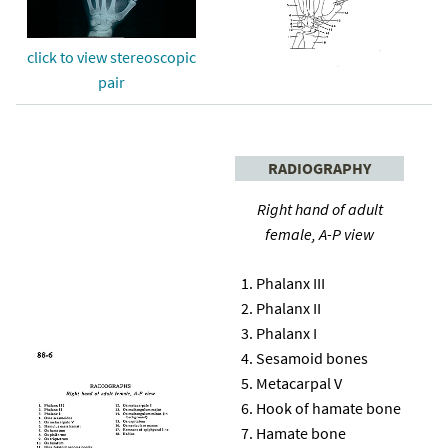
click to view stereoscopic
pair
RADIOGRAPHY
Right hand of adult
female, A-P view
Phalanx III
Phalanx II
Phalanx I
Sesamoid bones
Metacarpal V
Hook of hamate bone
Hamate bone