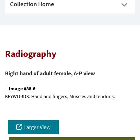
Collection Home
Radiography
Right hand of adult female, A-P view
Image #88-6
KEYWORDS:
Hand and fingers, Muscles and tendons.
Larger View