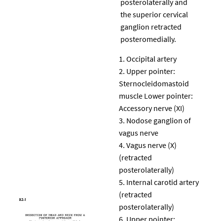
posterolaterally and
the superior cervical
ganglion retracted
posteromedially.
Occipital artery
Upper pointer:
Sternocleidomastoid
muscle Lower pointer:
Accessory nerve (XI)
Nodose ganglion of
vagus nerve
Vagus nerve (X)
(retracted
posterolaterally)
Internal carotid artery
(retracted
posterolaterally)
Upper pointer: