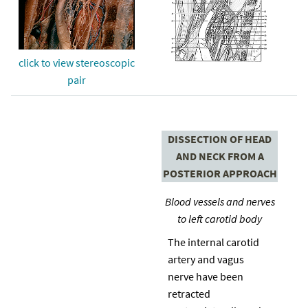
click to view stereoscopic
pair
DISSECTION OF HEAD
AND NECK FROM A
POSTERIOR APPROACH
Blood vessels and nerves
to left carotid body
The internal carotid
artery and vagus
nerve have been
retracted