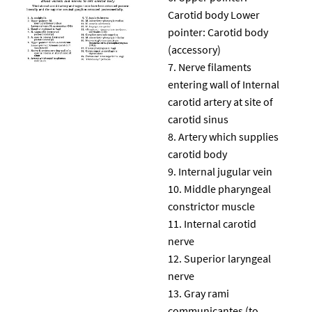
Carotid body Lower
pointer: Carotid body
(accessory)
Nerve filaments
entering wall of Internal
carotid artery at site of
carotid sinus
Artery which supplies
carotid body
Internal jugular vein
Middle pharyngeal
constrictor muscle
Internal carotid
nerve
Superior laryngeal
nerve
Gray rami
communicantes (to