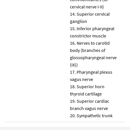
cervical nerve I-II)
Superior cervical
ganglion
Inferior pharyngeal
constrictor muscle
Nerves to carotid
body (branches of
glossopharyngeal nerve
(IX))
Pharyngeal plexus
vagus nerve
Superior horn
thyroid cartilage
Superior cardiac
branch vagus nerve
Sympathetic trunk