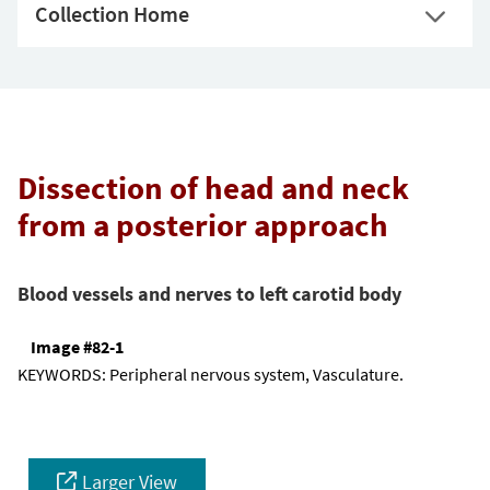
Collection Home
Dissection of head and neck
from a posterior approach
Blood vessels and nerves to left carotid body
Image #82-1
KEYWORDS:
Peripheral nervous system, Vasculature.
Larger View