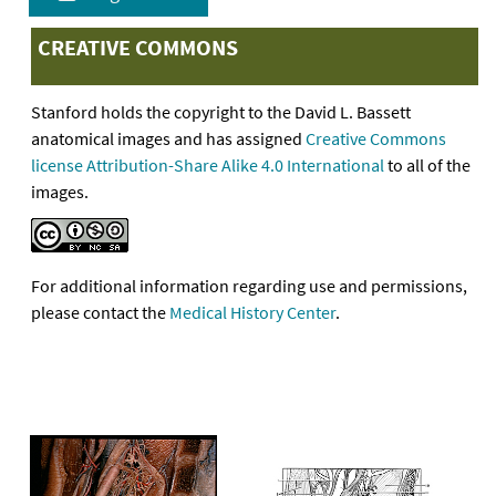
CREATIVE COMMONS
Stanford holds the copyright to the David L. Bassett
anatomical images and has assigned
Creative Commons
license Attribution-Share Alike 4.0 International
to all of the
images.
For additional information regarding use and permissions,
please contact the
Medical History Center
.