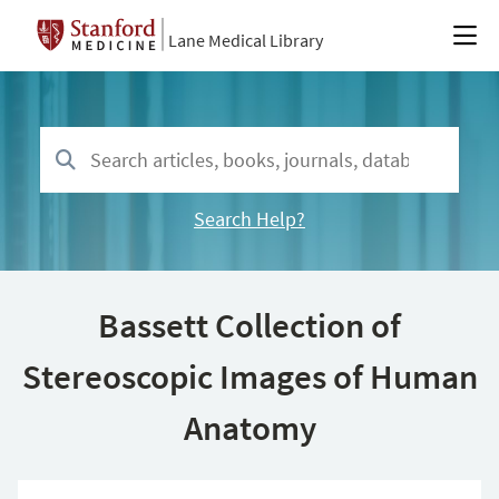
Lane Medical Library
Search Help?
Bassett Collection of
Stereoscopic Images of Human
Anatomy