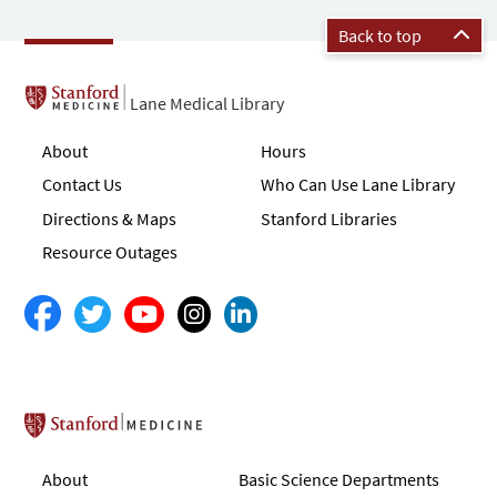
Back to top
Lane Medical Library
About
Hours
Contact Us
Who Can Use Lane Library
Directions & Maps
Stanford Libraries
Resource Outages
Stanford School of Medicine
About
Basic Science Departments