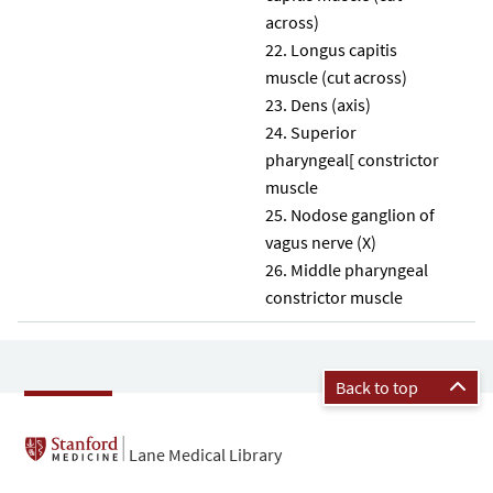
across)
Longus capitis
muscle (cut across)
Dens (axis)
Superior
pharyngeal[ constrictor
muscle
Nodose ganglion of
vagus nerve (X)
Middle pharyngeal
constrictor muscle
Back to top
Lane Medical Library