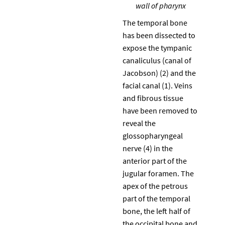
wall of pharynx
The temporal bone
has been dissected to
expose the tympanic
canaliculus (canal of
Jacobson) (2) and the
facial canal (1). Veins
and fibrous tissue
have been removed to
reveal the
glossopharyngeal
nerve (4) in the
anterior part of the
jugular foramen. The
apex of the petrous
part of the temporal
bone, the left half of
the occipital bone and