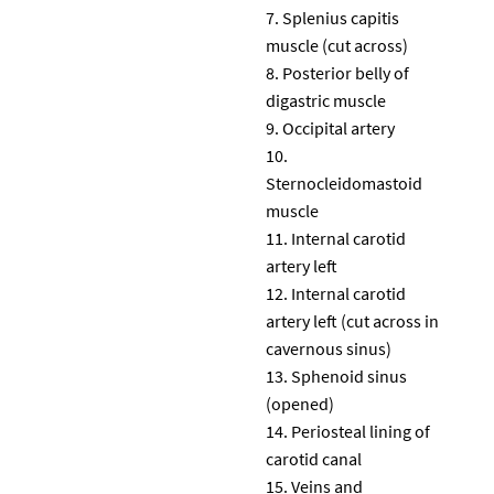
Splenius capitis
muscle (cut across)
Posterior belly of
digastric muscle
Occipital artery
Sternocleidomastoid
muscle
Internal carotid
artery left
Internal carotid
artery left (cut across in
cavernous sinus)
Sphenoid sinus
(opened)
Periosteal lining of
carotid canal
Veins and