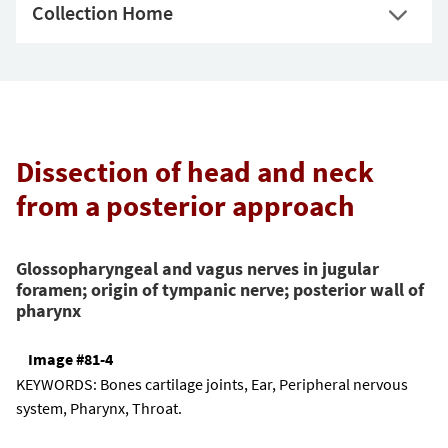
Collection Home
Dissection of head and neck
from a posterior approach
Glossopharyngeal and vagus nerves in jugular
foramen; origin of tympanic nerve; posterior wall of
pharynx
Image #81-4
KEYWORDS:
Bones cartilage joints, Ear, Peripheral nervous
system, Pharynx, Throat.