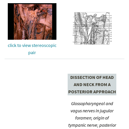
click to view stereoscopic
pair
DISSECTION OF HEAD
AND NECK FROM A
POSTERIOR APPROACH
Glossopharyngeal and
vagus nerves in jugular
foramen; origin of
tympanic nerve; posterior