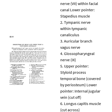
nerve (VII) within facial
canal Lower pointer:
Stapedius muscle
Tympanic nerve
within tympanic
canaliculus
Auricular branch
vagus nerve
Glossopharyngeal
nerve (IX)
Upper pointer:
Styloid process
temporal bone (covered
by periosteum) Lower
pointer: Internal jugular
vein (cut off)
Longus capitis muscle
(cut across)