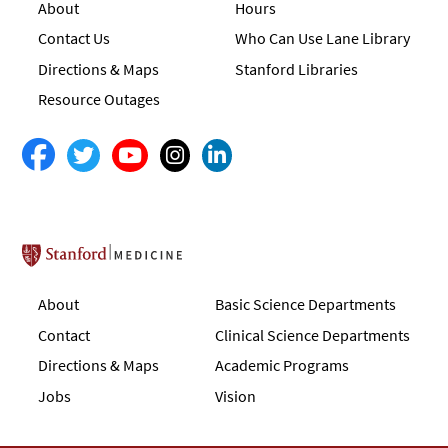
About
Hours
Contact Us
Who Can Use Lane Library
Directions & Maps
Stanford Libraries
Resource Outages
Stanford School of Medicine
About
Basic Science Departments
Contact
Clinical Science Departments
Directions & Maps
Academic Programs
Jobs
Vision