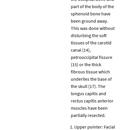
part of the body of the
sphenoid bone have
been ground away.
This was done without
disturbing the soft
tissues of the carotid
canal (14),
petrooccipital fissure
(15) or the thick
fibrous tissue which
underlies the base of
the skull (17). The
longus capitis and
rectus capitis anterior
muscles have been
partially resected.
Upper pointer: Facial