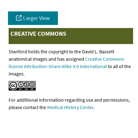
Larger View
CREATIVE COMMONS
Stanford holds the copyright to the David L. Bassett
anatomical images and has assigned
Creative Commons
license Attribution-Share Alike 4.0 International
to all of the
images.
For additional information regarding use and permissions,
please contact the
Medical History Center
.