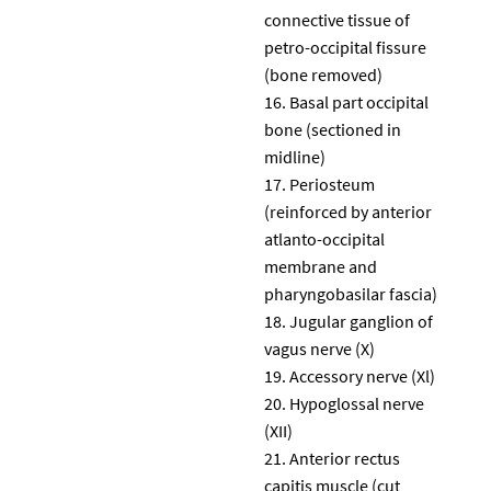
connective tissue of
petro-occipital fissure
(bone removed)
Basal part occipital
bone (sectioned in
midline)
Periosteum
(reinforced by anterior
atlanto-occipital
membrane and
pharyngobasilar fascia)
Jugular ganglion of
vagus nerve (X)
Accessory nerve (Xl)
Hypoglossal nerve
(XII)
Anterior rectus
capitis muscle (cut