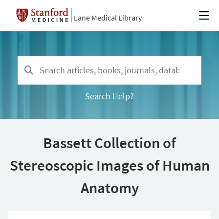
Lane Medical Library
Search Help?
Bassett Collection of
Stereoscopic Images of Human
Anatomy