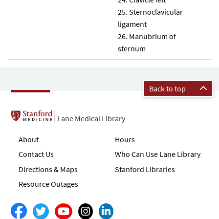
Sternoclavicular
ligament
Manubrium of
sternum
Back to top
Lane Medical Library
About
Hours
Contact Us
Who Can Use Lane Library
Directions & Maps
Stanford Libraries
Resource Outages