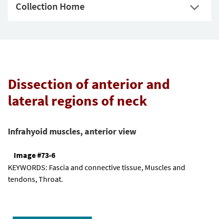
Collection Home
Dissection of anterior and
lateral regions of neck
Infrahyoid muscles, anterior view
Image #73-6
KEYWORDS:
Fascia and connective tissue, Muscles and
tendons, Throat.