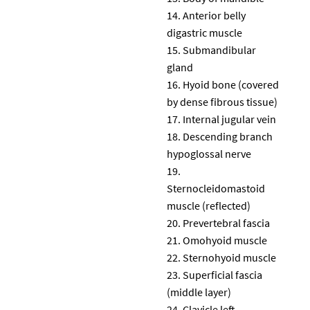
Anterior belly
digastric muscle
Submandibular
gland
Hyoid bone (covered
by dense fibrous tissue)
Internal jugular vein
Descending branch
hypoglossal nerve
Sternocleidomastoid
muscle (reflected)
Prevertebral fascia
Omohyoid muscle
Sternohyoid muscle
Superficial fascia
(middle layer)
Clavicle left