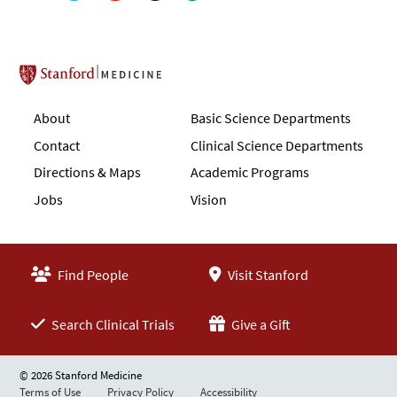
Stanford School of Medicine
About
Basic Science Departments
Contact
Clinical Science Departments
Directions & Maps
Academic Programs
Jobs
Vision
Find People
Visit Stanford
Search Clinical Trials
Give a Gift
© 2026 Stanford Medicine
Terms of Use
Privacy Policy
Accessibility