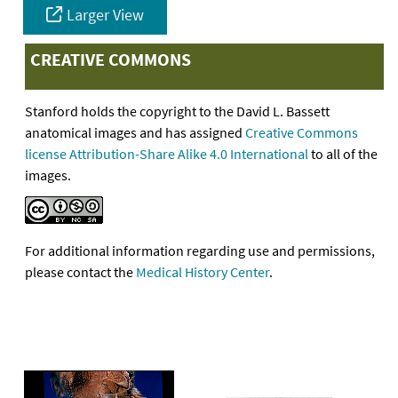
Larger View
CREATIVE COMMONS
Stanford holds the copyright to the David L. Bassett
anatomical images and has assigned
Creative Commons
license Attribution-Share Alike 4.0 International
to all of the
images.
For additional information regarding use and permissions,
please contact the
Medical History Center
.