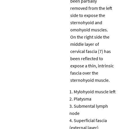
been partially
removed from the left
side to expose the
sternohyoid and
omohyoid muscles.
On the right side the
middle layer of
cervical fascia (7) has
been reflected to
expose a thin, intrinsic
fascia over the
sternohyoid muscle.
Mylohyoid muscle left
Platysma
Submental lymph
node
Superficial fascia
(external layer)