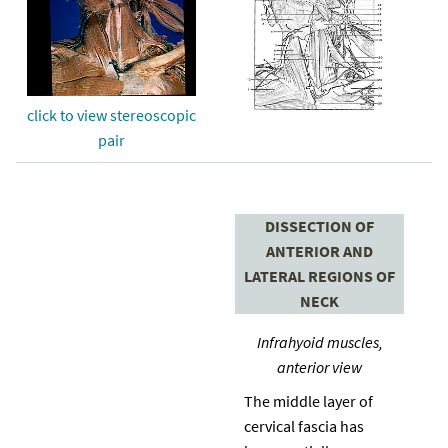
click to view stereoscopic
pair
DISSECTION OF
ANTERIOR AND
LATERAL REGIONS OF
NECK
Infrahyoid muscles,
anterior view
The middle layer of
cervical fascia has