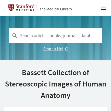
Lane Medical Library
Search Help?
Bassett Collection of
Stereoscopic Images of Human
Anatomy