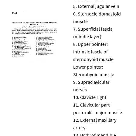
External jugular vein
Sternocleidomastoid
muscle
Superficial fascia
(middle layer)
Upper pointer:
Intrinsic fascia of
sternohyoid muscle
Lower pointer:
Sternohyoid muscle
Supraclavicular
nerves
Clavicle right
Clavicular part
pectoralis major muscle
External maxillary
artery
Body of mandible