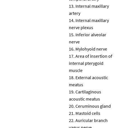
Internal maxillary
artery
Internal maxillary
nerve plexus
Inferior alveolar
nerve
Mylohyoid nerve
Area of insertion of
internal pterygoid
muscle
External acoustic
meatus
Cartilaginous
acoustic meatus
Ceruminous gland
Mastoid cells
Auricular branch
vagus nerve