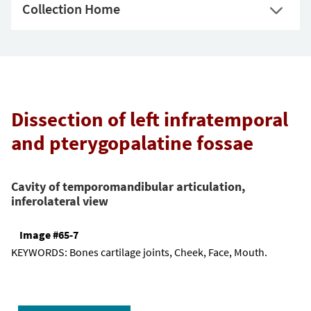
Collection Home
Dissection of left infratemporal
and pterygopalatine fossae
Cavity of temporomandibular articulation,
inferolateral view
Image #65-7
KEYWORDS:
Bones cartilage joints, Cheek, Face, Mouth.