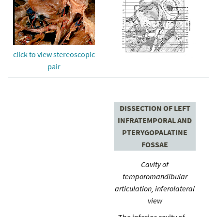
click to view stereoscopic
pair
DISSECTION OF LEFT
INFRATEMPORAL AND
PTERYGOPALATINE
FOSSAE
Cavity of
temporomandibular
articulation, inferolateral
view
The inferior cavity of