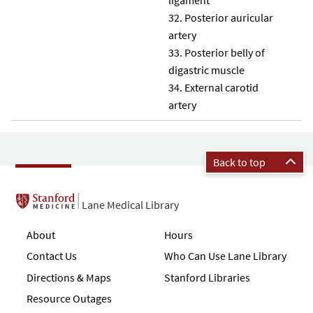
Posterior auricular
artery
Posterior belly of
digastric muscle
External carotid
artery
Back to top
Lane Medical Library
About
Hours
Contact Us
Who Can Use Lane Library
Directions & Maps
Stanford Libraries
Resource Outages