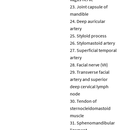
Joint capsule of
mandible
Deep auricular
artery
Styloid process
Stylomastoid artery
Superficial temporal
artery
Facial nerve (VII)
Transverse facial
artery and superior
deep cervical lymph
node
Tendon of
sternocleidomastoid
muscle
Sphenomandibular
ligament