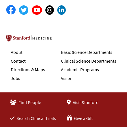
Stanford School of Medicine
About
Basic Science Departments
Contact
Clinical Science Departments
Directions & Maps
Academic Programs
Jobs
Vision
Find People
Visit Stanford
Search Clinical Trials
Give a Gift