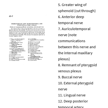
Greater wing of
sphenoid (cut through)
Anterior deep
temporal nerve
Auriculotemporal
nerve (note
communications
between this nerve and
the internal maxillary
plexus)
Remnant of pterygoid
venous plexus
Buccal nerve
External pterygoid
nerve
Lingual nerve
Deep posterior
temporal artery