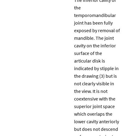
the
temporomandibular
joint has been fully
exposed by removal of
mandible. The joint
cavity on the inferior
surface of the
articular disk is
indicated by stipple in
the drawing (3) but is
not clearly visible in
the view. It is not
coextensive with the
superior joint space
which overlaps the
lower cavity anteriorly
but does not descend