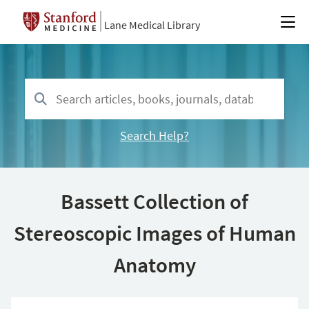
Lane Medical Library
Search Help?
Bassett Collection of
Stereoscopic Images of Human
Anatomy