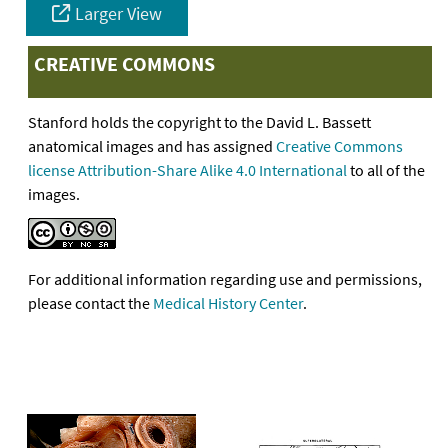
Larger View
CREATIVE COMMONS
Stanford holds the copyright to the David L. Bassett
anatomical images and has assigned
Creative Commons
license Attribution-Share Alike 4.0 International
to all of the
images.
For additional information regarding use and permissions,
please contact the
Medical History Center
.