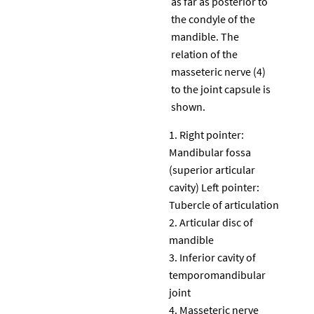
as far as posterior to
the condyle of the
mandible. The
relation of the
masseteric nerve (4)
to the joint capsule is
shown.
Right pointer:
Mandibular fossa
(superior articular
cavity) Left pointer:
Tubercle of articulation
Articular disc of
mandible
Inferior cavity of
temporomandibular
joint
Masseteric nerve