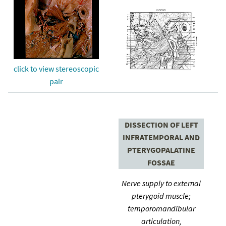
click to view stereoscopic
pair
DISSECTION OF LEFT
INFRATEMPORAL AND
PTERYGOPALATINE
FOSSAE
Nerve supply to external
pterygoid muscle;
temporomandibular
articulation,