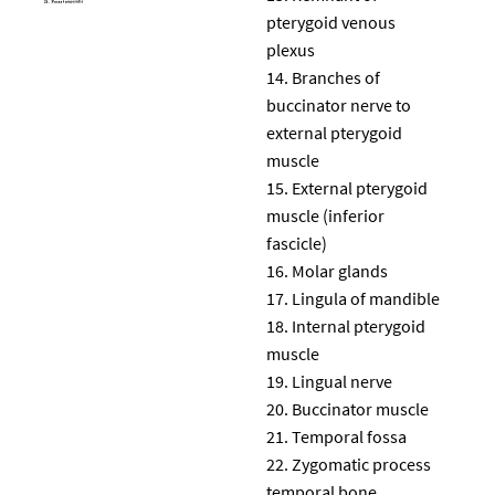
pterygoid venous
plexus
Branches of
buccinator nerve to
external pterygoid
muscle
External pterygoid
muscle (inferior
fascicle)
Molar glands
Lingula of mandible
Internal pterygoid
muscle
Lingual nerve
Buccinator muscle
Temporal fossa
Zygomatic process
temporal bone