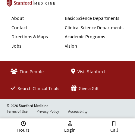
Stanford School of Medicine
About
Basic Science Departments
Contact
Clinical Science Departments
Directions & Maps
Academic Programs
Jobs
Vision
Find People
Visit Stanford
Search Clinical Trials
Give a Gift
© 2026 Stanford Medicine
Terms of Use
Privacy Policy
Accessibility
Hours
Login
Call