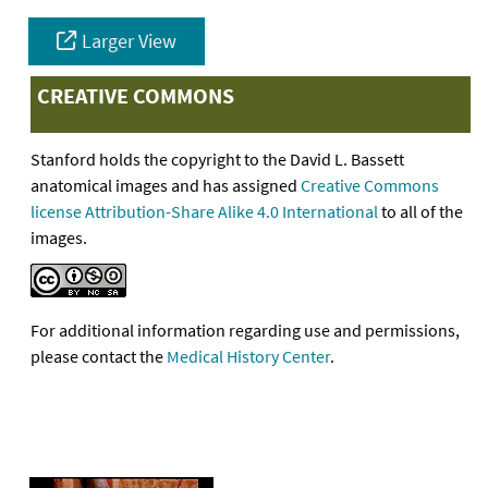
Larger View
CREATIVE COMMONS
Stanford holds the copyright to the David L. Bassett
anatomical images and has assigned
Creative Commons
license Attribution-Share Alike 4.0 International
to all of the
images.
For additional information regarding use and permissions,
please contact the
Medical History Center
.