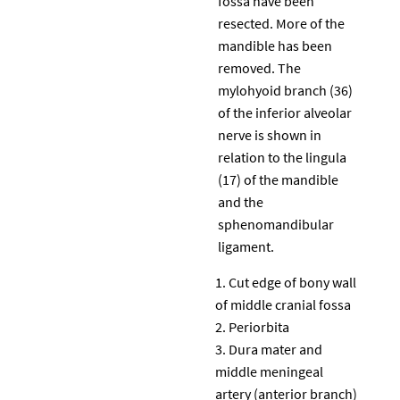
fossa have been
resected. More of the
mandible has been
removed. The
mylohyoid branch (36)
of the inferior alveolar
nerve is shown in
relation to the lingula
(17) of the mandible
and the
sphenomandibular
ligament.
Cut edge of bony wall
of middle cranial fossa
Periorbita
Dura mater and
middle meningeal
artery (anterior branch)