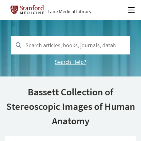
Lane Medical Library
Search Help?
Bassett Collection of
Stereoscopic Images of Human
Anatomy