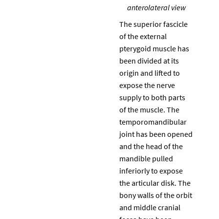
anterolateral view
The superior fascicle
of the external
pterygoid muscle has
been divided at its
origin and lifted to
expose the nerve
supply to both parts
of the muscle. The
temporomandibular
joint has been opened
and the head of the
mandible pulled
inferiorly to expose
the articular disk. The
bony walls of the orbit
and middle cranial