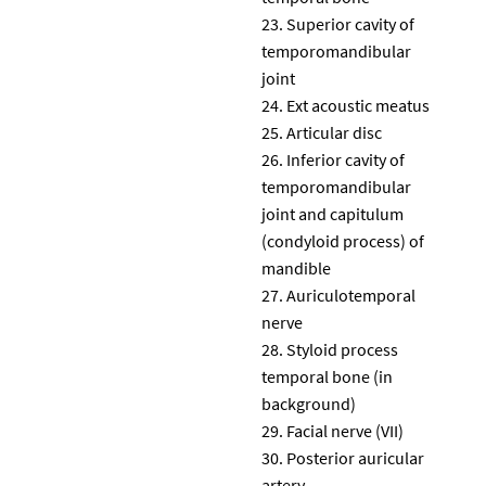
Superior cavity of
temporomandibular
joint
Ext acoustic meatus
Articular disc
Inferior cavity of
temporomandibular
joint and capitulum
(condyloid process) of
mandible
Auriculotemporal
nerve
Styloid process
temporal bone (in
background)
Facial nerve (VII)
Posterior auricular
artery