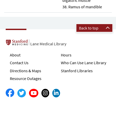
digastric muscle
Ramus of mandible
Back to top
Lane Medical Library
About
Hours
Contact Us
Who Can Use Lane Library
Directions & Maps
Stanford Libraries
Resource Outages