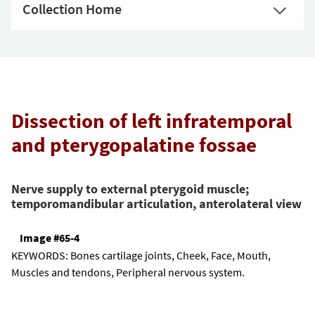
Collection Home
Dissection of left infratemporal
and pterygopalatine fossae
Nerve supply to external pterygoid muscle;
temporomandibular articulation, anterolateral view
Image #65-4
KEYWORDS:
Bones cartilage joints, Cheek, Face, Mouth,
Muscles and tendons, Peripheral nervous system.