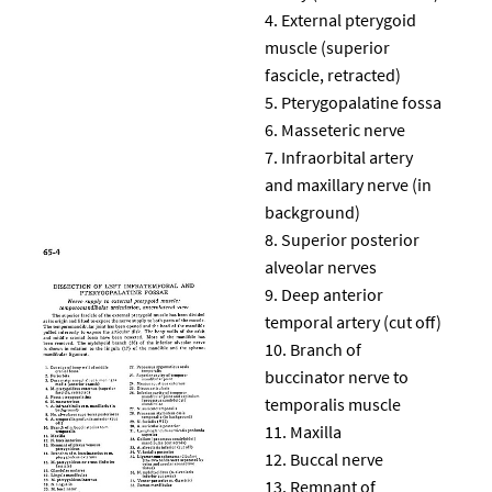
External pterygoid
muscle (superior
fascicle, retracted)
Pterygopalatine fossa
Masseteric nerve
Infraorbital artery
and maxillary nerve (in
background)
Superior posterior
alveolar nerves
Deep anterior
temporal artery (cut off)
Branch of
buccinator nerve to
temporalis muscle
Maxilla
Buccal nerve
Remnant of