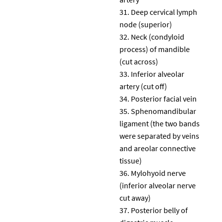
Deep cervical lymph
node (superior)
Neck (condyloid
process) of mandible
(cut across)
Inferior alveolar
artery (cut off)
Posterior facial vein
Sphenomandibular
ligament (the two bands
were separated by veins
and areolar connective
tissue)
Mylohyoid nerve
(inferior alveolar nerve
cut away)
Posterior belly of