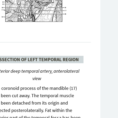
SSECTION OF LEFT TEMPORAL REGION
terior deep temporal artery, anterolateral
view
 coronoid process of the mandible (17)
 been cut away. The temporal muscle
 been detached from its origin and
lected posterolaterally. Fat within the
erior part of the temporal fossa has been