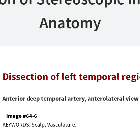
Anatomy
Dissection of left temporal reg
Anterior deep temporal artery, anterolateral view
Image #64-6
KEYWORDS:
Scalp, Vasculature.