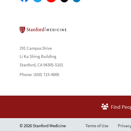
Stanford School of Medicine
291 Campus Drive
Li Ka Shing Building
Stanford, CA 94305-5101
Phone: (650) 723-4000
Find Peo
© 2026 Stanford Medicine
Terms of Use
Privacy