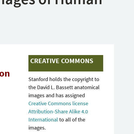
CREATIVE COMMONS
ion
Stanford holds the copyright to
the David L. Bassett anatomical
images and has assigned
Creative Commons license
Attribution-Share Alike 4.0
International
to all of the
images.