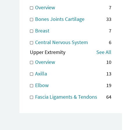
Overview
7
Bones Joints Cartilage
33
Breast
7
Central Nervous System
6
Upper Extremity
See All
Overview
10
Axilla
13
Elbow
19
Fascia Ligaments & Tendons
64