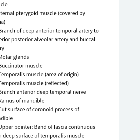
cle
nternal pterygoid muscle (covered by
ia)
Branch of deep anterior temporal artery to
rior posterior alveolar artery and buccal
ry
Molar glands
Buccinator muscle
Temporalis muscle (area of origin)
Temporalis muscle (reflected)
Branch anterior deep temporal nerve
Ramus of mandible
Cut surface of coronoid process of
dible
Upper pointer: Band of fascia continuous
m deep surface of temporalis muscle