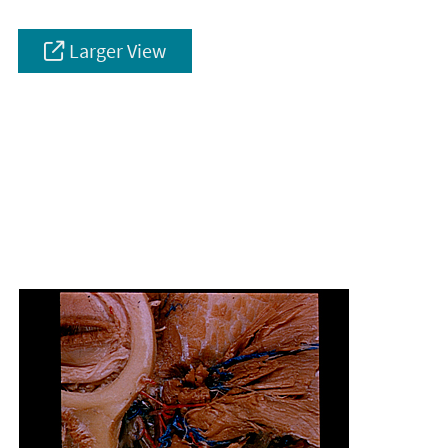
Larger View