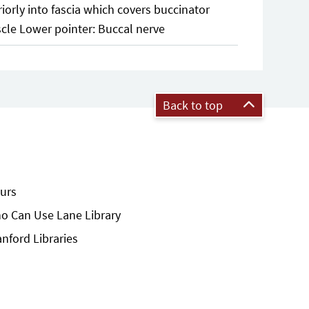
riorly into fascia which covers buccinator
cle Lower pointer: Buccal nerve
Back to top
urs
o Can Use Lane Library
anford Libraries