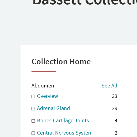
Collection Home
Abdomen
See All
Overview
33
Adrenal Gland
29
Bones Cartilage Joints
4
Central Nervous System
2