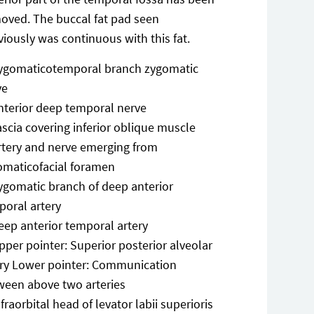
oved. The buccal fat pad seen
viously was continuous with this fat.
ygomaticotemporal branch zygomatic
ve
nterior deep temporal nerve
ascia covering inferior oblique muscle
rtery and nerve emerging from
omaticofacial foramen
ygomatic branch of deep anterior
poral artery
eep anterior temporal artery
pper pointer: Superior posterior alveolar
ery Lower pointer: Communication
ween above two arteries
nfraorbital head of levator labii superioris