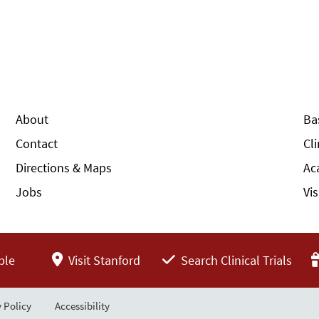
About
Ba
Contact
Cl
Directions & Maps
Ac
Jobs
Vi
ple
Visit Stanford
Search Clinical Trials
 Policy
Accessibility