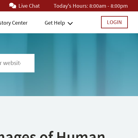
Live Chat
Today's Hours:
8:00am - 8:00pm
LOGIN
story Center
Get Help
 Images of Human