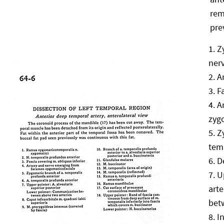
rem
pre
Z
ner
A
F
A
zyg
Z
tem
D
U
art
bet
I