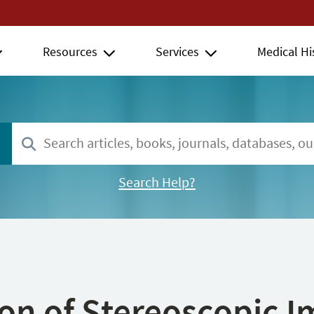
Resources
Services
Medical Hi
Search Help?
ion of Stereoscopic