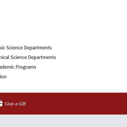
sic Science Departments
inical Science Departments
ademic Programs
sion
Give a Gift