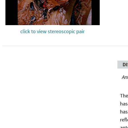
click to view stereoscopic pair
DI
An
The
has
has
ref
ant