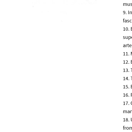
mus
I
fasc
supe
arte
man
fro