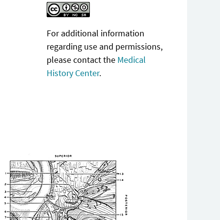
For additional information
regarding use and permissions,
please contact the
Medical
History Center
.