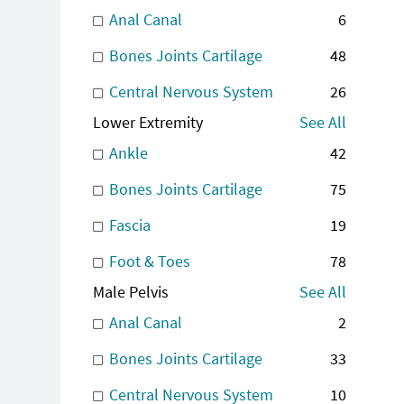
Anal Canal
6
Bones Joints Cartilage
48
Central Nervous System
26
Lower Extremity
See All
Ankle
42
Bones Joints Cartilage
75
Fascia
19
Foot & Toes
78
Male Pelvis
See All
Anal Canal
2
Bones Joints Cartilage
33
Central Nervous System
10