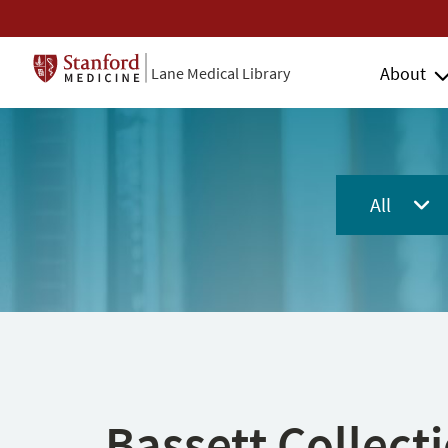
About
Lane Medical Library
All
Bassett Collect