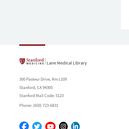
Lane Medical Library
300 Pasteur Drive, Rm L109
Stanford, CA 94305
Stanford Mail Code: 5123
Phone: (650) 723-6831