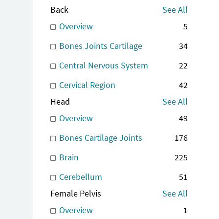
Back
See All
Overview
5
Bones Joints Cartilage
34
Central Nervous System
22
Cervical Region
42
Head
See All
Overview
49
Bones Cartilage Joints
176
Brain
225
Cerebellum
51
Female Pelvis
See All
Overview
1