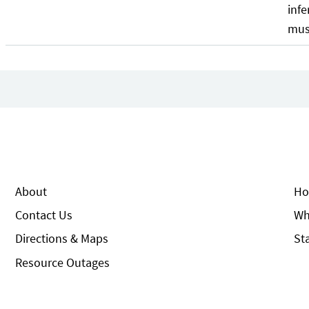
infe
mus
About
Ho
Contact Us
Wh
Directions & Maps
St
Resource Outages