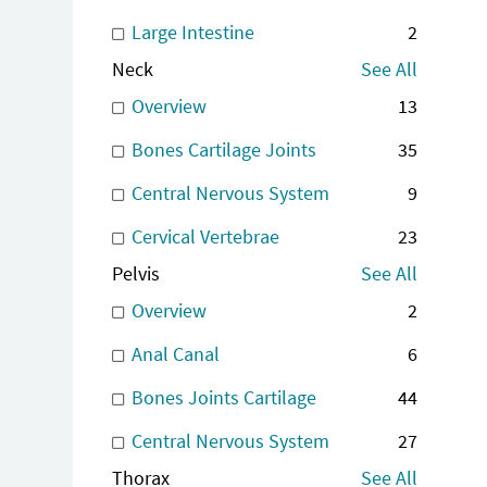
Large Intestine
2
Neck
See All
Overview
13
Bones Cartilage Joints
35
Central Nervous System
9
Cervical Vertebrae
23
Pelvis
See All
Overview
2
Anal Canal
6
Bones Joints Cartilage
44
Central Nervous System
27
Thorax
See All