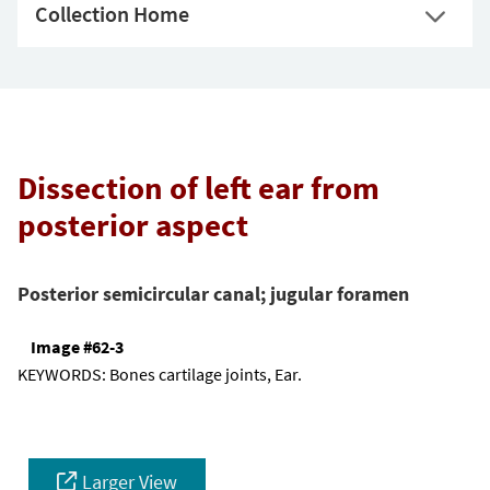
Collection Home
Dissection of left ear from
posterior aspect
Posterior semicircular canal; jugular foramen
Image #62-3
KEYWORDS:
Bones cartilage joints, Ear.
Larger View