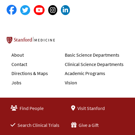
Stanford School of Medicine
About
Basic Science Departments
Contact
Clinical Science Departments
Directions & Maps
Academic Programs
Jobs
Vision
Find People
Visit Stanford
Search Clinical Trials
Give a Gift