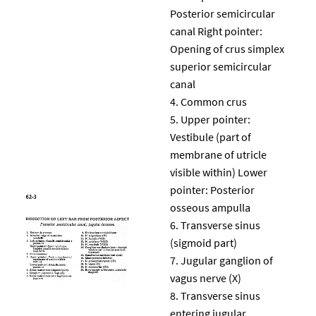
Posterior semicircular
canal Right pointer:
Opening of crus simplex
superior semicircular
canal
Common crus
Upper pointer:
Vestibule (part of
membrane of utricle
visible within) Lower
pointer: Posterior
osseous ampulla
Transverse sinus
(sigmoid part)
Jugular ganglion of
vagus nerve (X)
Transverse sinus
entering jugular