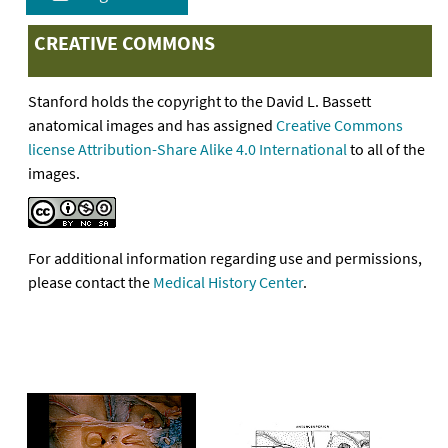
CREATIVE COMMONS
Stanford holds the copyright to the David L. Bassett
anatomical images and has assigned
Creative Commons
license Attribution-Share Alike 4.0 International
to all of the
images.
For additional information regarding use and permissions,
please contact the
Medical History Center
.