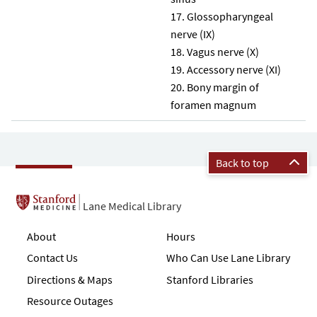
Glossopharyngeal
nerve (IX)
Vagus nerve (X)
Accessory nerve (XI)
Bony margin of
foramen magnum
Back to top
Lane Medical Library
About
Hours
Contact Us
Who Can Use Lane Library
Directions & Maps
Stanford Libraries
Resource Outages