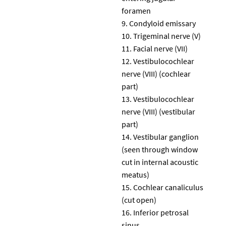
foramen
Condyloid emissary
Trigeminal nerve (V)
Facial nerve (VII)
Vestibulocochlear
nerve (VIII) (cochlear
part)
Vestibulocochlear
nerve (VIII) (vestibular
part)
Vestibular ganglion
(seen through window
cut in internal acoustic
meatus)
Cochlear canaliculus
(cut open)
Inferior petrosal
sinus