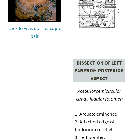
click to view stereoscopic
pair
DISSECTION OF LEFT
EAR FROM POSTERIOR
ASPECT
Posterior semicircular
canal; jugular foramen
Arcuate eminence
Attached edge of
tentorium cerebelli
Left pointer: