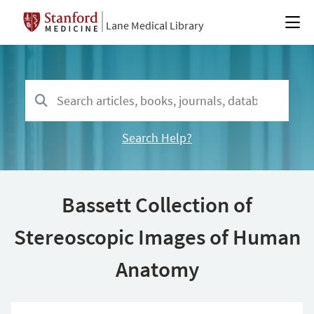
Lane Medical Library
Search Help?
Bassett Collection of
Stereoscopic Images of Human
Anatomy