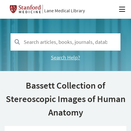
Lane Medical Library
Search Help?
Bassett Collection of
Stereoscopic Images of Human
Anatomy