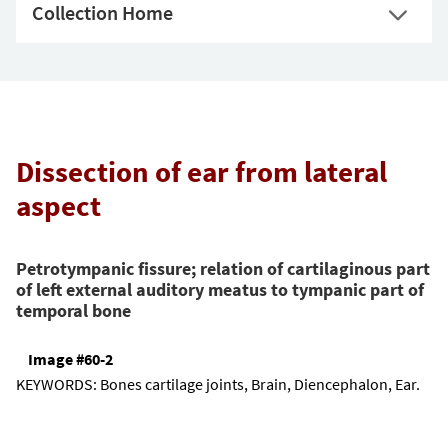
Collection Home
Dissection of ear from lateral
aspect
Petrotympanic fissure; relation of cartilaginous part
of left external auditory meatus to tympanic part of
temporal bone
Image #60-2
KEYWORDS:
Bones cartilage joints, Brain, Diencephalon, Ear.