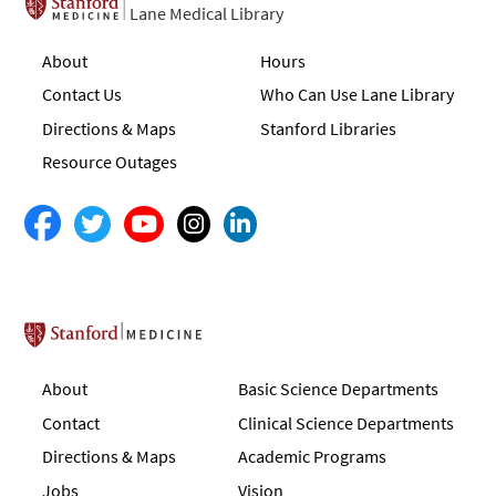
Lane Medical Library
About
Hours
Contact Us
Who Can Use Lane Library
Directions & Maps
Stanford Libraries
Resource Outages
Stanford School of Medicine
About
Basic Science Departments
Contact
Clinical Science Departments
Directions & Maps
Academic Programs
Jobs
Vision