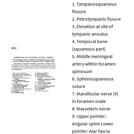
Tympanosquamous
fissure
Petrotympanic fissure
Elevation at site of
tympanic annulus
Temporal bone
(squamous part)
Middle meningeal
artery within foramen
spinosum
Sphenosquamous
suture
Mandibular nerve (V)
in foramen ovale
Masseteric nerve
Upper pointer:
Angular spine Lower
pointer: Alar fascia