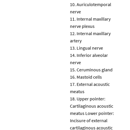
Auriculotemporal
nerve
Internal maxillary
nerve plexus
Internal maxillary
artery
Lingual nerve
Inferior alveolar
nerve
Ceruminous gland
Mastoid cells
External acoustic
meatus
Upper pointer:
Cartilaginous acoustic
meatus Lower pointer:
Incisure of external
cartilaginous acoustic