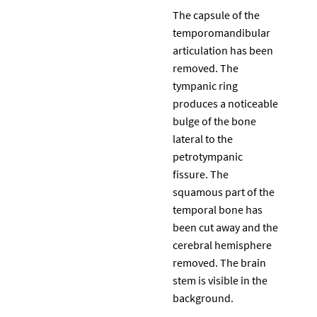
The capsule of the
temporomandibular
articulation has been
removed. The
tympanic ring
produces a noticeable
bulge of the bone
lateral to the
petrotympanic
fissure. The
squamous part of the
temporal bone has
been cut away and the
cerebral hemisphere
removed. The brain
stem is visible in the
background.