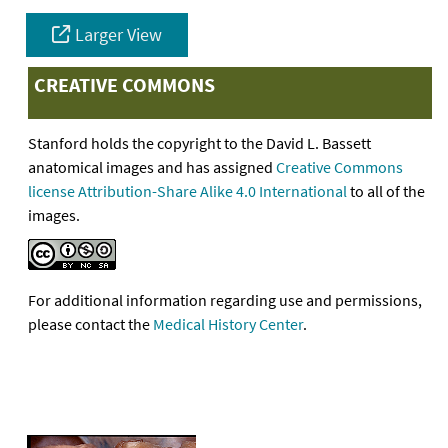
Larger View
CREATIVE COMMONS
Stanford holds the copyright to the David L. Bassett
anatomical images and has assigned
Creative Commons
license Attribution-Share Alike 4.0 International
to all of the
images.
For additional information regarding use and permissions,
please contact the
Medical History Center
.