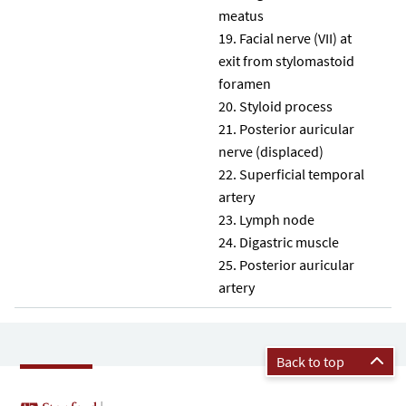
meatus
Facial nerve (VII) at
exit from stylomastoid
foramen
Styloid process
Posterior auricular
nerve (displaced)
Superficial temporal
artery
Lymph node
Digastric muscle
Posterior auricular
artery
Back to top