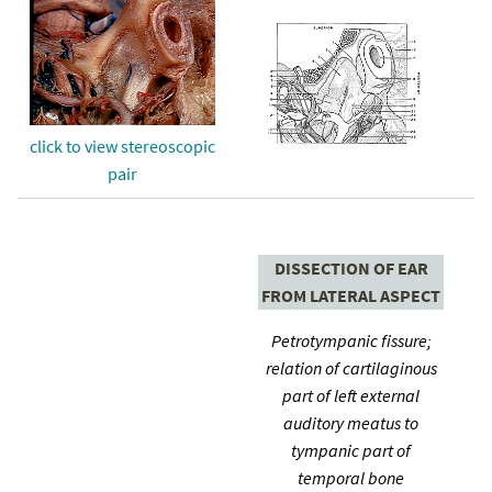
click to view stereoscopic
pair
DISSECTION OF EAR
FROM LATERAL ASPECT
Petrotympanic fissure;
relation of cartilaginous
part of left external
auditory meatus to
tympanic part of
temporal bone