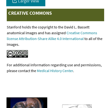
Larger View
CREATIVE COMMONS
Stanford holds the copyright to the David L. Bassett
anatomical images and has assigned
Creative Commons
license Attribution-Share Alike 4.0 International
to all of the
images.
For additional information regarding use and permissions,
please contact the
Medical History Center
.