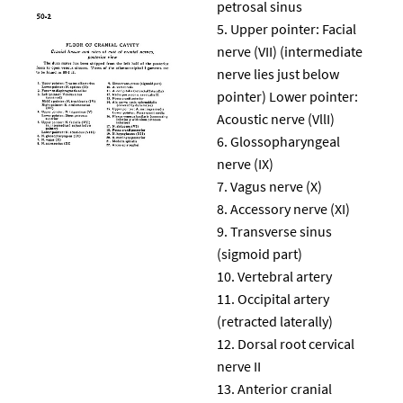
petrosal sinus
Upper pointer: Facial
nerve (VII) (intermediate
nerve lies just below
pointer) Lower pointer:
Acoustic nerve (VllI)
Glossopharyngeal
nerve (IX)
Vagus nerve (X)
Accessory nerve (XI)
Transverse sinus
(sigmoid part)
Vertebral artery
Occipital artery
(retracted laterally)
Dorsal root cervical
nerve II
Anterior cranial