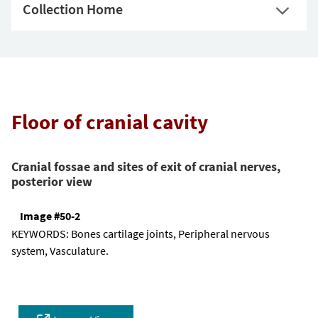
Collection Home
Floor of cranial cavity
Cranial fossae and sites of exit of cranial nerves,
posterior view
Image #50-2
KEYWORDS:
Bones cartilage joints, Peripheral nervous
system, Vasculature.