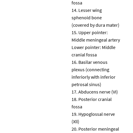
fossa
Lesser wing
sphenoid bone
(covered by dura mater)
Upper pointer:
Middle meningeal artery
Lower pointer: Middle
cranial fossa
Basilar venous
plexus (connecting
inferiorly with inferior
petrosal sinus)
Abducens nerve (VI)
Posterior cranial
fossa
Hypoglossal nerve
(Xll)
Posterior meningeal