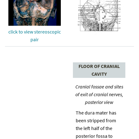
click to view stereoscopic
pair
FLOOR OF CRANIAL
CAVITY
Cranial fossae and sites
of exit of cranial nerves,
posterior view
The dura mater has
been stripped from
the left half of the
posterior fossa to