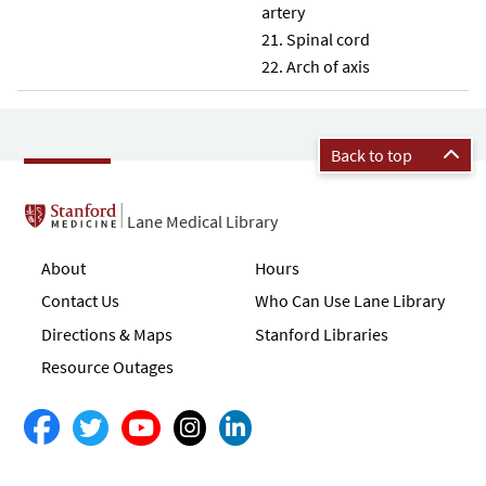
artery
Spinal cord
Arch of axis
Back to top
Lane Medical Library
About
Hours
Contact Us
Who Can Use Lane Library
Directions & Maps
Stanford Libraries
Resource Outages