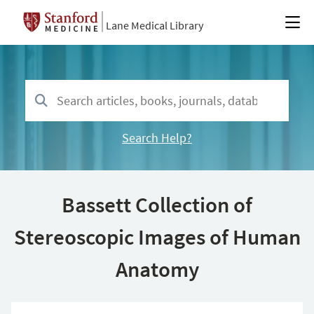
Lane Medical Library
Search Help?
Bassett Collection of
Stereoscopic Images of Human
Anatomy