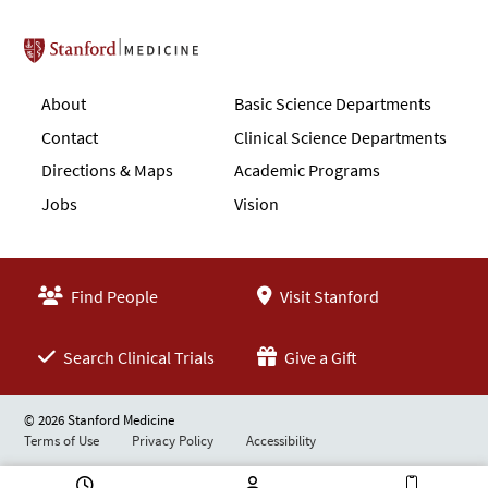
Stanford School of Medicine
About
Basic Science Departments
Contact
Clinical Science Departments
Directions & Maps
Academic Programs
Jobs
Vision
Find People
Visit Stanford
Search Clinical Trials
Give a Gift
© 2026 Stanford Medicine
Terms of Use
Privacy Policy
Accessibility