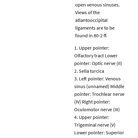
open venous sinuses.
Views of the
atlantooccipital
ligaments are to be
found in 80-2 ff.
Upper pointer:
Olfactory tract Lower
pointer: Optic nerve (II)
Sella turcica
Left pointer: Venous
sinus (unnamed) Middle
pointer: Trochlear nerve
(IV) Right pointer:
Oculomotor nerve (III)
Upper pointer:
Trigeminal nerve (V)
Lower pointer: Superior