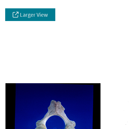
Larger View