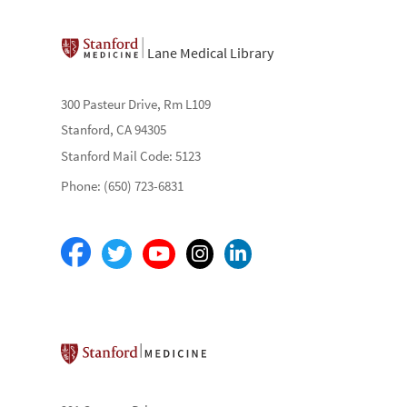
Lane Medical Library
300 Pasteur Drive, Rm L109
Stanford, CA 94305
Stanford Mail Code: 5123
Phone: (650) 723-6831
Stanford School of Medicine