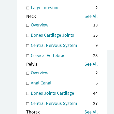
Large Intestine
2
Neck
See All
Overview
13
Bones Cartilage Joints
35
Central Nervous System
9
Cervical Vertebrae
23
Pelvis
See All
Overview
2
Anal Canal
6
Bones Joints Cartilage
44
Central Nervous System
27
Thorax
See All