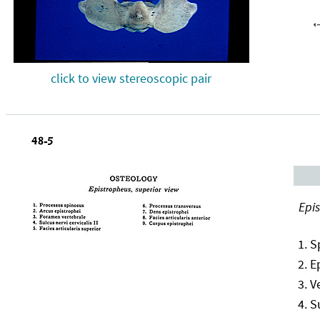
click to view stereoscopic pair
Epis
S
E
V
S