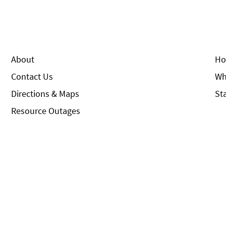
About
Ho
Contact Us
Wh
Directions & Maps
St
Resource Outages