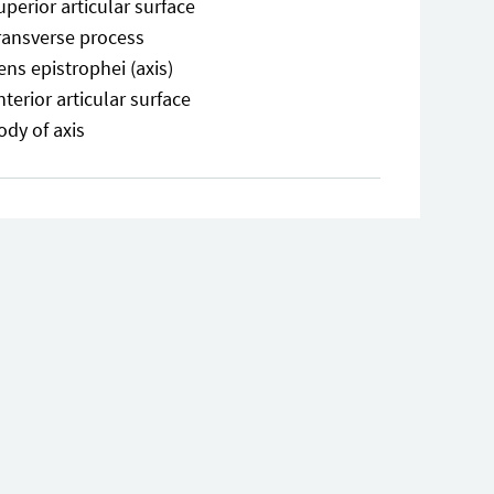
uperior articular surface
ransverse process
ens epistrophei (axis)
nterior articular surface
ody of axis