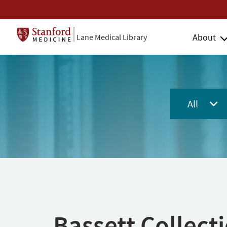
About
Lane Medical Library
All
Bassett Collect