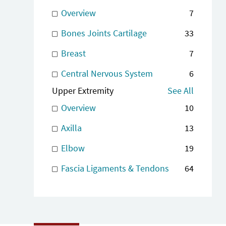
Overview
7
Bones Joints Cartilage
33
Breast
7
Central Nervous System
6
Upper Extremity
See All
Overview
10
Axilla
13
Elbow
19
Fascia Ligaments & Tendons
64