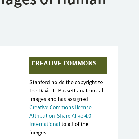
CREATIVE COMMONS
Stanford holds the copyright to
the David L. Bassett anatomical
images and has assigned
Creative Commons license
Attribution-Share Alike 4.0
International
to all of the
images.