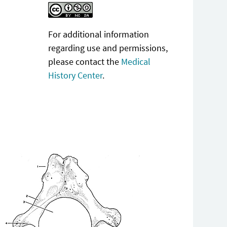
For additional information
regarding use and permissions,
please contact the
Medical
History Center
.