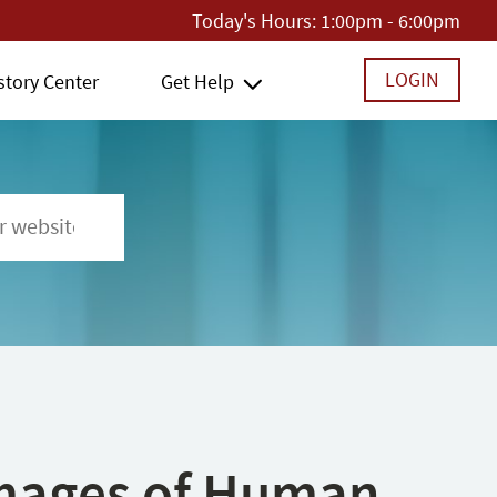
Today's Hours:
1:00pm - 6:00pm
LOGIN
story Center
Get Help
 Images of Human