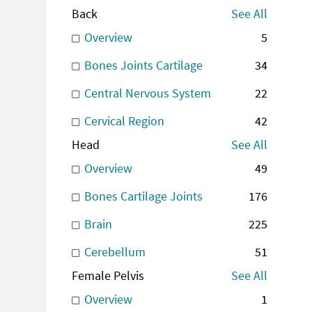
Back
See All
Overview
5
Bones Joints Cartilage
34
Central Nervous System
22
Cervical Region
42
Head
See All
Overview
49
Bones Cartilage Joints
176
Brain
225
Cerebellum
51
Female Pelvis
See All
Overview
1