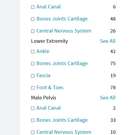
Anal Canal
6
Bones Joints Cartilage
48
Central Nervous System
26
Lower Extremity
See All
Ankle
42
Bones Joints Cartilage
75
Fascia
19
Foot & Toes
78
Male Pelvis
See All
Anal Canal
2
Bones Joints Cartilage
33
Central Nervous System
10