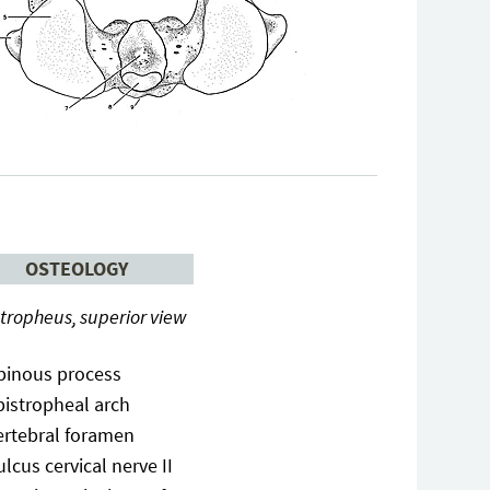
OSTEOLOGY
tropheus, superior view
pinous process
pistropheal arch
ertebral foramen
ulcus cervical nerve II