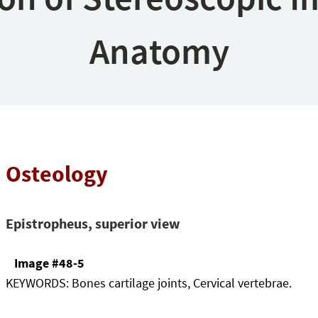
Anatomy
Osteology
Epistropheus, superior view
Image #48-5
KEYWORDS:
Bones cartilage joints, Cervical vertebrae.