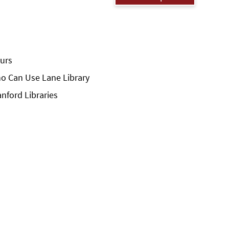
urs
o Can Use Lane Library
anford Libraries