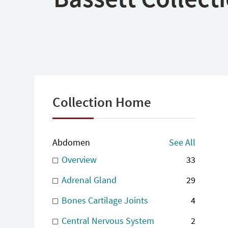
Collection Home
Abdomen
See All
Overview
33
Adrenal Gland
29
Bones Cartilage Joints
4
Central Nervous System
2