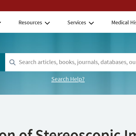
Resources
Services
Medical Hi
Search Help?
ion of Stereoscopic