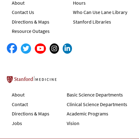
About
Hours
Contact Us
Who Can Use Lane Library
Directions & Maps
Stanford Libraries
Resource Outages
Stanford School of Medicine
About
Basic Science Departments
Contact
Clinical Science Departments
Directions & Maps
Academic Programs
Jobs
Vision