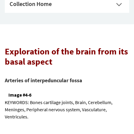
Collection Home
Exploration of the brain from its
basal aspect
Arteries of interpeduncular fossa
Image #4-6
KEYWORDS:
Bones cartilage joints, Brain, Cerebellum,
Meninges, Peripheral nervous system, Vasculature,
Ventricules.