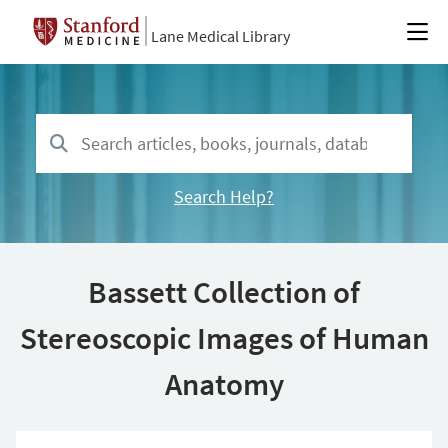
Lane Medical Library
Search Help?
Bassett Collection of
Stereoscopic Images of Human
Anatomy