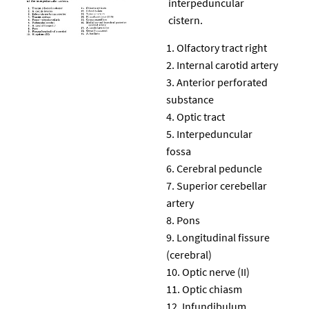
interpeduncular
cistern.
Olfactory tract right
Internal carotid artery
Anterior perforated
substance
Optic tract
Interpeduncular
fossa
Cerebral peduncle
Superior cerebellar
artery
Pons
Longitudinal fissure
(cerebral)
Optic nerve (II)
Optic chiasm
Infundibulum