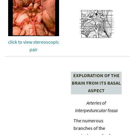
click to view stereoscopic
pair
EXPLORATION OF THE
BRAIN FROM ITS BASAL
ASPECT
Arteries of
interpeduncular fossa
The numerous
branches of the