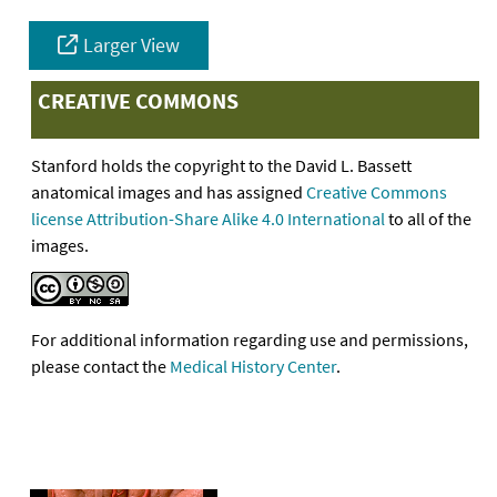
Larger View
CREATIVE COMMONS
Stanford holds the copyright to the David L. Bassett
anatomical images and has assigned
Creative Commons
license Attribution-Share Alike 4.0 International
to all of the
images.
For additional information regarding use and permissions,
please contact the
Medical History Center
.