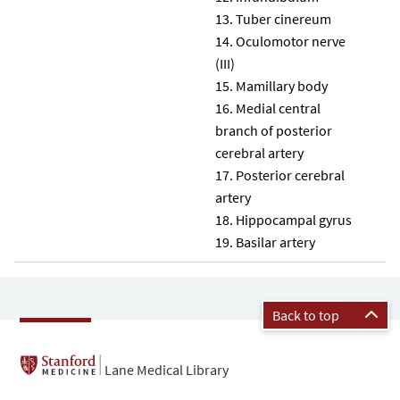
Tuber cinereum
Oculomotor nerve
(III)
Mamillary body
Medial central
branch of posterior
cerebral artery
Posterior cerebral
artery
Hippocampal gyrus
Basilar artery
Back to top
Lane Medical Library