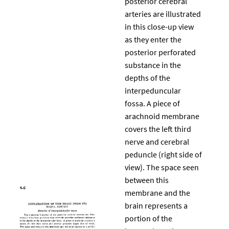
posterior cerebral
arteries are illustrated
in this close-up view
as they enter the
posterior perforated
substance in the
depths of the
interpeduncular
fossa. A piece of
arachnoid membrane
covers the left third
nerve and cerebral
peduncle (right side of
view). The space seen
between this
membrane and the
brain represents a
portion of the