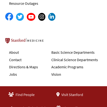
Resource Outages
Stanford School of Medicine
About
Basic Science Departments
Contact
Clinical Science Departments
Directions & Maps
Academic Programs
Jobs
Vision
Find People
Visit Stanford