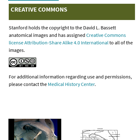
CREATIVE COMMONS
Stanford holds the copyright to the David L. Bassett
anatomical images and has assigned
Creative Commons
license Attribution-Share Alike 4.0 International
to all of the
images.
For additional information regarding use and permissions,
please contact the
Medical History Center
.