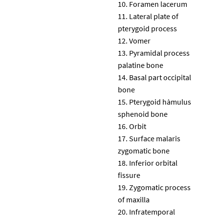
Foramen lacerum
Lateral plate of
pterygoid process
Vomer
Pyramidal process
palatine bone
Basal part occipital
bone
Pterygoid hàmulus
sphenoid bone
Orbit
Surface malaris
zygomatic bone
Inferior orbital
fissure
Zygomatic process
of maxilla
Infratemporal