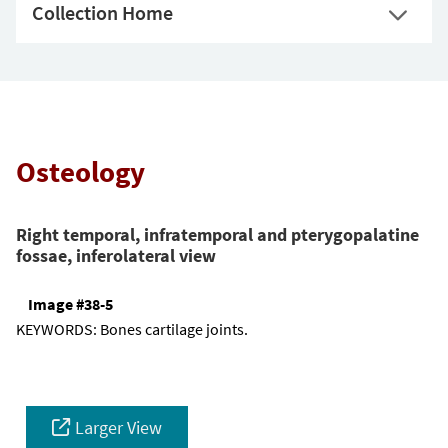
Collection Home
Osteology
Right temporal, infratemporal and pterygopalatine
fossae, inferolateral view
Image #38-5
KEYWORDS:
Bones cartilage joints.
Larger View