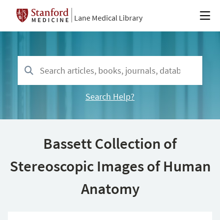
Lane Medical Library
Search Help?
Bassett Collection of
Stereoscopic Images of Human
Anatomy