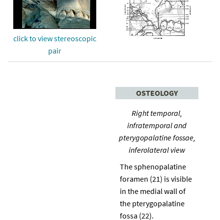
click to view stereoscopic
pair
OSTEOLOGY
Right temporal,
infratemporal and
pterygopalatine fossae,
inferolateral view
The sphenopalatine
foramen (21) is visible
in the medial wall of
the pterygopalatine
fossa (22).