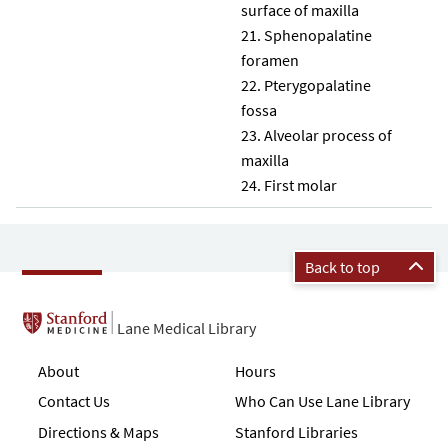
surface of maxilla
Sphenopalatine
foramen
Pterygopalatine
fossa
Alveolar process of
maxilla
First molar
Back to top
Lane Medical Library
About
Hours
Contact Us
Who Can Use Lane Library
Directions & Maps
Stanford Libraries