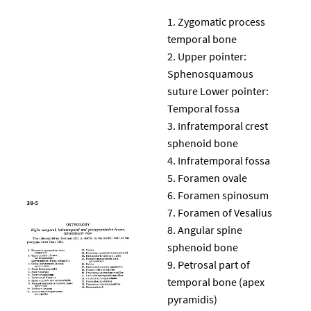
Zygomatic process
temporal bone
Upper pointer:
Sphenosquamous
suture Lower pointer:
Temporal fossa
Infratemporal crest
sphenoid bone
Infratemporal fossa
Foramen ovale
Foramen spinosum
Foramen of Vesalius
Angular spine
sphenoid bone
Petrosal part of
temporal bone (apex
pyramidis)