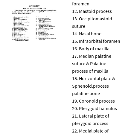
foramen
Mastoid process
Occipitomastoid
suture
Nasal bone
Infraorbital foramen
Body of maxilla
Median palatine
suture & Palatine
process of maxilla
Horizontal plate &
Sphenoid.process
palatine bone
Coronoid process
Pterygoid hamulus
Lateral plate of
pterygoid process
Medial plate of