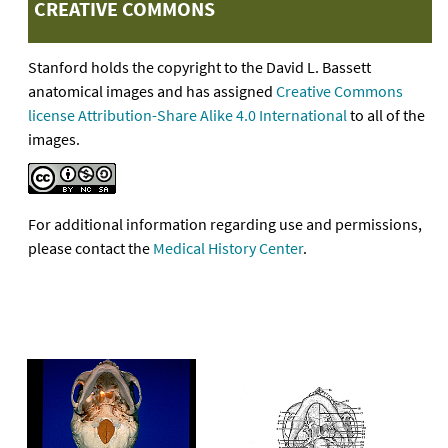
CREATIVE COMMONS
Stanford holds the copyright to the David L. Bassett
anatomical images and has assigned
Creative Commons
license Attribution-Share Alike 4.0 International
to all of the
images.
For additional information regarding use and permissions,
please contact the
Medical History Center
.