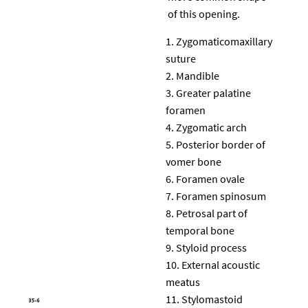
of this opening.
Zygomaticomaxillary
suture
Mandible
Greater palatine
foramen
Zygomatic arch
Posterior border of
vomer bone
Foramen ovale
Foramen spinosum
Petrosal part of
temporal bone
Styloid process
External acoustic
meatus
Stylomastoid