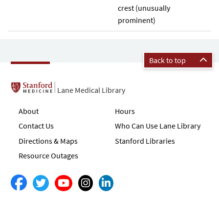
crest (unusually
prominent)
Back to top
Lane Medical Library
About
Hours
Contact Us
Who Can Use Lane Library
Directions & Maps
Stanford Libraries
Resource Outages