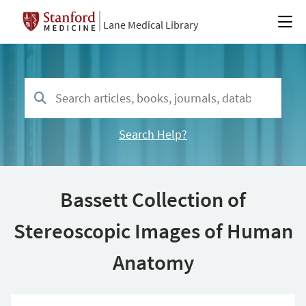
Lane Medical Library
Search Help?
Bassett Collection of
Stereoscopic Images of Human
Anatomy