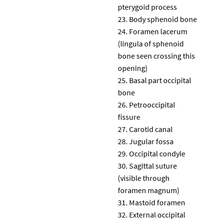
pterygoid process
Body sphenoid bone
Foramen lacerum
(lingula of sphenoid
bone seen crossing this
opening)
Basal part occipital
bone
Petrooccipital
fissure
Carotid canal
Jugular fossa
Occipital condyle
Sagittal suture
(visible through
foramen magnum)
Mastoid foramen
External occipital