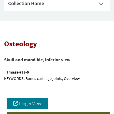
Collection Home
Osteology
Skull and mandible, inferior view
Image #35-6
KEYWORDS:
Bones cartilage joints, Overview.
Larger View