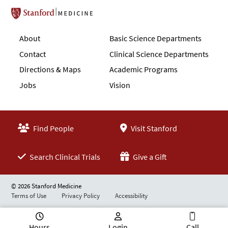
Stanford School of Medicine
About
Basic Science Departments
Contact
Clinical Science Departments
Directions & Maps
Academic Programs
Jobs
Vision
Find People
Visit Stanford
Search Clinical Trials
Give a Gift
© 2026 Stanford Medicine
Terms of Use
Privacy Policy
Accessibility
Hours
Login
Call