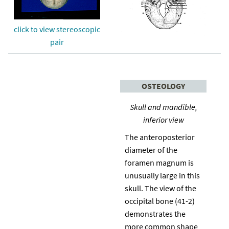
click to view stereoscopic
pair
OSTEOLOGY
Skull and mandible,
inferior view
The anteroposterior
diameter of the
foramen magnum is
unusually large in this
skull. The view of the
occipital bone (41-2)
demonstrates the
more common shape