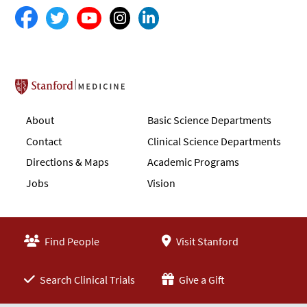
Stanford School of Medicine
About
Basic Science Departments
Contact
Clinical Science Departments
Directions & Maps
Academic Programs
Jobs
Vision
Find People
Visit Stanford
Search Clinical Trials
Give a Gift