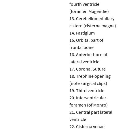
fourth ventricle
(foramen Magendie)
Cerebellomedullary
cistern (cisterna magna)
Fastigium
Orbital part of
frontal bone
Anterior horn of
lateral ventricle
Coronal Suture
Trephine opening
(note surgical clips)
Third ventricle
Interventricular
foramen (of Monro)
Central part lateral
ventricle
Cisterna venae