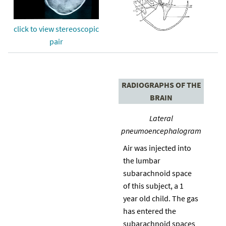
click to view stereoscopic
pair
RADIOGRAPHS OF THE
BRAIN
Lateral
pneumoencephalogram
Air was injected into
the lumbar
subarachnoid space
of this subject, a 1
year old child. The gas
has entered the
subarachnoid spaces