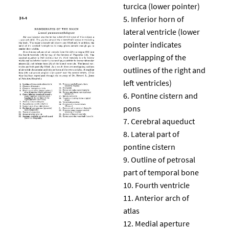
turcica (lower pointer)
Inferior horn of
lateral ventricle (lower
pointer indicates
overlapping of the
outlines of the right and
left ventricles)
Pontine cistern and
pons
Cerebral aqueduct
Lateral part of
pontine cistern
Outline of petrosal
part of temporal bone
Fourth ventricle
Anterior arch of
atlas
Medial aperture