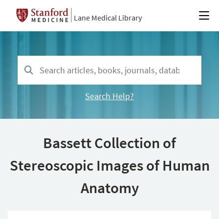
Lane Medical Library
Search Help?
Bassett Collection of
Stereoscopic Images of Human
Anatomy