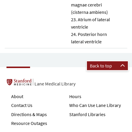
magnae cerebri
(cisterna ambiens)
Atrium of lateral
ventricle
Posterior horn
lateral ventricle
Back to top
Lane Medical Library
About
Hours
Contact Us
Who Can Use Lane Library
Directions & Maps
Stanford Libraries
Resource Outages