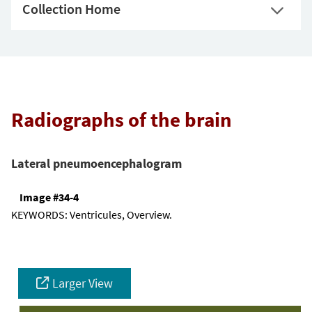
Collection Home
Radiographs of the brain
Lateral pneumoencephalogram
Image #34-4
KEYWORDS:
Ventricules, Overview.
Larger View