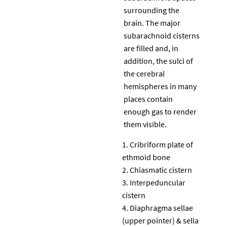
surrounding the
brain. The major
subarachnoid cisterns
are filled and, in
addition, the sulci of
the cerebral
hemispheres in many
places contain
enough gas to render
them visible.
Cribriform plate of
ethmoid bone
Chiasmatic cistern
Interpeduncular
cistern
Diaphragma sellae
(upper pointer) & sella