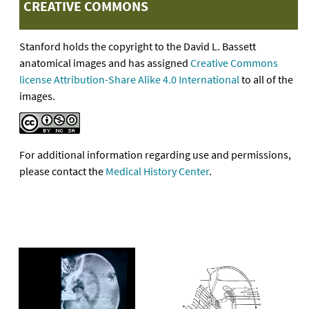
CREATIVE COMMONS
Stanford holds the copyright to the David L. Bassett
anatomical images and has assigned
Creative Commons
license Attribution-Share Alike 4.0 International
to all of the
images.
For additional information regarding use and permissions,
please contact the
Medical History Center
.