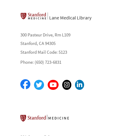
Lane Medical Library
300 Pasteur Drive, Rm L109
Stanford, CA 94305
Stanford Mail Code: 5123
Phone: (650) 723-6831
Stanford School of Medicine