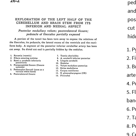
ped
and
pos
cut 
hid
P
F
B
arte
P
F
ban
P
T
P
C