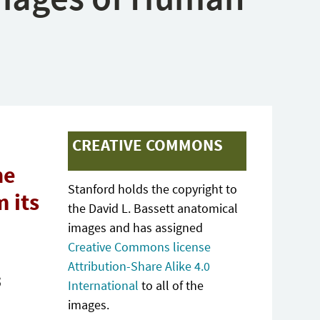
CREATIVE COMMONS
he
Stanford holds the copyright to
 its
the David L. Bassett anatomical
images and has assigned
Creative Commons license
Attribution-Share Alike 4.0
;
International
to all of the
images.