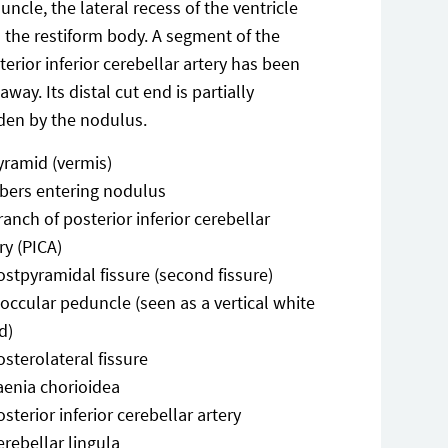
uncle, the lateral recess of the ventricle
 the restiform body. A segment of the
terior inferior cerebellar artery has been
away. Its distal cut end is partially
den by the nodulus.
yramid (vermis)
ibers entering nodulus
ranch of posterior inferior cerebellar
ry (PICA)
ostpyramidal fissure (second fissure)
loccular peduncle (seen as a vertical white
d)
osterolateral fissure
aenia chorioidea
osterior inferior cerebellar artery
erebellar lingula