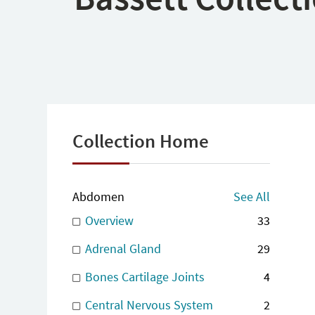
Collection Home
Abdomen
See All
Overview
33
Adrenal Gland
29
Bones Cartilage Joints
4
Central Nervous System
2