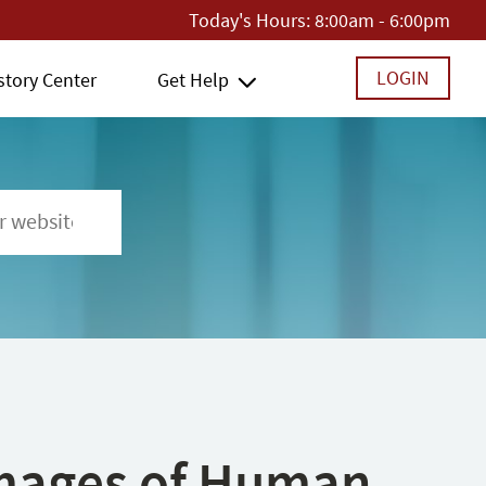
Today's Hours:
8:00am - 6:00pm
LOGIN
story Center
Get Help
 Images of Human