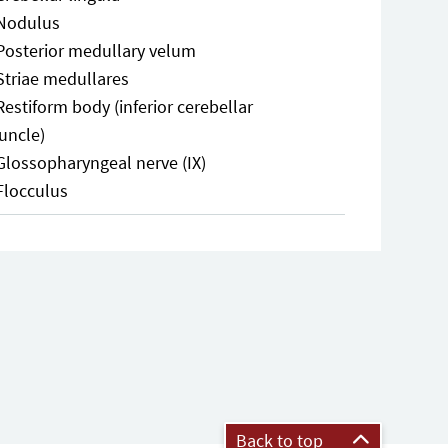
Nodulus
Posterior medullary velum
Striae medullares
Restiform body (inferior cerebellar
uncle)
Glossopharyngeal nerve (IX)
Flocculus
Back to top