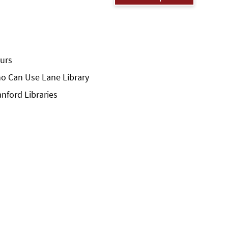
urs
o Can Use Lane Library
anford Libraries