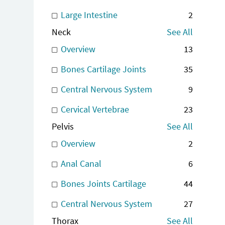
Large Intestine
2
Neck
See All
Overview
13
Bones Cartilage Joints
35
Central Nervous System
9
Cervical Vertebrae
23
Pelvis
See All
Overview
2
Anal Canal
6
Bones Joints Cartilage
44
Central Nervous System
27
Thorax
See All