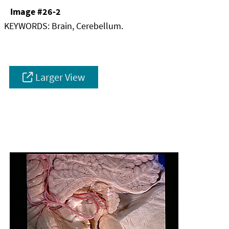
Image #26-2
KEYWORDS:
Brain, Cerebellum.
Larger View