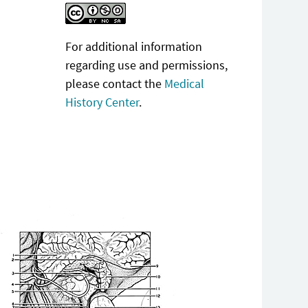
For additional information
regarding use and permissions,
please contact the
Medical
History Center
.