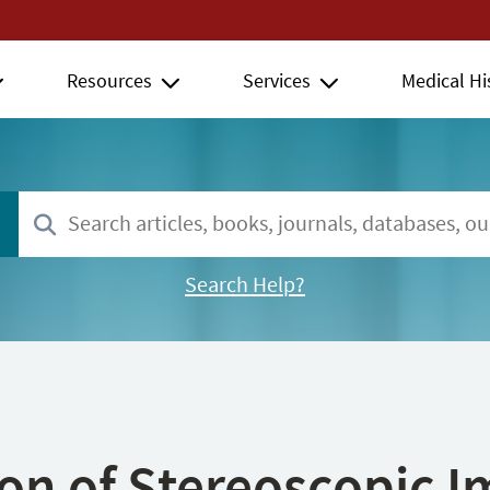
Resources
Services
Medical Hi
Search Help?
ion of Stereoscopic