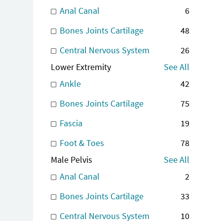
Anal Canal
6
Bones Joints Cartilage
48
Central Nervous System
26
Lower Extremity
See All
Ankle
42
Bones Joints Cartilage
75
Fascia
19
Foot & Toes
78
Male Pelvis
See All
Anal Canal
2
Bones Joints Cartilage
33
Central Nervous System
10