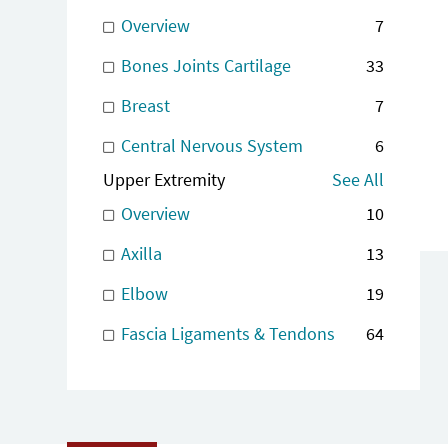
Overview
7
Bones Joints Cartilage
33
Breast
7
Central Nervous System
6
Upper Extremity
See All
Overview
10
Axilla
13
Elbow
19
Fascia Ligaments & Tendons
64