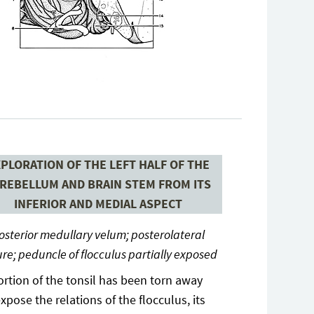
PLORATION OF THE LEFT HALF OF THE
REBELLUM AND BRAIN STEM FROM ITS
INFERIOR AND MEDIAL ASPECT
osterior medullary velum; posterolateral
ure; peduncle of flocculus partially exposed
ortion of the tonsil has been torn away
expose the relations of the flocculus, its