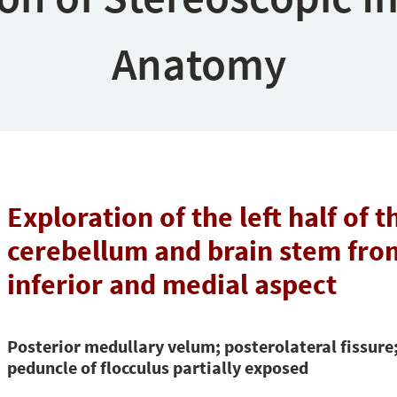
Anatomy
Exploration of the left half of t
cerebellum and brain stem from
inferior and medial aspect
Posterior medullary velum; posterolateral fissure
peduncle of flocculus partially exposed