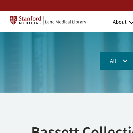
About
Lane Medical Library
All
Bassett Collect