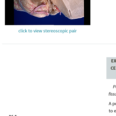
click to view stereoscopic pair
EX
CE
P
fiss
A p
to 