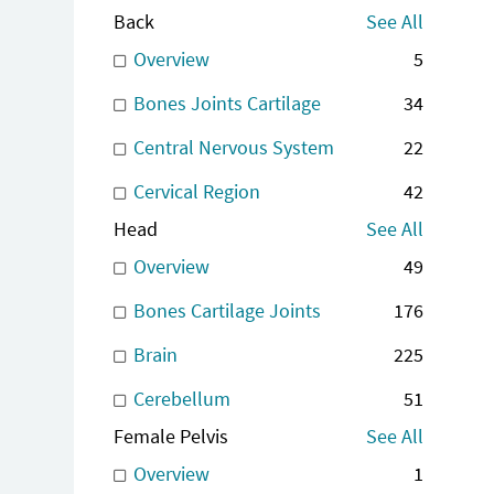
Back
See All
Overview
5
Bones Joints Cartilage
34
Central Nervous System
22
Cervical Region
42
Head
See All
Overview
49
Bones Cartilage Joints
176
Brain
225
Cerebellum
51
Female Pelvis
See All
Overview
1