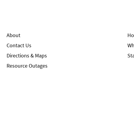
About
Ho
Contact Us
Wh
Directions & Maps
St
Resource Outages