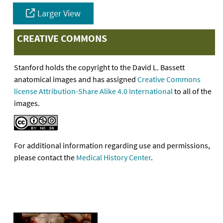
Larger View
CREATIVE COMMONS
Stanford holds the copyright to the David L. Bassett
anatomical images and has assigned
Creative Commons
license Attribution-Share Alike 4.0 International
to all of the
images.
For additional information regarding use and permissions,
please contact the
Medical History Center
.