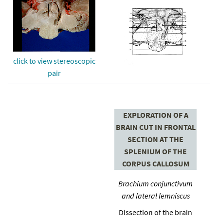
click to view stereoscopic
pair
EXPLORATION OF A
BRAIN CUT IN FRONTAL
SECTION AT THE
SPLENIUM OF THE
CORPUS CALLOSUM
Brachium conjunctivum
and lateral lemniscus
Dissection of the brain