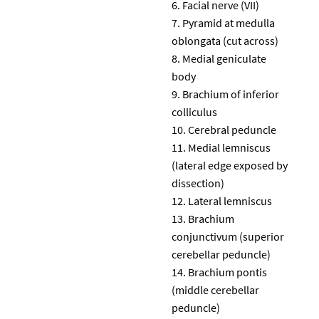
Facial nerve (VII)
Pyramid at medulla
oblongata (cut across)
Medial geniculate
body
Brachium of inferior
colliculus
Cerebral peduncle
Medial lemniscus
(lateral edge exposed by
dissection)
Lateral lemniscus
Brachium
conjunctivum (superior
cerebellar peduncle)
Brachium pontis
(middle cerebellar
peduncle)