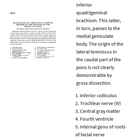
inferior
quadrigeminal
brachium. This latter,
in turn, passes to the
medial geniculate
body. The origin of the
lateral lemniscus in
the caudal part of the
pons is not clearly
demonstrable by
gross dissection.
Inferior colliculus
Trochlear nerve (IV)
Central gray matter
Fourth ventricle
Internal genu of roots
of facial nerve