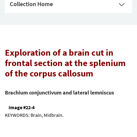
Collection Home
Exploration of a brain cut in
frontal section at the splenium
of the corpus callosum
Brachium conjunctivum and lateral lemniscus
Image #22-4
KEYWORDS:
Brain, Midbrain.