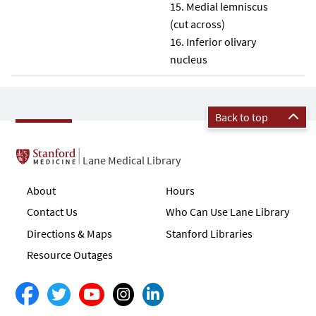
Medial lemniscus
(cut across)
Inferior olivary
nucleus
Back to top
Lane Medical Library
About
Hours
Contact Us
Who Can Use Lane Library
Directions & Maps
Stanford Libraries
Resource Outages