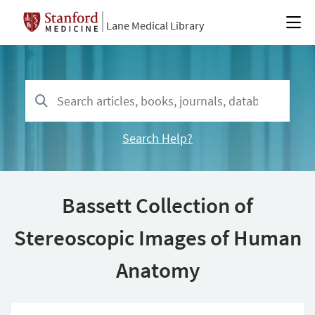
Lane Medical Library
Search Help?
Bassett Collection of
Stereoscopic Images of Human
Anatomy