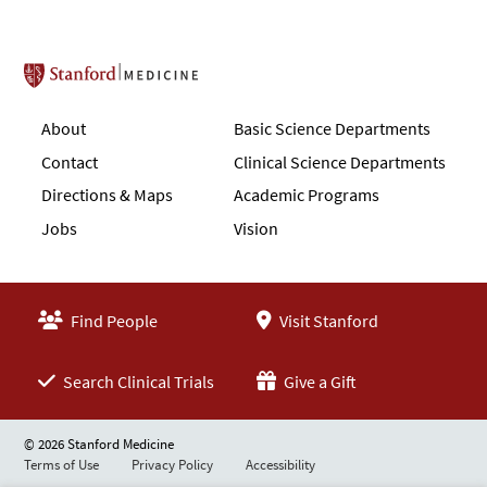
Stanford School of Medicine
About
Basic Science Departments
Contact
Clinical Science Departments
Directions & Maps
Academic Programs
Jobs
Vision
Find People
Visit Stanford
Search Clinical Trials
Give a Gift
© 2026 Stanford Medicine
Terms of Use
Privacy Policy
Accessibility