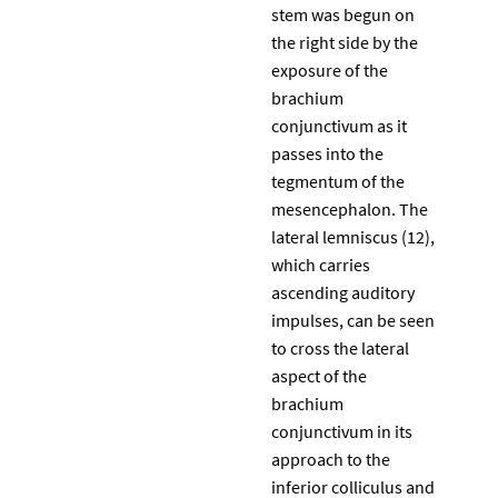
stem was begun on
the right side by the
exposure of the
brachium
conjunctivum as it
passes into the
tegmentum of the
mesencephalon. The
lateral lemniscus (12),
which carries
ascending auditory
impulses, can be seen
to cross the lateral
aspect of the
brachium
conjunctivum in its
approach to the
inferior colliculus and