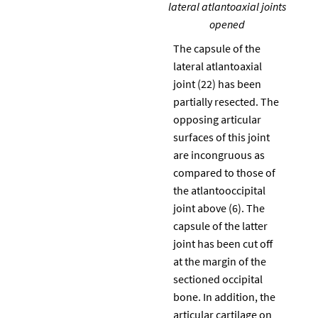
lateral atlantoaxial joints
opened
The capsule of the
lateral atlantoaxial
joint (22) has been
partially resected. The
opposing articular
surfaces of this joint
are incongruous as
compared to those of
the atlantooccipital
joint above (6). The
capsule of the latter
joint has been cut off
at the margin of the
sectioned occipital
bone. In addition, the
articular cartilage on