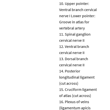
Upper pointer:
Ventral branch cervical
nerve I Lower pointer:
Groove in atlas for
vertebral artery
Spinal ganglion
cervical nerve II
Ventral branch
cervical nerve II
Dorsal branch
cervical nerve II
Posterior
longitudinal ligament
(cut across)
Cruciform ligament
of atlas (cut across)
Plexus of veins
(ligamentum apicis