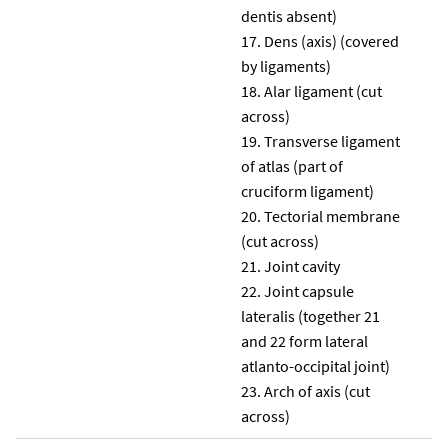
dentis absent)
Dens (axis) (covered
by ligaments)
Alar ligament (cut
across)
Transverse ligament
of atlas (part of
cruciform ligament)
Tectorial membrane
(cut across)
Joint cavity
Joint capsule
lateralis (together 21
and 22 form lateral
atlanto-occipital joint)
Arch of axis (cut
across)