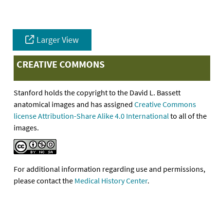
Larger View
CREATIVE COMMONS
Stanford holds the copyright to the David L. Bassett
anatomical images and has assigned
Creative Commons
license Attribution-Share Alike 4.0 International
to all of the
images.
For additional information regarding use and permissions,
please contact the
Medical History Center
.