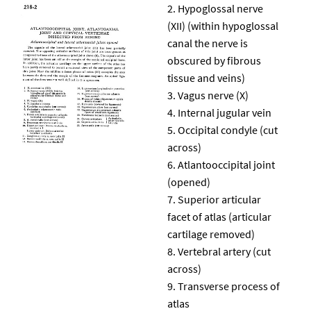
Hypoglossal nerve
(XII) (within hypoglossal
canal the nerve is
obscured by fibrous
tissue and veins)
Vagus nerve (X)
Internal jugular vein
Occipital condyle (cut
across)
Atlantooccipital joint
(opened)
Superior articular
facet of atlas (articular
cartilage removed)
Vertebral artery (cut
across)
Transverse process of
atlas