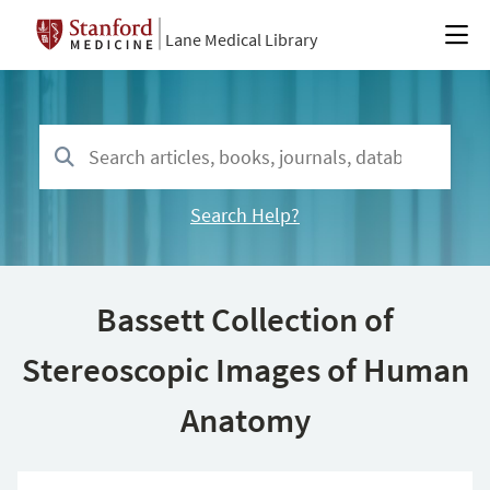
Lane Medical Library
Search Help?
Bassett Collection of
Stereoscopic Images of Human
Anatomy