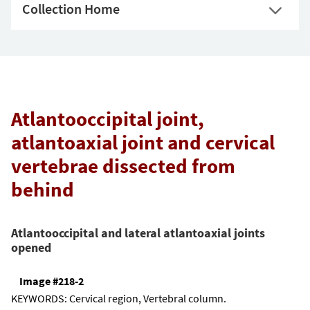
Collection Home
Atlantooccipital joint,
atlantoaxial joint and cervical
vertebrae dissected from
behind
Atlantooccipital and lateral atlantoaxial joints
opened
Image #218-2
KEYWORDS:
Cervical region, Vertebral column.