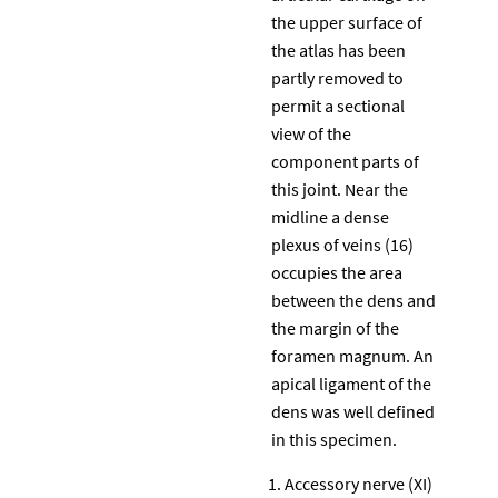
the upper surface of
the atlas has been
partly removed to
permit a sectional
view of the
component parts of
this joint. Near the
midline a dense
plexus of veins (16)
occupies the area
between the dens and
the margin of the
foramen magnum. An
apical ligament of the
dens was well defined
in this specimen.
Accessory nerve (XI)