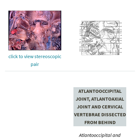
click to view stereoscopic
pair
ATLANTOOCCIPITAL
JOINT, ATLANTOAXIAL
JOINT AND CERVICAL
VERTEBRAE DISSECTED
FROM BEHIND
Atlantooccipital and