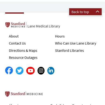
Back to top
Lane Medical Library
About
Hours
Contact Us
Who Can Use Lane Library
Directions & Maps
Stanford Libraries
Resource Outages
Stanford School of Medicine