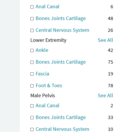
Anal Canal
6
Bones Joints Cartilage
48
Central Nervous System
26
Lower Extremity
See All
Ankle
42
Bones Joints Cartilage
75
Fascia
19
Foot & Toes
78
Male Pelvis
See All
Anal Canal
2
Bones Joints Cartilage
33
Central Nervous System
10