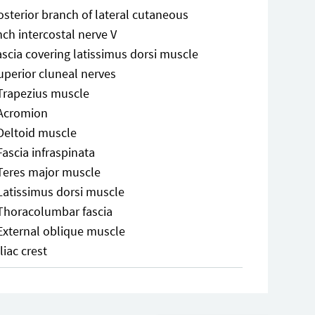
osterior branch of lateral cutaneous
ch intercostal nerve V
ascia covering latissimus dorsi muscle
uperior cluneal nerves
Trapezius muscle
Acromion
Deltoid muscle
Fascia infraspinata
Teres major muscle
Latissimus dorsi muscle
Thoracolumbar fascia
External oblique muscle
Iliac crest