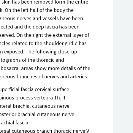
 skin has been removed form the entire
k. On the left half of the body the
aneous nerves and vessels have been
sected and the deep fascia has been
served. On the right the external layer of
cles related to the shoulder girdle has
n exposed. The following close-up
tographs of the thoracic and
bosacral areas show more details of the
aneous branches of nerves and arteries.
uperficial fascia cervical surface
pinous process vertebra Th. II
ateral brachial cutaneous nerve
osterior brachial cutaneous nerve
rachial fascia
orsal cutaneous branch thoracic nerve V