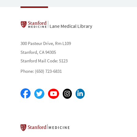
Lane Medical Library
300 Pasteur Drive, Rm L109
Stanford, CA 94305
Stanford Mail Code: 5123
Phone: (650) 723-6831
Stanford School of Medicine