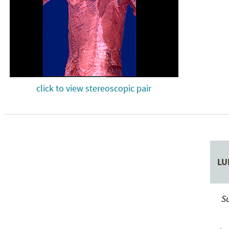
click to view stereoscopic pair
LU
Su