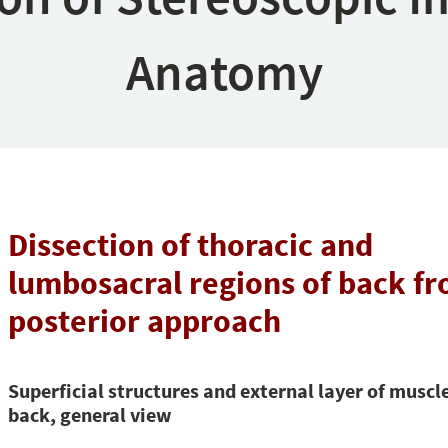
Anatomy
Dissection of thoracic and
lumbosacral regions of back fr
posterior approach
Superficial structures and external layer of muscle
back, general view