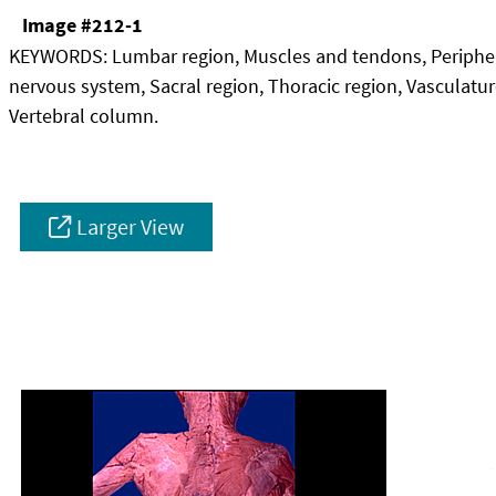
Image #212-1
KEYWORDS:
Lumbar region, Muscles and tendons, Periphe
nervous system, Sacral region, Thoracic region, Vasculatur
Vertebral column.
Larger View