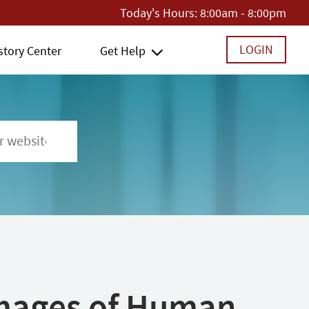
Today's Hours:
8:00am - 8:00pm
LOGIN
story Center
Get Help
 Images of Human