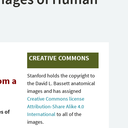
CREATIVE COMMONS
Stanford holds the copyright to
om a
the David L. Bassett anatomical
images and has assigned
Creative Commons license
Attribution-Share Alike 4.0
s of
International
to all of the
images.