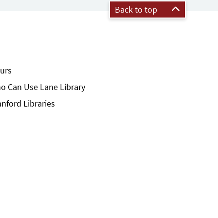
Back to top
urs
o Can Use Lane Library
anford Libraries