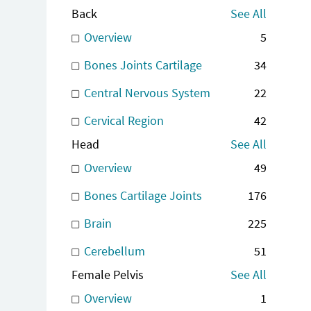
Back
See All
Overview
5
Bones Joints Cartilage
34
Central Nervous System
22
Cervical Region
42
Head
See All
Overview
49
Bones Cartilage Joints
176
Brain
225
Cerebellum
51
Female Pelvis
See All
Overview
1