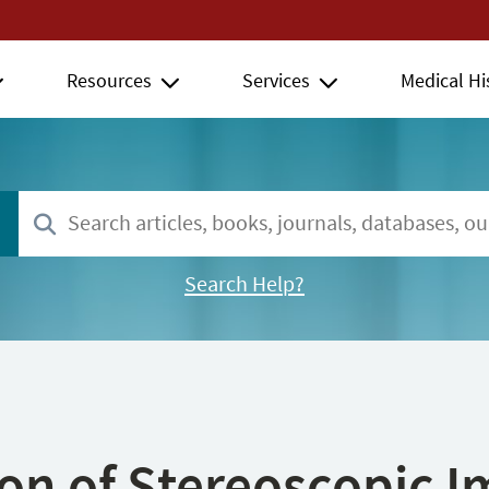
Resources
Services
Medical Hi
Search Help?
ion of Stereoscopic