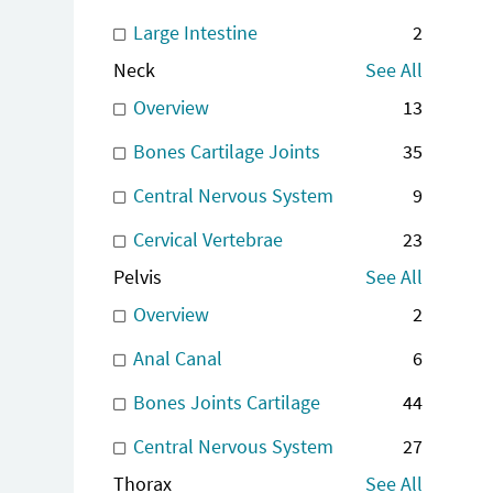
Large Intestine
2
Neck
See All
Overview
13
Bones Cartilage Joints
35
Central Nervous System
9
Cervical Vertebrae
23
Pelvis
See All
Overview
2
Anal Canal
6
Bones Joints Cartilage
44
Central Nervous System
27
Thorax
See All