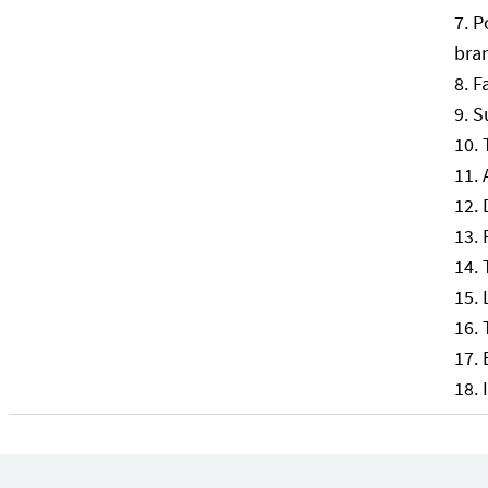
P
bran
F
S