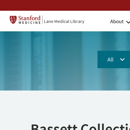
About
Lane Medical Library
All
Bassett Collect