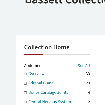
Collection Home
Abdomen
See All
Overview
33
Adrenal Gland
29
Bones Cartilage Joints
4
Central Nervous System
2