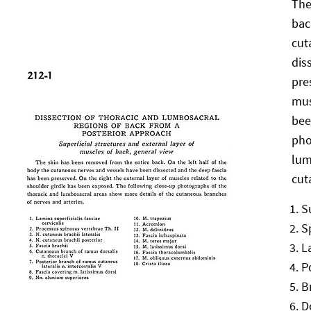
The
bac
cut
dis
pre
mus
bee
pho
lum
cut
S
S
L
P
B
D