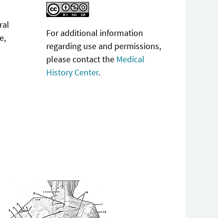
ral
For additional information
e,
regarding use and permissions,
please contact the
Medical
History Center
.