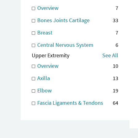
Overview
7
Bones Joints Cartilage
33
Breast
7
Central Nervous System
6
Upper Extremity
See All
Overview
10
Axilla
13
Elbow
19
Fascia Ligaments & Tendons
64