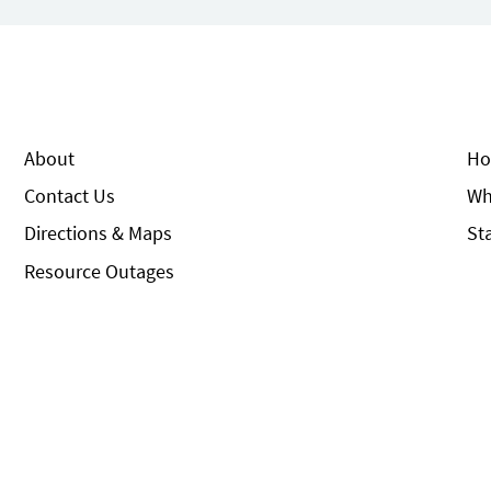
About
Ho
Contact Us
Wh
Directions & Maps
St
Resource Outages