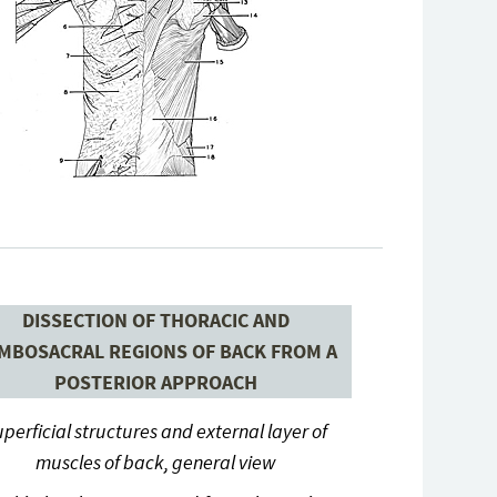
DISSECTION OF THORACIC AND
MBOSACRAL REGIONS OF BACK FROM A
POSTERIOR APPROACH
perficial structures and external layer of
muscles of back, general view