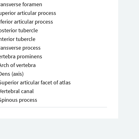
ransverse foramen
uperior articular process
nferior articular process
osterior tubercle
nterior tubercle
ransverse process
ertebra prominens
Arch of vertebra
Dens (axis)
Superior articular facet of atlas
Vertebral canal
Spinous process