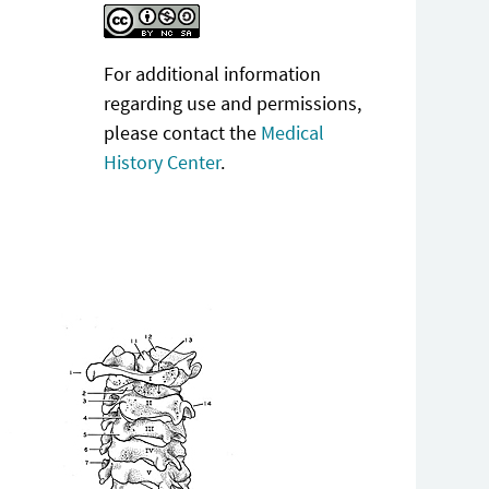
For additional information
regarding use and permissions,
please contact the
Medical
History Center
.