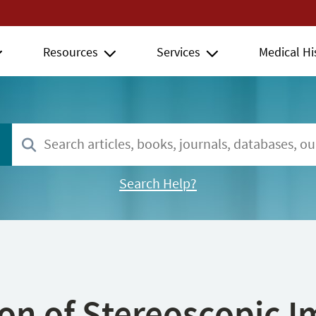
Resources
Services
Medical Hi
Search Help?
ion of Stereoscopic