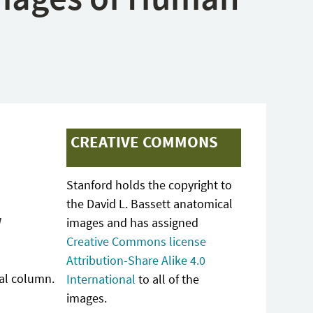
CREATIVE COMMONS
Stanford holds the copyright to
the David L. Bassett anatomical
w
images and has assigned
Creative Commons license
Attribution-Share Alike 4.0
ral column.
International
to all of the
images.