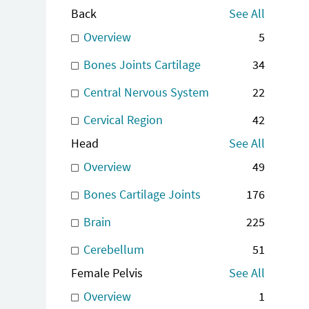
Back
See All
Overview
5
Bones Joints Cartilage
34
Central Nervous System
22
Cervical Region
42
Head
See All
Overview
49
Bones Cartilage Joints
176
Brain
225
Cerebellum
51
Female Pelvis
See All
Overview
1