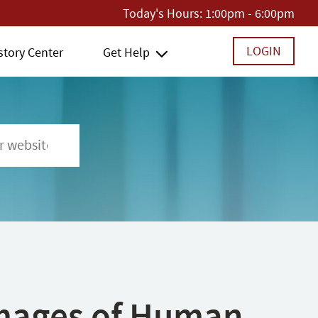
Today's Hours:
1:00pm - 6:00pm
LOGIN
story Center
Get Help
 Images of Human