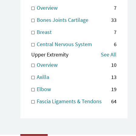
Overview
7
Bones Joints Cartilage
33
Breast
7
Central Nervous System
6
Upper Extremity
See All
Overview
10
Axilla
13
Elbow
19
Fascia Ligaments & Tendons
64