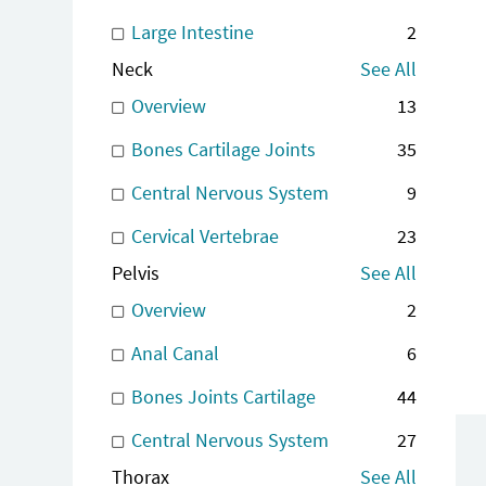
Large Intestine
2
Neck
See All
Overview
13
Bones Cartilage Joints
35
Central Nervous System
9
Cervical Vertebrae
23
Pelvis
See All
Overview
2
Anal Canal
6
Bones Joints Cartilage
44
Central Nervous System
27
Thorax
See All