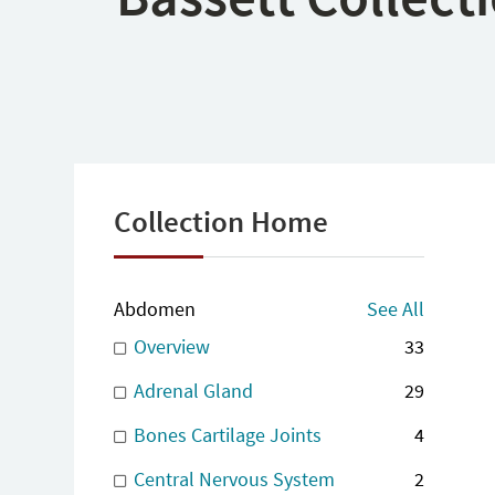
Collection Home
Abdomen
See All
Overview
33
Adrenal Gland
29
Bones Cartilage Joints
4
Central Nervous System
2