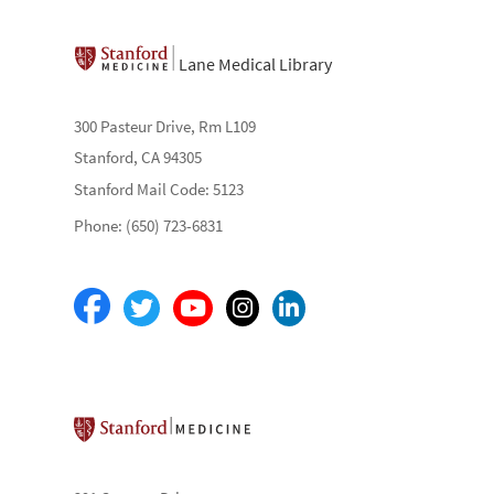
Lane Medical Library
300 Pasteur Drive, Rm L109
Stanford, CA 94305
Stanford Mail Code: 5123
Phone: (650) 723-6831
Stanford School of Medicine