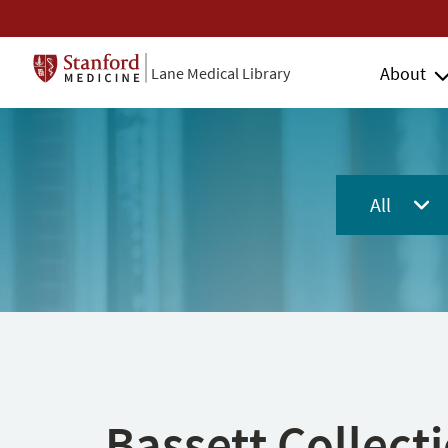
About
Lane Medical Library
All
Bassett Collect