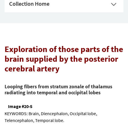
Collection Home
Exploration of those parts of the
brain supplied by the posterior
cerebral artery
Looping fibers from stratum zonale of thalamus
radiating into temporal and occipital lobes
Image #20-5
KEYWORDS:
Brain, Diencephalon, Occipital lobe,
Telencephalon, Temporal lobe.