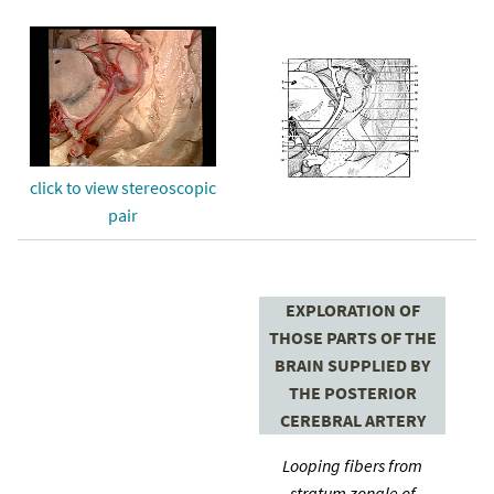
click to view stereoscopic
pair
EXPLORATION OF
THOSE PARTS OF THE
BRAIN SUPPLIED BY
THE POSTERIOR
CEREBRAL ARTERY
Looping fibers from
stratum zonale of