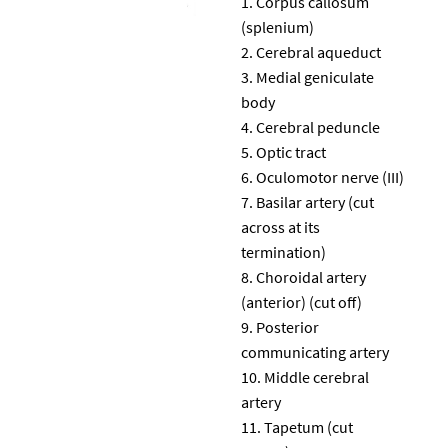
Corpus callosum
(splenium)
Cerebral aqueduct
Medial geniculate
body
Cerebral peduncle
Optic tract
Oculomotor nerve (III)
Basilar artery (cut
across at its
termination)
Choroidal artery
(anterior) (cut off)
Posterior
communicating artery
Middle cerebral
artery
Tapetum (cut