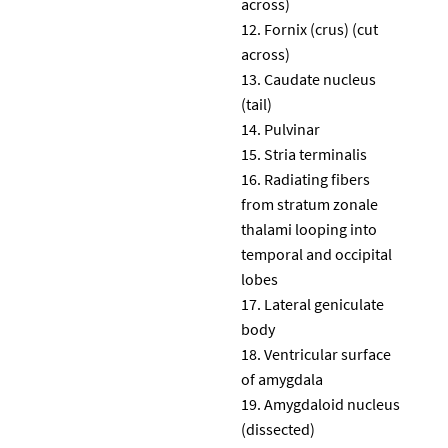
across)
Fornix (crus) (cut
across)
Caudate nucleus
(tail)
Pulvinar
Stria terminalis
Radiating fibers
from stratum zonale
thalami looping into
temporal and occipital
lobes
Lateral geniculate
body
Ventricular surface
of amygdala
Amygdaloid nucleus
(dissected)