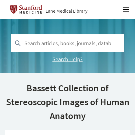
Lane Medical Library
Search Help?
Bassett Collection of
Stereoscopic Images of Human
Anatomy