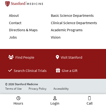
Stanford School of Medicine
About
Basic Science Departments
Contact
Clinical Science Departments
Directions & Maps
Academic Programs
Jobs
Vision
Find People
Visit Stanford
Search Clinical Trials
Give a Gift
© 2026 Stanford Medicine
Terms of Use
Privacy Policy
Accessibility
Hours
Login
Call