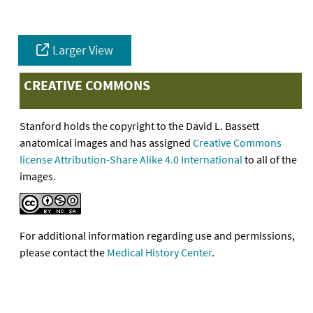
Larger View
CREATIVE COMMONS
Stanford holds the copyright to the David L. Bassett
anatomical images and has assigned
Creative Commons
license Attribution-Share Alike 4.0 International
to all of the
images.
For additional information regarding use and permissions,
please contact the
Medical History Center
.