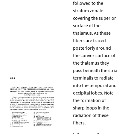
followed to the
stratum zonale
covering the superior
surface of the
thalamus. As these
fibers are traced
posteriorly around
the convex surface of
the thalamus they
pass beneath the stria
terminalis to radiate
into the temporal and
occipital lobes. Note
the formation of
sharp loops in the
radiation of these
fibers.