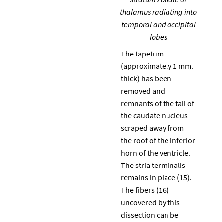
thalamus radiating into
temporal and occipital
lobes
The tapetum
(approximately 1 mm.
thick) has been
removed and
remnants of the tail of
the caudate nucleus
scraped away from
the roof of the inferior
horn of the ventricle.
The stria terminalis
remains in place (15).
The fibers (16)
uncovered by this
dissection can be