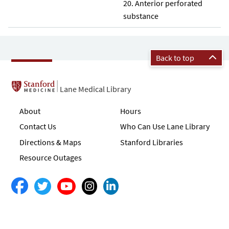
Anterior perforated
substance
Back to top
Lane Medical Library
About
Hours
Contact Us
Who Can Use Lane Library
Directions & Maps
Stanford Libraries
Resource Outages